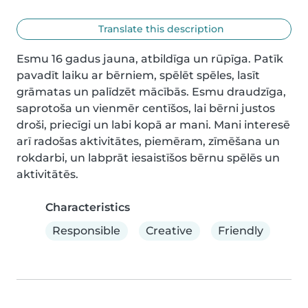
Translate this description
Esmu 16 gadus jauna, atbildīga un rūpīga. Patīk 
pavadīt laiku ar bērniem, spēlēt spēles, lasīt 
grāmatas un palīdzēt mācībās. Esmu draudzīga, 
saprotoša un vienmēr centīšos, lai bērni justos 
droši, priecīgi un labi kopā ar mani. Mani interesē 
arī radošas aktivitātes, piemēram, zīmēšana un 
rokdarbi, un labprāt iesaistīšos bērnu spēlēs un 
aktivitātēs.
Characteristics
Responsible
Creative
Friendly