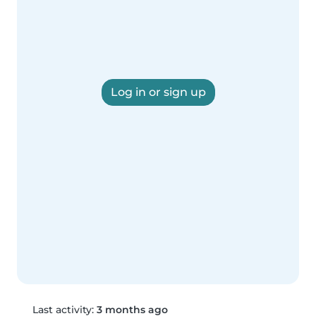
Log in or sign up
Last activity:
3 months ago