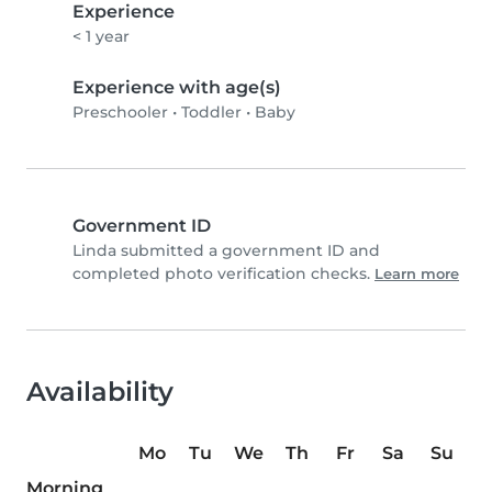
Experience
< 1 year
Experience with age(s)
Preschooler
•
Toddler
•
Baby
Government ID
Linda submitted a government ID and
completed photo verification checks.
Learn more
Availability
Mo
Tu
We
Th
Fr
Sa
Su
Morning