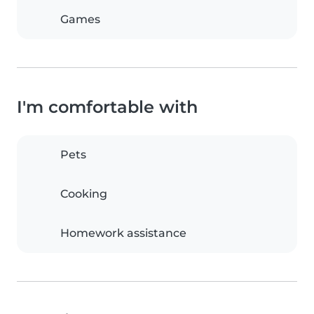
Games
I'm comfortable with
Pets
Cooking
Homework assistance