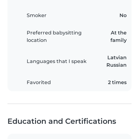
Smoker
No
Preferred babysitting
At the
location
family
Latvian
Languages that I speak
Russian
Favorited
2 times
Education and Certifications