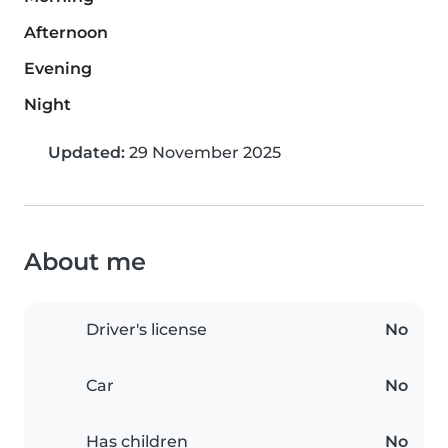
Afternoon
Evening
Night
Updated:
29 November 2025
About me
Driver's license
No
Car
No
Has children
No