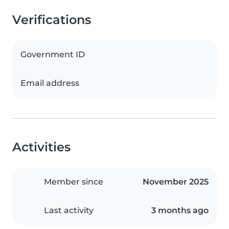
Verifications
Government ID
Email address
Activities
Member since
November 2025
Last activity
3 months ago