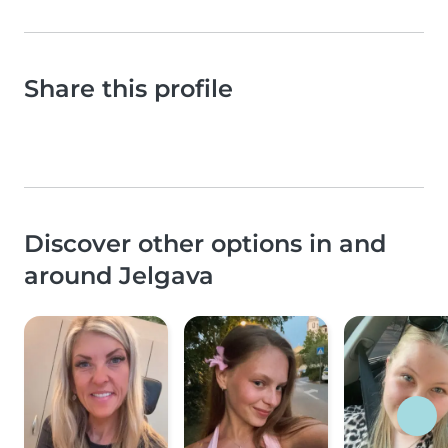
Share this profile
Discover other options in and
around Jelgava