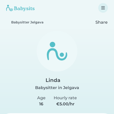
Share
Babysitter Jelgava
Linda
Babysitter in Jelgava
Age
Hourly rate
16
€5.00/hr