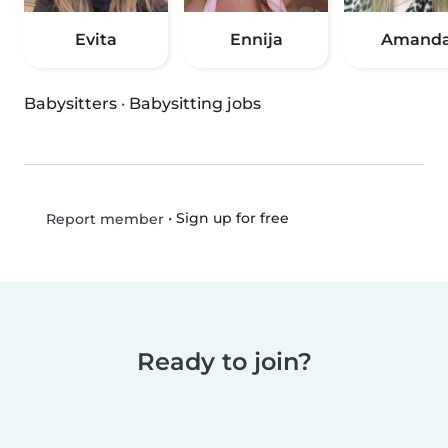
Evita
Ennija
Amand
Babysitters
·
Babysitting jobs
•
Sign up for free
Report member
Ready to join?