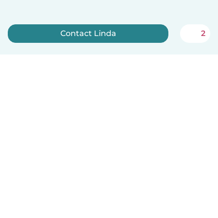
Contact Linda
2
Sign up now
English
How it works
Help
Terms & Privacy
Pricing