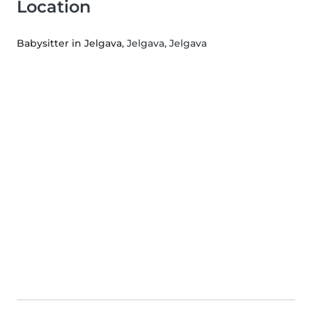
Location
Babysitter in Jelgava
, Jelgava, Jelgava