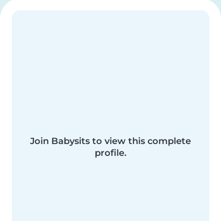
Join Babysits to view this complete
profile.