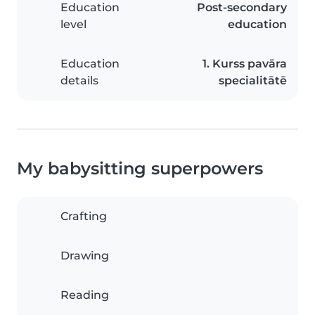
Education
Post-secondary
level
education
Education
1. Kurss pavāra
details
specialitātē
My babysitting superpowers
Crafting
Drawing
Reading