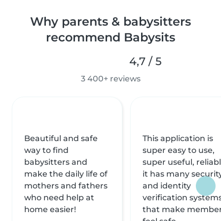
Why parents & babysitters
recommend Babysits
4,7 / 5
3 400+ reviews
Beautiful and safe
This application is
way to find
super easy to use,
babysitters and
super useful, reliabl
make the daily life of
it has many securit
mothers and fathers
and identity
who need help at
verification system
home easier!
that make membe