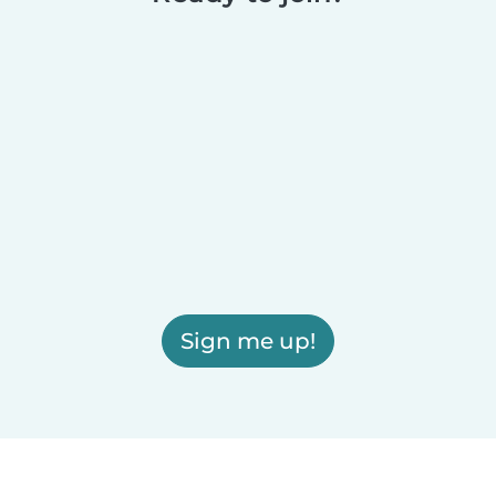
Sign me up!