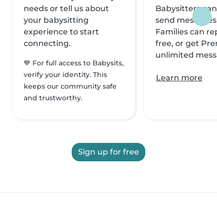
needs or tell us about
Babysitters can
your babysitting
send messages f
experience to start
Families can rep
connecting.
free, or get Pr
unlimited mess
💙 For full access to Babysits,
verify your identity. This
Learn more
keeps our community safe
and trustworthy.
Sign up for free