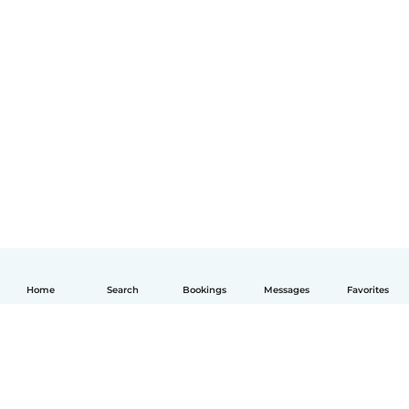
Home
Search
Bookings
Messages
Favorites