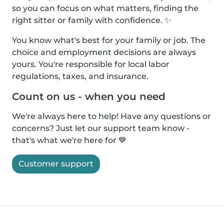
so you can focus on what matters, finding the
right sitter or family with confidence. ✨
You know what's best for your family or job. The
choice and employment decisions are always
yours. You're responsible for local labor
regulations, taxes, and insurance.
Count on us - when you need
We're always here to help! Have any questions or
concerns? Just let our support team know -
that's what we're here for 💙
Customer support