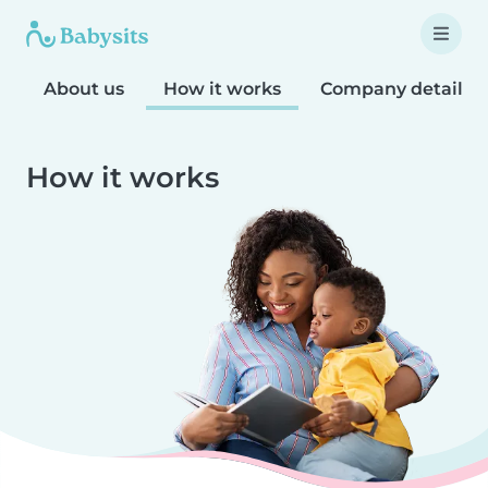
About us
How it works
Company details
How it works