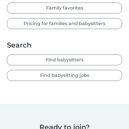
Family favorites
Pricing for families and babysitters
Search
Find babysitters
Find babysitting jobs
Ready to join?