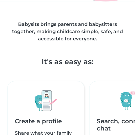
Babysits brings parents and babysitters
together, making childcare simple, safe, and
accessible for everyone.
It's as easy as:
Create a profile
Search, con
chat
Share what your family