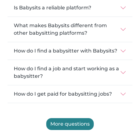
Is Babysits a reliable platform?
What makes Babysits different from
other babysitting platforms?
How do I find a babysitter with Babysits?
How do I find a job and start working as a
babysitter?
How do I get paid for babysitting jobs?
More questions