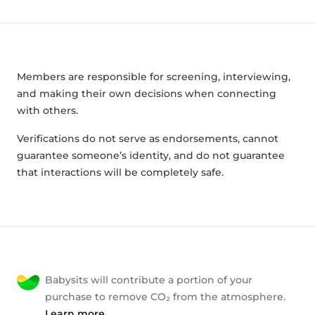
Members are responsible for screening, interviewing,
and making their own decisions when connecting
with others.
Verifications do not serve as endorsements, cannot
guarantee someone’s identity, and do not guarantee
that interactions will be completely safe.
Babysits will contribute a portion of your
purchase to remove CO₂ from the atmosphere.
Learn more