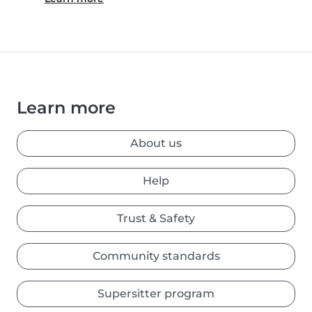
Learn more
About us
Help
Trust & Safety
Community standards
Supersitter program