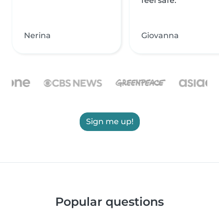
feel safe.
Nerina
Giovanna
Sign me up!
Popular questions