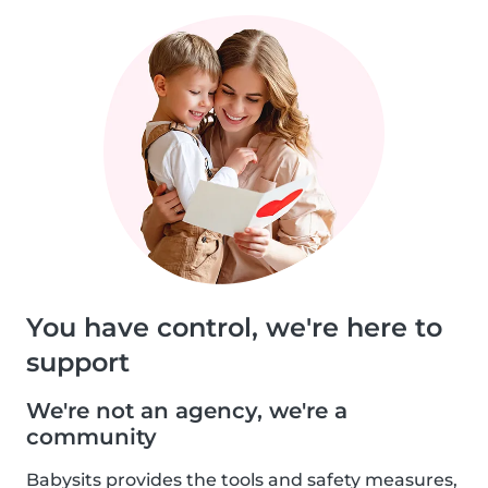
You have control, we're here to
support
We're not an agency, we're a
community
Babysits provides the tools and safety measures,