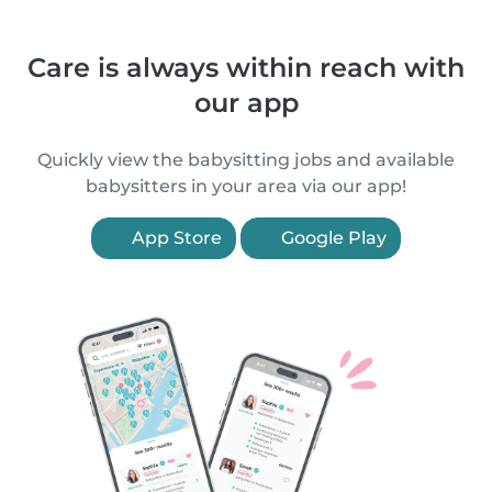
Care is always within reach with
our app
Quickly view the babysitting jobs and available
babysitters in your area via our app!
App Store
Google Play