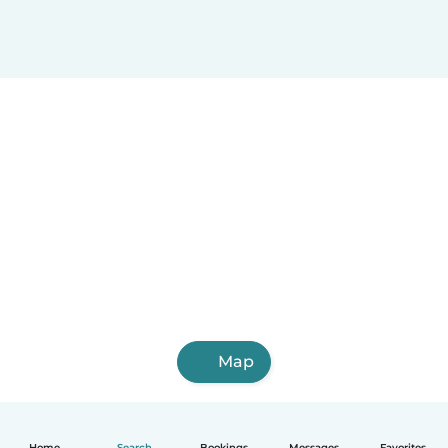
Map
Home
Search
Bookings
Messages
Favorites