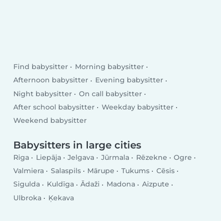
Find babysitter
Morning babysitter
Afternoon babysitter
Evening babysitter
Night babysitter
On call babysitter
After school babysitter
Weekday babysitter
Weekend babysitter
Babysitters in large cities
Riga
Liepāja
Jelgava
Jūrmala
Rēzekne
Ogre
Valmiera
Salaspils
Mārupe
Tukums
Cēsis
Sigulda
Kuldīga
Ādaži
Madona
Aizpute
Ulbroka
Ķekava