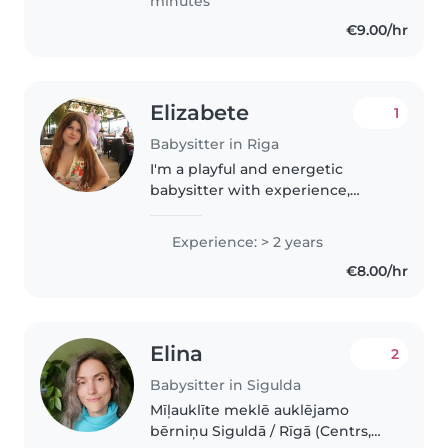
minutes
€9.00/hr
Elizabete
1
Babysitter in Riga
I'm a playful and energetic
babysitter with experience,
comfortable across all age
groups. I speak English and
Experience: > 2 years
Latvian, and love creative
€8.00/hr
activities like drawing, music,
and crafts...
Elina
2
Babysitter in Sigulda
Mīļauklīte meklē auklējamo
bērniņu Siguldā / Rīgā (Centrs,