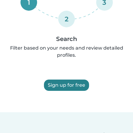
1
3
2
Search
Filter based on your needs and review detailed
profiles.
Sign up for free