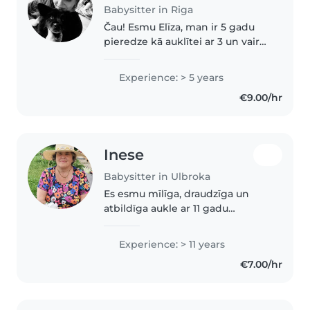
Babysitter in Riga
Čau! Esmu Elīza, man ir 5 gadu
pieredze kā auklītei ar 3 un vairak
gadus veciem bērniņiem, taču
ļoti vēlos auklēt zīdainīti. Es to
Experience: > 5 years
sev uzticētu, jo esmu ļoti
€9.00/hr
atbildīga, gudra, mīļa..
Inese
Babysitter in Ulbroka
Es esmu mīlīga, draudzīga un
atbildīga aukle ar 11 gadu
pieredzi, galvenokārt strādājot ar
bērniem pirmskolas vecumā. Es
Experience: > 11 years
runāju latviiesu valodā un
€7.00/hr
mēģinu izmantot zīmēšanu un
lasīšanu,..