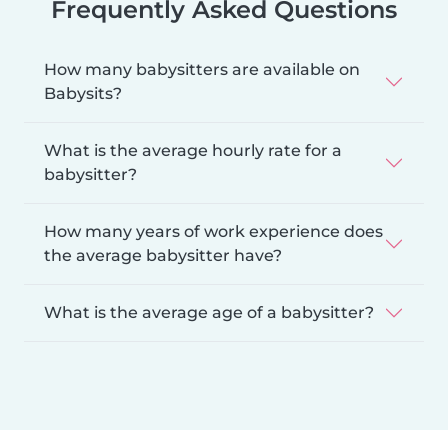
Frequently Asked Questions
How many babysitters are available on
Babysits?
What is the average hourly rate for a
babysitter?
How many years of work experience does
the average babysitter have?
What is the average age of a babysitter?