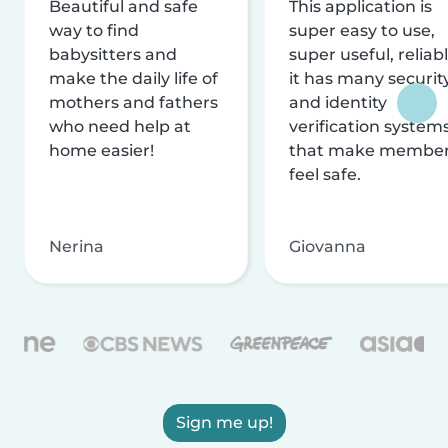
Beautiful and safe
This application is
way to find
super easy to use,
babysitters and
super useful, reliabl
make the daily life of
it has many securit
mothers and fathers
and identity
who need help at
verification system
home easier!
that make membe
feel safe.
Nerina
Giovanna
Sign me up!