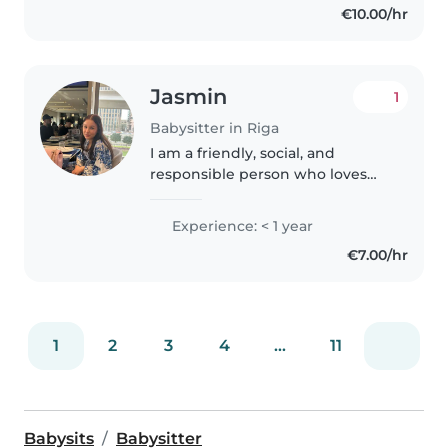
€10.00/hr
Jasmin
1
Babysitter in Riga
I am a friendly, social, and
responsible person who loves
spending time with children
and creating a safe, fun, and
Experience: < 1 year
positive environment. I have
€7.00/hr
previous experience working
with children,..
1
2
3
4
...
11
Babysits
Babysitter