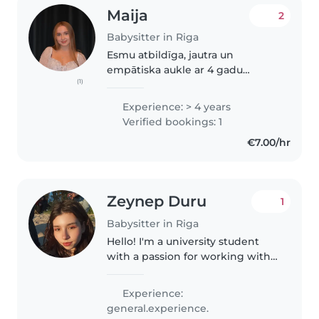
Maija
2
Babysitter in Riga
Esmu atbildīga, jautra un
empātiska aukle ar 4 gadu
(1)
pieredzi, kas strādā ar bērniem
visās vecumsgrupās. Pēc skolas
Experience: > 4 years
beigšanas esmu pabeigusi
Verified bookings: 1
pirmās palīdzības kursus, esmu
€7.00/hr
gatava palīdzēt..
Zeynep Duru
1
Babysitter in Riga
Hello! I'm a university student
with a passion for working with
kids of all ages. I'm comfortable
with pets and happy to help
Experience:
with homework, cooking, and
general.experience.
crafts. My skills include..