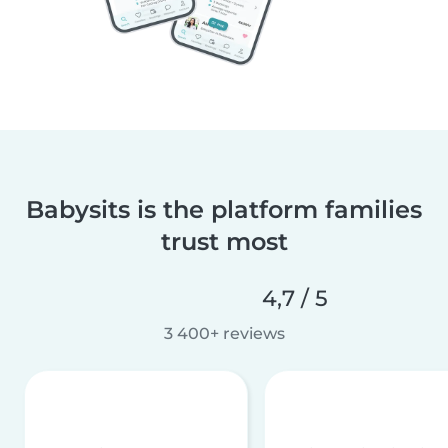
Babysits is the platform families
trust most
4,7 / 5
3 400+ reviews