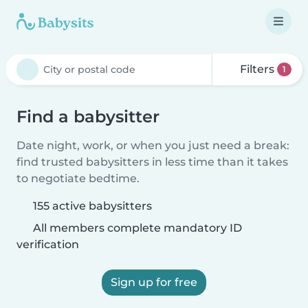
Filters
1
Find a babysitter
Date night, work, or when you just need a break:
find trusted babysitters in less time than it takes
to negotiate bedtime.
155 active babysitters
All members complete mandatory ID
verification
Sign up for free