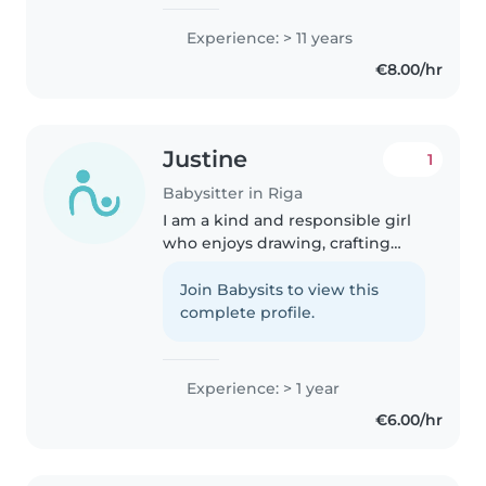
Jugla, Teika) / Cēsīs / Līgatnē 💛
Esmu sirsnīga un radoša
Experience: > 11 years
mīļauklīte, kas interesantos un
€8.00/hr
vērtīgos veidos bērniem palīdz..
Justine
1
Babysitter in Riga
I am a kind and responsible girl
who enjoys drawing, crafting
and reading with children. I
always make sure they feel safe
Join Babysits to view this
and happy.
complete profile.
Experience: > 1 year
€6.00/hr