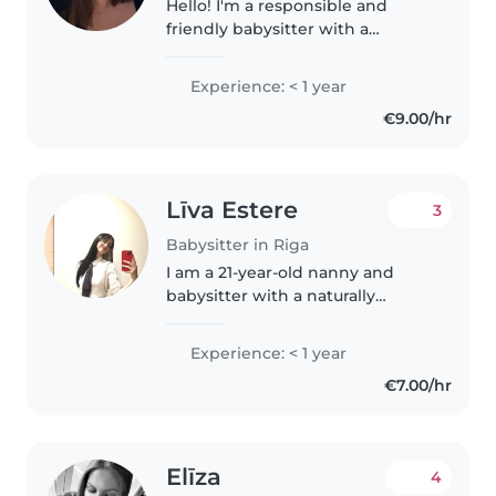
Hello! I'm a responsible and
friendly babysitter with a
passion for working with
children. I'm fluent in English,
Experience: < 1 year
Russian, Turkish, and Azerbaijani,
€9.00/hr
and I'm comfortable with
toddlers,..
Līva Estere
3
Babysitter in Riga
I am a 21-year-old nanny and
babysitter with a naturally
empathetic, patient, and
attentive approach to childcare.
Experience: < 1 year
Growing up as a more reserved
€7.00/hr
child myself, I developed a deep
interest..
Elīza
4