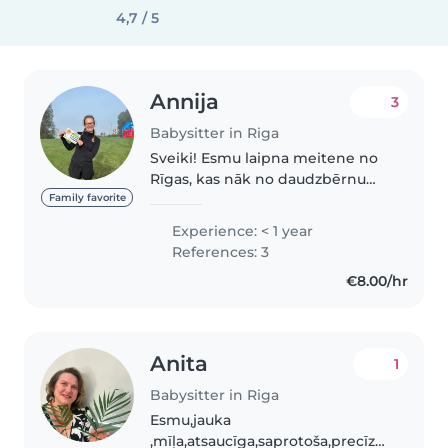
4,7 / 5
Annija
3
Babysitter in Riga
Sveiki! Esmu laipna meitene no
Rīgas, kas nāk no daudzbērnu
ģimenes. Bieži palīdzu pieskatīt
Family favorite
gan radinieku bērnus, gan arī
Experience: < 1 year
savas māsas, kā arī taisu ēst un
References: 3
tīru. Ģimenē ir bijuši vairāki..
€8.00/hr
Anita
1
Babysitter in Riga
Esmu,jauka
,mīļa,atsaucīga,saprotoša,precīza.