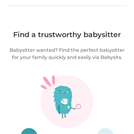
Find a trustworthy babysitter
Babysitter wanted? Find the perfect babysitter
for your family quickly and easily via Babysits.