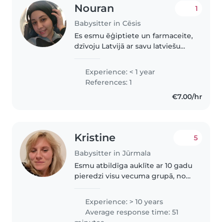
Nouran
1
Babysitter in Cēsis
Es esmu ēģiptiete un farmaceite,
dzīvoju Latvijā ar savu latviešu
vīru, mācos latviešu valodu, mīlu
bērnus un dzīvniekus, esmu
Experience: < 1 year
mierīga un atbildīga, man ir 26
References: 1
gadi.
€7.00/hr
Kristine
5
Babysitter in Jūrmala
Esmu atbildīga auklīte ar 10 gadu
pieredzi visu vecuma grupā, no
zīdaiņiem līdz sākumskolas
vecumam. Esmu sertificēta
Experience: > 10 years
pirmās palīdzības sniedzēja.
Average response time: 51