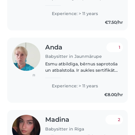
Patīk radoši nodarboties ar
bērniem. Māku gatavot ēst. Ar
Experience: > 11 years
katru bērnu māku atrast kopīgu
€7.50/hr
valodu. Esmu ar lielu pieredzi
auklīšu jomā privāti..
Anda
1
Babysitter in Jaunmārupe
Esmu atbildīga, bērnus saprotoša
un atbalstoša. Ir aukles sertifikāts
(1)
ar iespēju uz līdzfinansējumu.
Vairāk kā 25 gadu pieredze,
Experience: > 11 years
ģimenēs izauklēti un bērnudārza
€8.00/hr
gaitās palaisti 11..
Madina
2
Babysitter in Riga