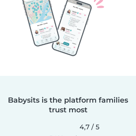
Babysits is the platform families
trust most
4,7 / 5