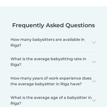
Frequently Asked Questions
How many babysitters are available in
Riga?
What is the average babysitting rate in
Riga?
How many years of work experience does
the average babysitter in Riga have?
What is the average age of a babysitter in
Riga?