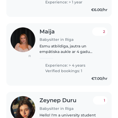
Experience: > 1 year
€6.00/hr
Maija
2
Babysitter in Riga
Esmu atbildīga, jautra un
empātiska aukle ar 4 gadu
(1)
pieredzi, kas strādā ar bērniem
visās vecumsgrupās. Pēc skolas
Experience: > 4 years
beigšanas esmu pabeigusi
Verified bookings: 1
pirmās palīdzības kursus, esmu
€7.00/hr
gatava palīdzēt..
Zeynep Duru
1
Babysitter in Riga
Hello! I'm a university student