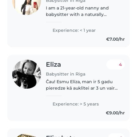
Babysitter in Riga
I am a 21-year-old nanny and
babysitter with a naturally
empathetic, patient, and
attentive approach to childcare.
Experience: < 1 year
Growing up as a more reserved
€7.00/hr
child myself, I developed a deep
interest..
Elīza
4
Babysitter in Riga
Čau! Esmu Elīza, man ir 5 gadu
pieredze kā auklītei ar 3 un vairak
gadus veciem bērniņiem, taču
ļoti vēlos auklēt zīdainīti. Es to
Experience: > 5 years
sev uzticētu, jo esmu ļoti
€9.00/hr
atbildīga, gudra, mīļa..