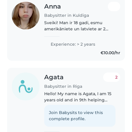
Anna
Babysitter in Kuldīga
Sveiki! Man ir 18 gadi, esmu
amerikāniete un latviete ar 2
gadu pieredzi bērnu
pieskatīšanā Amerikā. Man patīk
Experience: > 2 years
spēlēt spēles, nodarboties ar
€10.00/hr
mākslu un rokdarbiem, skatīties
filmas..
Agata
2
Babysitter in Riga
Hello! My name is Agata, I am 15
years oId and in 9th helping
people and taking care of
children. I love cooking and can
Join Babysits to view this
prepare a wide variety of dishes.
complete profile.
I speak three languages:..