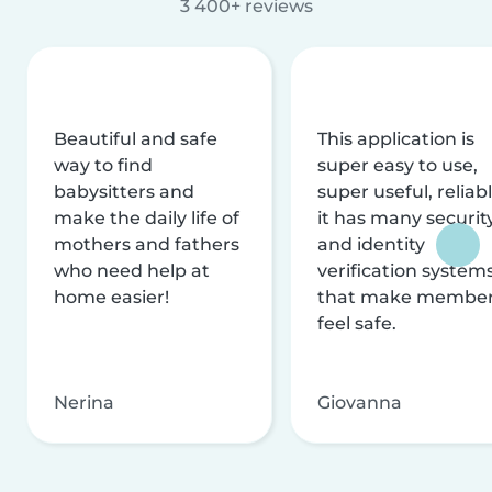
3 400+ reviews
Beautiful and safe
This application is
way to find
super easy to use,
babysitters and
super useful, reliabl
make the daily life of
it has many securit
mothers and fathers
and identity
who need help at
verification system
home easier!
that make membe
feel safe.
Nerina
Giovanna