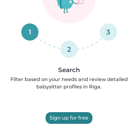
1
3
2
Search
Filter based on your needs and review detailed
babysitter profiles in Riga.
Sign up for free