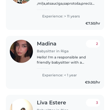
,mīļa,atsaucīga,saprotoša,precīza.
Patīk radoši nodarboties ar
bērniem. Māku gatavot ēst. Ar
Experience: > 11 years
katru bērnu māku atrast kopīgu
€7.50/hr
valodu. Esmu ar lielu pieredzi
auklīšu jomā privāti..
Madina
2
Babysitter in Riga
Hello! I'm a responsible and
friendly babysitter with a
passion for working with
children. I'm fluent in English,
Experience: < 1 year
Russian, Turkish, and Azerbaijani,
€9.00/hr
and I'm comfortable with
toddlers,..
Līva Estere
3