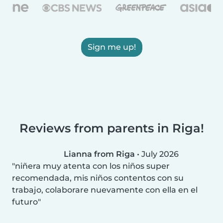
Sign me up!
Reviews from parents in Riga!
Lianna from Riga
•
July 2026
niñera muy atenta con los niños super
recomendada, mis niños contentos con su
trabajo, colaborare nuevamente con ella en el
futuro