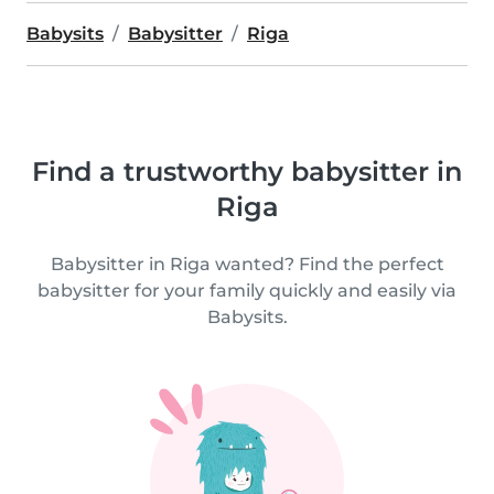
Babysits
Babysitter
Riga
Find a trustworthy babysitter in
Riga
Babysitter in Riga wanted? Find the perfect
babysitter for your family quickly and easily via
Babysits.