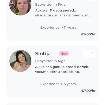
Babysitter in Riga
Aukle ar 11 gadu pieredzi,
strādājusi gan ar zīdaiņiem, gan
ar priekšskolas vecuma bērniem.
Pirmās palīdzības sertificēta un
Experience: > 11 years
vedina bērnus ar lasīšanu,
€9.00/hr
valodnācību un radošumu.
Pārvaldo..
Sintija
1
New
Babysitter in Riga
Aukle ar 5 gadu pieredzi dažādu
vecuma bērnu aprūpē, no
pirmskolas vecuma līdz
pusaudžiem. Esmu beigusi
Experience: > 5 years
Tehnikumu un guvusi pirmās
€7.00/hr
palīdzības apmācības. Ārīga
daba, draudzīga un atbildīga...