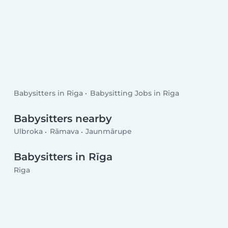
Babysitters in Riga
Babysitting Jobs in Riga
Babysitters nearby
Ulbroka
Rāmava
Jaunmārupe
Babysitters in Rīga
Riga