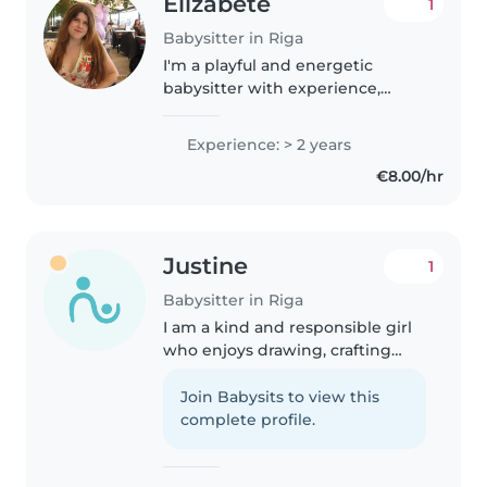
Elizabete
1
Babysitter in Riga
I'm a playful and energetic
babysitter with experience,
comfortable across all age
groups. I speak English and
Experience: > 2 years
Latvian, and love creative
€8.00/hr
activities like drawing, music,
and crafts...
Justine
1
Babysitter in Riga
I am a kind and responsible girl
who enjoys drawing, crafting
and reading with children. I
always make sure they feel safe
Join Babysits to view this
and happy.
complete profile.