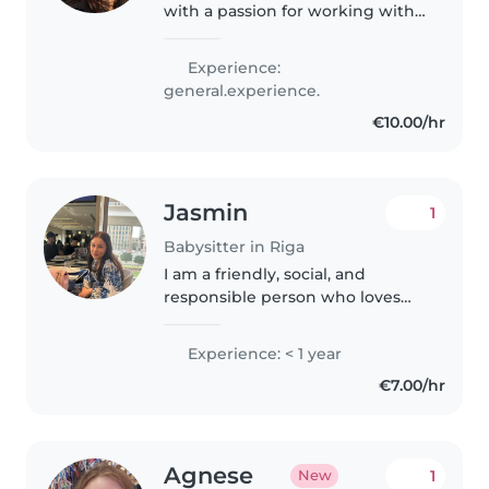
with a passion for working with
kids of all ages. I'm comfortable
with pets and happy to help
Experience:
with homework, cooking, and
general.experience.
crafts. My skills include..
€10.00/hr
Jasmin
1
Babysitter in Riga
I am a friendly, social, and
responsible person who loves
spending time with children
and creating a safe, fun, and
Experience: < 1 year
positive environment. I have
€7.00/hr
previous experience working
with children,..
Agnese
1
New