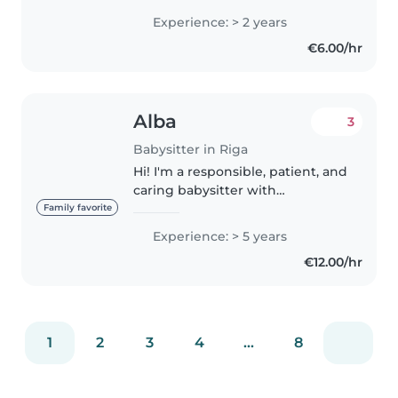
Experience: > 2 years
€6.00/hr
Alba
3
Babysitter in Riga
Hi! I'm a responsible, patient, and
caring babysitter with
experience looking after
Family favorite
children of all ages, from
Experience: > 5 years
newborns to teenagers. I've
€12.00/hr
spent years caring for my
younger cousins..
1
2
3
4
...
8