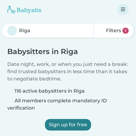
Filters
1
Babysitters in Riga
Date night, work, or when you just need a break:
find trusted babysitters in less time than it takes
to negotiate bedtime.
116 active babysitters in Riga
All members complete mandatory ID
verification
Sign up for free