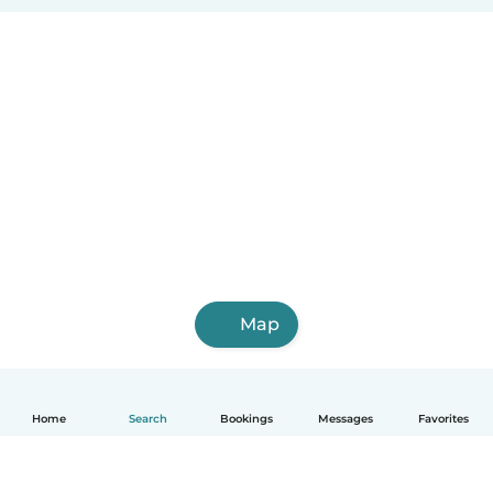
Map
Home
Search
Bookings
Messages
Favorites