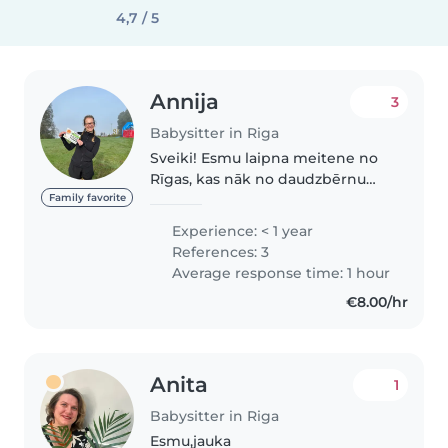
4,7 / 5
Annija
3
Babysitter in Riga
Sveiki! Esmu laipna meitene no
Rīgas, kas nāk no daudzbērnu
ģimenes. Bieži palīdzu pieskatīt
Family favorite
gan radinieku bērnus, gan arī
Experience: < 1 year
savas māsas, kā arī taisu ēst un
References: 3
tīru. Ģimenē ir bijuši vairāki..
Average response time: 1 hour
€8.00/hr
Anita
1
Babysitter in Riga
Esmu,jauka