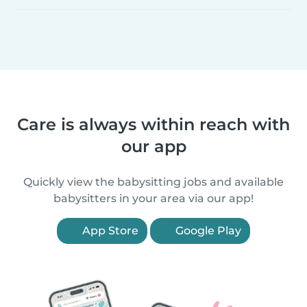
Care is always within reach with
our app
Quickly view the babysitting jobs and available
babysitters in your area via our app!
App Store
Google Play