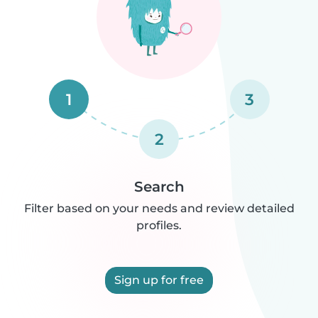
1
3
2
Search
Filter based on your needs and review detailed
profiles.
Sign up for free