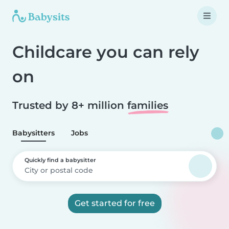
Childcare you can rely
on
Trusted by 8+ million
families
Babysitters
Jobs
Quickly find a babysitter
Get started for free