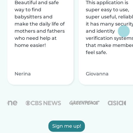
Beautiful and safe
This application is
way to find
super easy to use,
babysitters and
super useful, reliabl
make the daily life of
it has many securit
mothers and fathers
and identity
who need help at
verification system
home easier!
that make membe
feel safe.
Nerina
Giovanna
Sign me up!