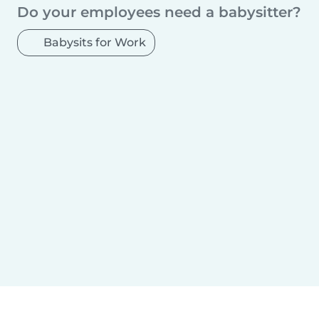
Madona
Aizpute
Ulbroka
Ķekava
Do your employees need a babysitter?
Babysits for Work