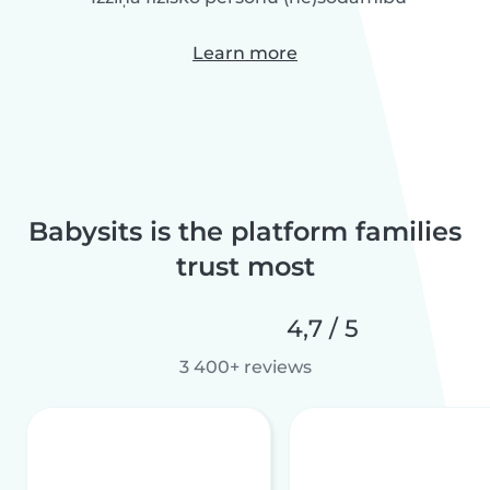
Learn more
Babysits is the platform families
trust most
4,7 / 5
3 400+ reviews