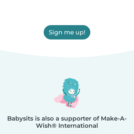
Sign me up!
Babysits is also a supporter of Make-A-
Wish® International