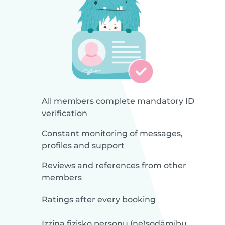
All members complete mandatory ID
verification
Constant monitoring of messages,
profiles and support
Reviews and references from other
members
Ratings after every booking
Izziņa fizisko personu (ne)sodāmību