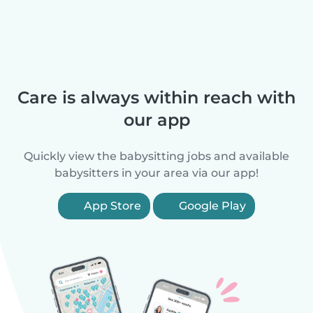
Care is always within reach with
our app
Quickly view the babysitting jobs and available
babysitters in your area via our app!
App Store
Google Play