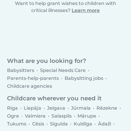
Want to help grant wishes to children with
critical illnesses?
Learn more
What are you looking for?
Babysitters
Special Needs Care
Parents-help-parents
Babysitting jobs
Childcare agencies
Childcare wherever you need it
Riga
Liepāja
Jelgava
Jūrmala
Rēzekne
Ogre
Valmiera
Salaspils
Mārupe
Tukums
Cēsis
Sigulda
Kuldīga
Ādaži