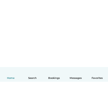
Home
Search
Bookings
Messages
Favorites
English