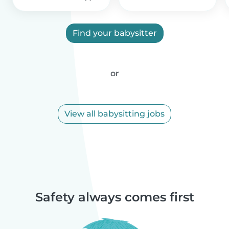
Find your babysitter
or
View all babysitting jobs
Safety always comes first