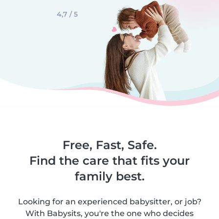
4,7 / 5
Free, Fast, Safe.
Find the care that fits your
family best.
Looking for an experienced babysitter, or job?
With Babysits, you're the one who decides