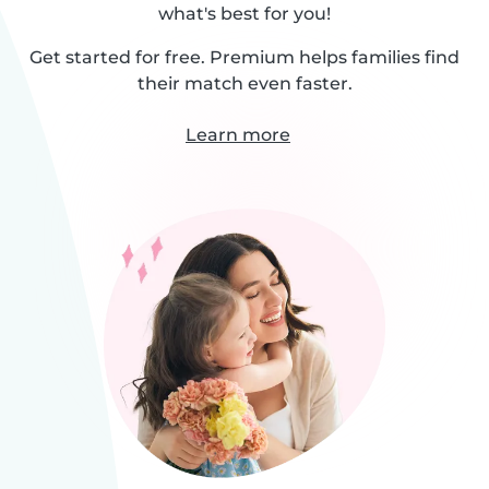
what's best for you!
Get started for free. Premium helps families find
their match even faster.
Learn more