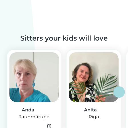
Sitters your kids will love
Anda
Anita
Jaunmārupe
Riga
(1)