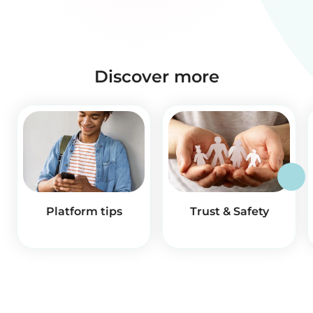
Discover more
Platform tips
Trust & Safety