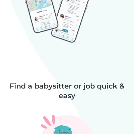
Find a babysitter or job quick &
easy