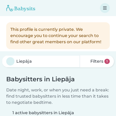
This profile is currently private. We
encourage you to continue your search to
find other great members on our platform!
Filters
1
Babysitters in Liepāja
Date night, work, or when you just need a break:
find trusted babysitters in less time than it takes
to negotiate bedtime.
1 active babysitters in Liepāja