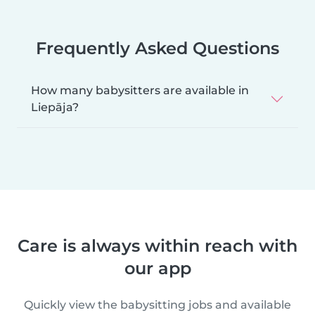
Frequently Asked Questions
How many babysitters are available in
Liepāja?
Care is always within reach with
our app
Quickly view the babysitting jobs and available