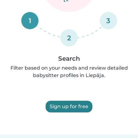
1
3
2
Search
Filter based on your needs and review detailed
babysitter profiles in Liepāja.
Sign up for free