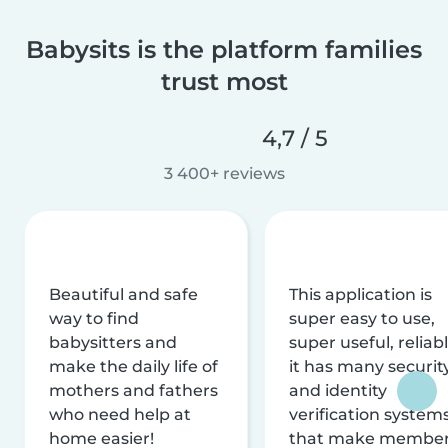
Babysits is the platform families
trust most
4,7 / 5
3 400+ reviews
Beautiful and safe
This application is
way to find
super easy to use,
babysitters and
super useful, reliabl
make the daily life of
it has many securit
mothers and fathers
and identity
who need help at
verification system
home easier!
that make membe