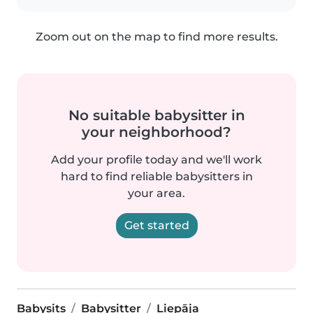
Zoom out on the map to find more results.
No suitable babysitter in
your neighborhood?
Add your profile today and we'll work
hard to find reliable babysitters in
your area.
Get started
Babysits
Babysitter
Liepāja