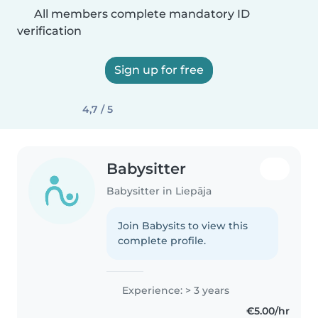
All members complete mandatory ID
verification
Sign up for free
4,7 / 5
Babysitter
Babysitter in Liepāja
Join Babysits to view this
complete profile.
Experience: > 3 years
€5.00/hr