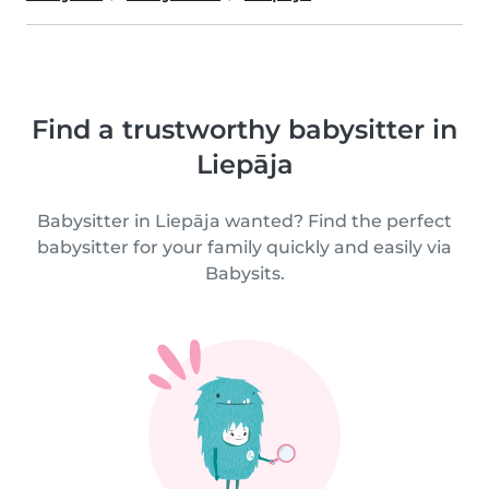
Find a trustworthy babysitter in
Liepāja
Babysitter in Liepāja wanted? Find the perfect
babysitter for your family quickly and easily via
Babysits.