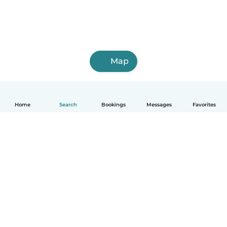
Map
Home
Search
Bookings
Messages
Favorites
English
How it works
Help
Terms & Privacy
Pricing
Company details
Babysits for Work