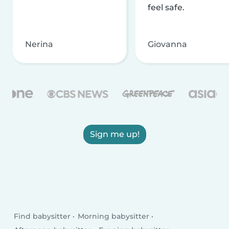
feel safe.
Nerina
Giovanna
Sign me up!
Find babysitter
Morning babysitter