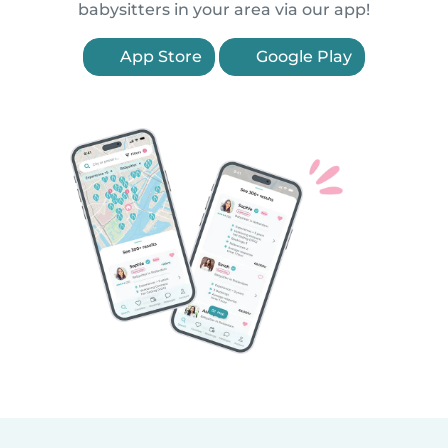
babysitters in your area via our app!
App Store
Google Play