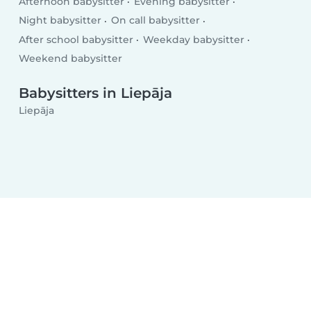
Afternoon babysitter
Evening babysitter
Night babysitter
On call babysitter
After school babysitter
Weekday babysitter
Weekend babysitter
Babysitters in Liepāja
Liepāja