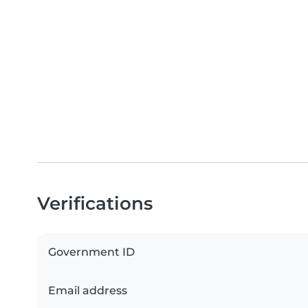
Verifications
Government ID
Email address