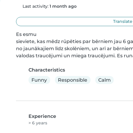
Last activity:
1 month ago
Translate
Es esmu

sieviete, kas mēdz rūpēties par bērniem jau 6 
no jaunākajiem līdz skolēniem, un arī ar bērnie
valodas traucējumi un miega traucējumi. Es runā
Characteristics
Funny
Responsible
Calm
Experience
> 6 years