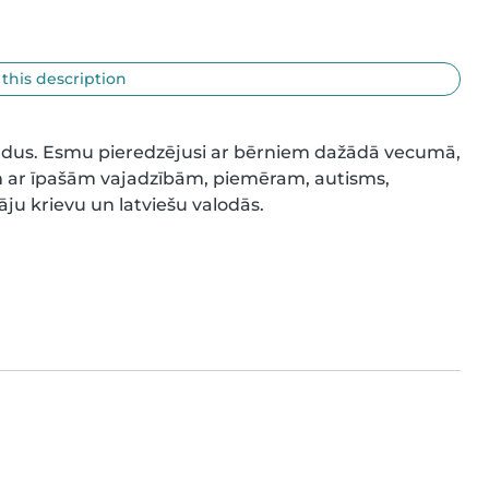
 this description
gadus. Esmu pieredzējusi ar bērniem dažādā vecumā, 
m ar īpašām vajadzībām, piemēram, autisms, 
ju krievu un latviešu valodās.