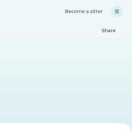
Become a sitter
Share