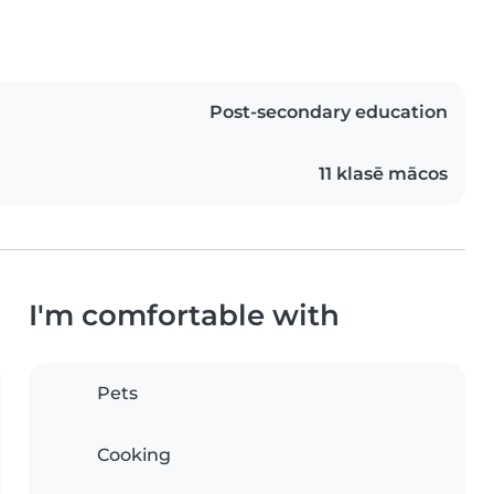
Post-secondary education
11 klasē mācos
I'm comfortable with
Pets
Cooking