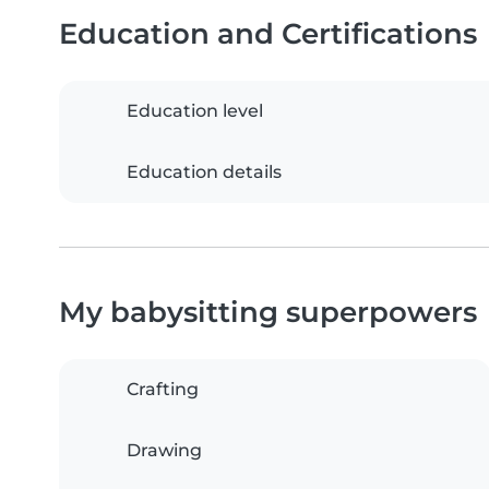
Education and Certifications
Education level
Education details
My babysitting superpowers
Crafting
Drawing