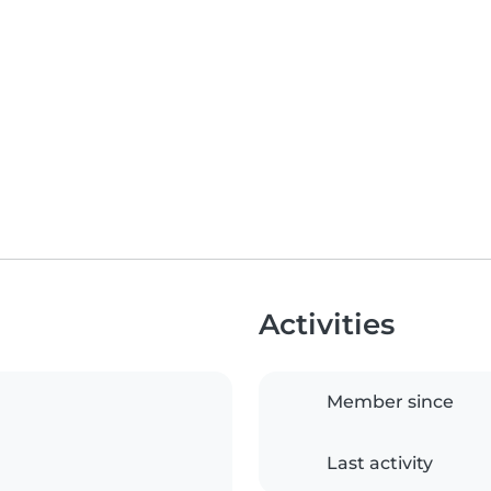
Activities
Member since
Last activity