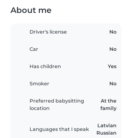
About me
Driver's license
No
Car
No
Has children
Yes
Smoker
No
Preferred babysitting
At the
location
family
Latvian
Languages that I speak
Russian