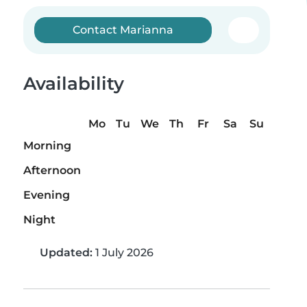
Contact Marianna
Availability
Mo
Tu
We
Th
Fr
Sa
Su
Morning
Afternoon
Evening
Night
Updated:
1 July 2026