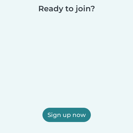
Ready to join?
Sign up now