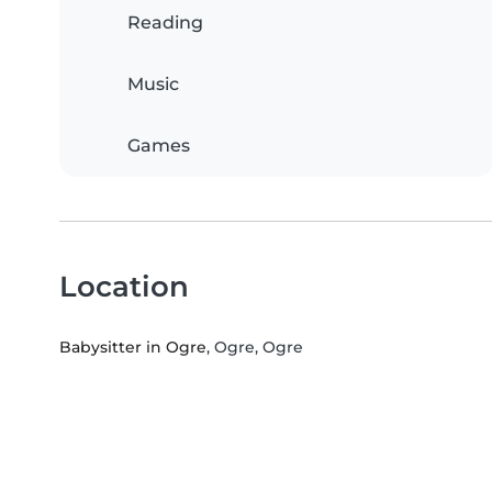
Reading
Music
Games
Location
Babysitter in Ogre
, Ogre, Ogre