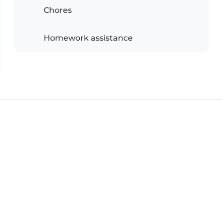
Chores
Homework assistance