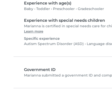
Experience with age(s)
Baby
•
Toddler
•
Preschooler
•
Gradeschooler
Experience with special needs children
Marianna is certified in special needs care for chi
Learn more
Specific experience
Autism Spectrum Disorder (ASD)
•
Language dis
Government ID
Marianna submitted a government ID and comple