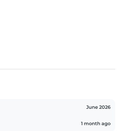
June 2026
1 month ago