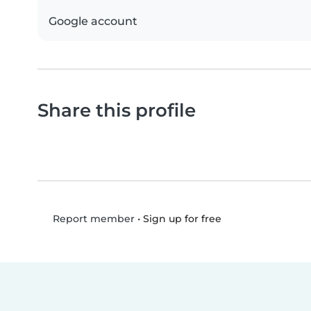
Google account
Share this profile
•
Sign up for free
Report member