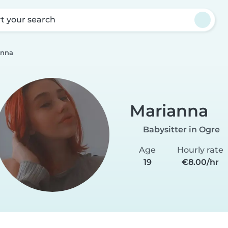
rt your search
anna
Marianna
Babysitter in Ogre
Age
Hourly rate
19
€8.00/hr