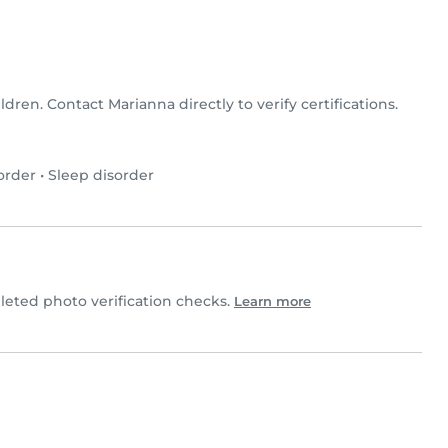
ldren. Contact Marianna directly to verify certifications.
order
•
Sleep disorder
ted photo verification checks.
Learn more