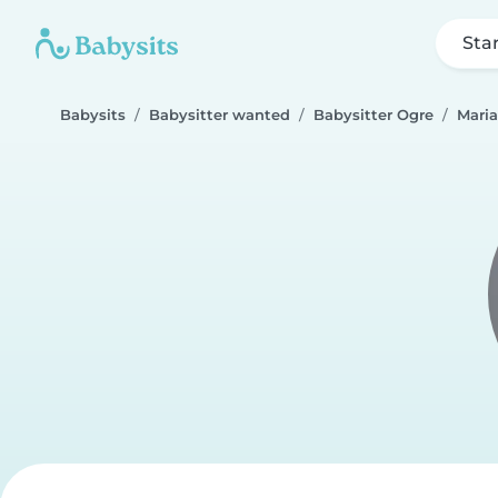
Sta
Babysits
Babysitter wanted
Babysitter Ogre
Mari