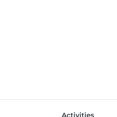
Activities