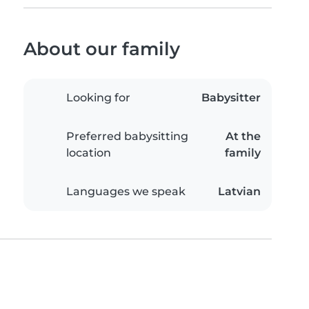
About our family
Looking for
Babysitter
Preferred babysitting
At the
location
family
Languages we speak
Latvian