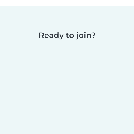
Ready to join?