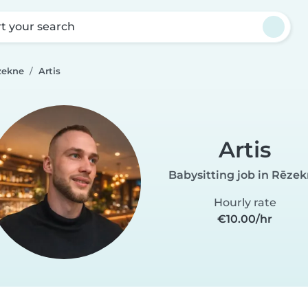
rt your search
zekne
Artis
Artis
Babysitting job in Rēze
Hourly rate
€10.00/hr