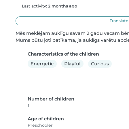
Last activity:
2 months ago
Translate
Mēs meklējam auklīgu savam 2 gadu vecam bērnam,
Mums būtu ļoti patīkama, ja auklīgs varētu apcie
Characteristics of the children
Energetic
Playful
Curious
Number of children
1
Age of children
Preschooler