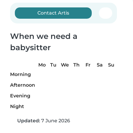
Contact Artis
When we need a
babysitter
Mo
Tu
We
Th
Fr
Sa
Su
Morning
Afternoon
Evening
Night
Updated:
7 June 2026