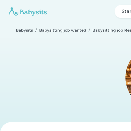
Sta
Babysits
Babysitting job wanted
Babysitting job Rē