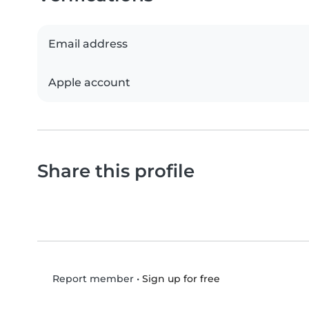
Email address
Apple account
Share this profile
•
Sign up for free
Report member