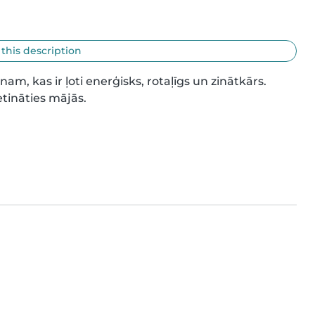
 this description
 kas ir ļoti enerģisks, rotaļīgs un zinātkārs. 
tināties mājās.