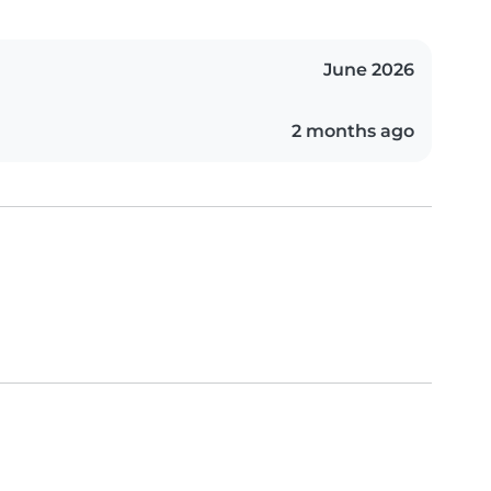
June 2026
2 months ago