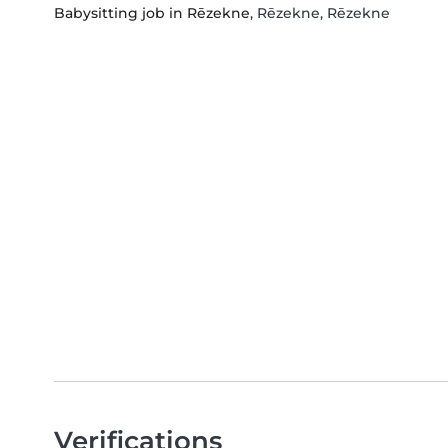
Babysitting job in Rēzekne
, Rēzekne, Rēzekne
Verifications