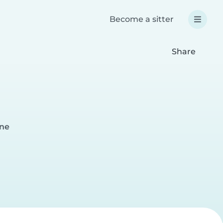
Become a sitter
Share
kne