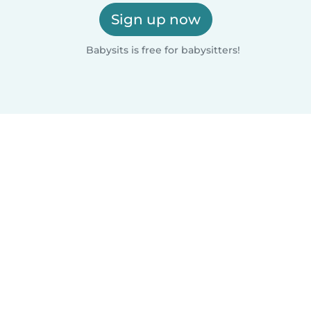
Sign up now
Babysits is free for babysitters!