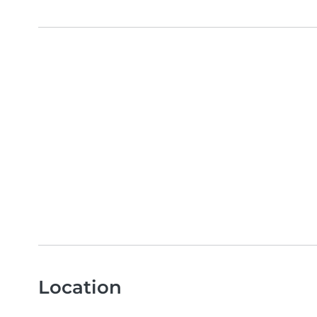
Location