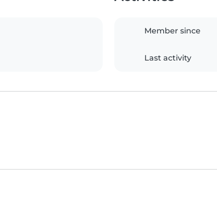
Member since
Last activity