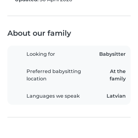
About our family
Looking for
Babysitter
Preferred babysitting
At the
location
family
Languages we speak
Latvian