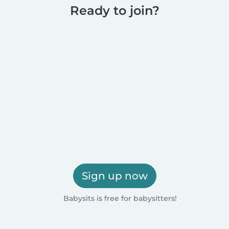
Ready to join?
Sign up now
Babysits is free for babysitters!