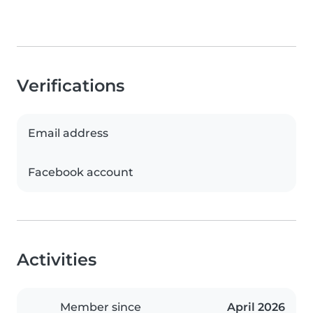
Verifications
Email address
Facebook account
Activities
Member since
April 2026