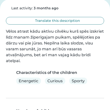
Last activity:
3 months ago
Translate this description
Vēlos atrast kādu aktīvu cilvēku kurš spēs izskriet 
līdz manam žiperīgajam puikam, spēlējoties pa 
dārzu vai pie jūras. Nepilna laika slodze, visu 
varam sarunāt, jo man arī būs vasaras 
atvaļinājums, bet arī man vajag kādu brīdi 
atelpai.
Characteristics of the children
Energetic
Curious
Sporty