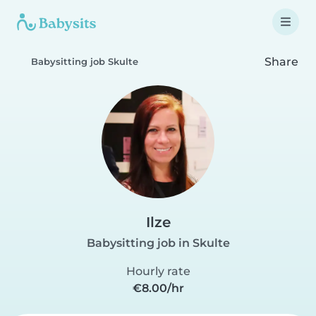
Share
Babysitting job Skulte
Ilze
Babysitting job in Skulte
Hourly rate
€8.00/hr