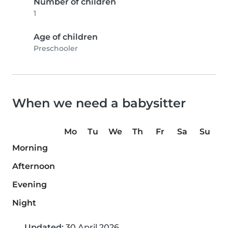
Number of children
1
Age of children
Preschooler
When we need a babysitter
Mo
Tu
We
Th
Fr
Sa
Su
Morning
Afternoon
Evening
Night
Updated:
30 April 2026