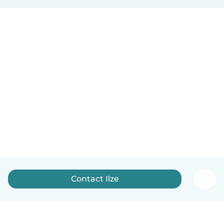
Contact Ilze