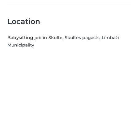
Location
Babysitting job in Skulte
, Skultes pagasts, Limbaži
Municipality