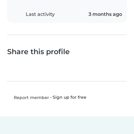
Last activity
3 months ago
Share this profile
•
Sign up for free
Report member