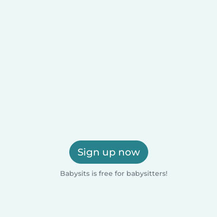
Sign up now
Babysits is free for babysitters!