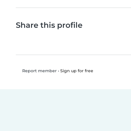
Share this profile
•
Sign up for free
Report member