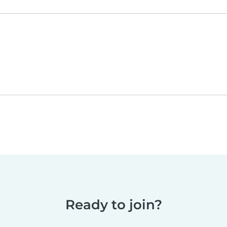
Ready to join?