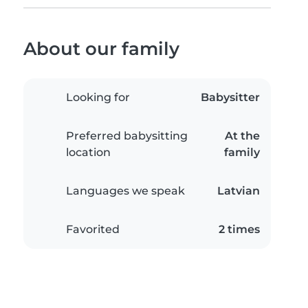
About our family
Looking for
Babysitter
Preferred babysitting
At the
location
family
Languages we speak
Latvian
Favorited
2 times