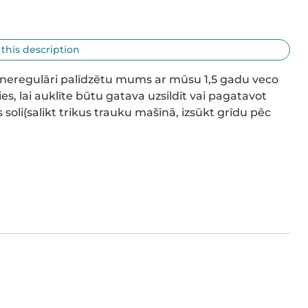
 this description
,neregulāri palīdzētu mums ar mūsu 1,5 gadu veco 
es, lai auklīte būtu gatava uzsildīt vai pagatavot 
li(salikt trikus trauku mašīnā, izsūkt grīdu pēc 