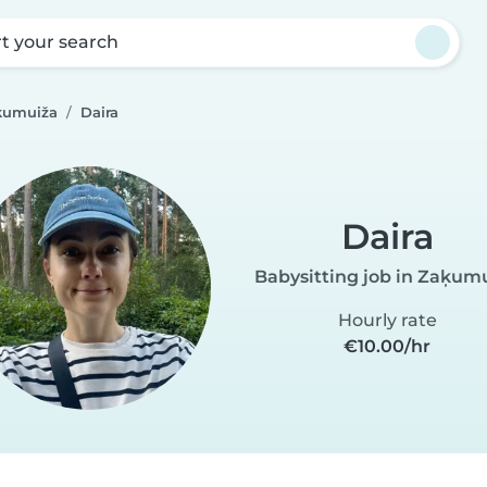
rt your search
aķumuiža
Daira
Daira
Babysitting job in Zaķum
Hourly rate
€10.00/hr