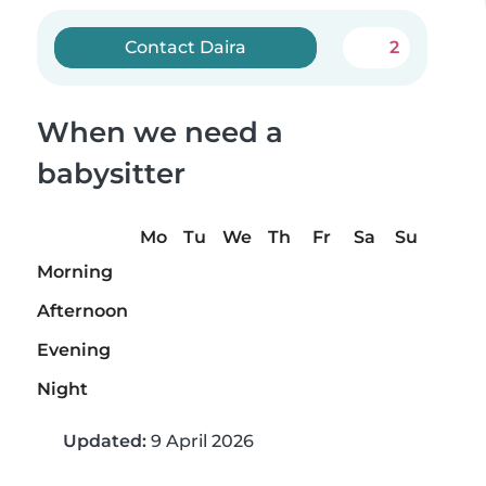
Contact Daira
2
When we need a
babysitter
Mo
Tu
We
Th
Fr
Sa
Su
Morning
Afternoon
Evening
Night
Updated:
9 April 2026