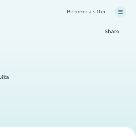
Become a sitter
Share
uiža