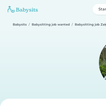
Sta
Babysits
Babysitting job wanted
Babysitting job Z