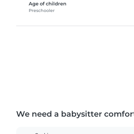
Age of children
Preschooler
We need a babysitter comfor