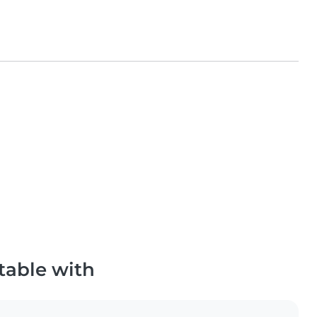
table with