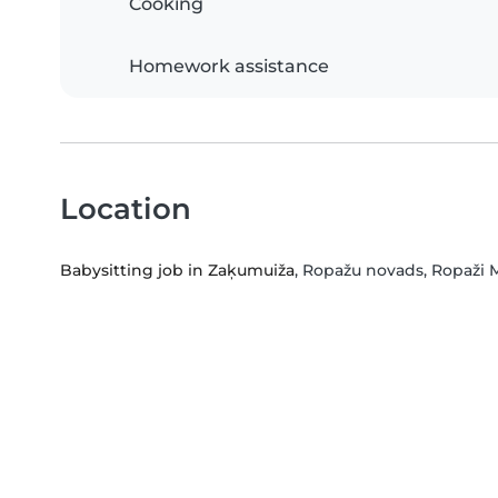
Cooking
Homework assistance
Location
Babysitting job in Zaķumuiža
, Ropažu novads, Ropaži M