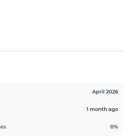
April 2026
1 month ago
es
0%