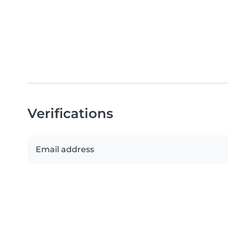
Verifications
Email address