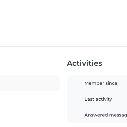
Activities
Member since
Last activity
Answered messag