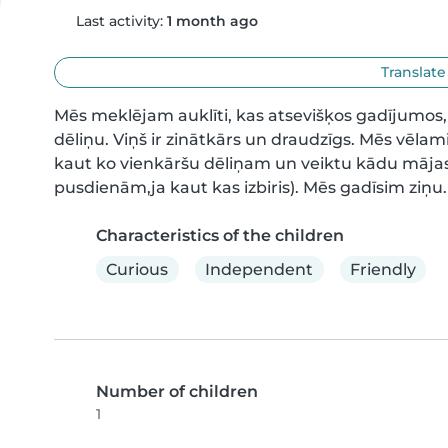
Last activity:
1 month ago
Translate
Mēs meklējam auklīti, kas atsevišķos gadījumos
dēliņu. Viņš ir zinātkārs un draudzīgs. Mēs vēlami
kaut ko vienkāršu dēliņam un veiktu kādu mājas so
pusdienām,ja kaut kas izbiris). Mēs gadīsim ziņu.
Characteristics of the children
Curious
Independent
Friendly
Number of children
1