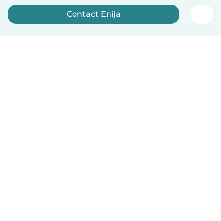
Contact Enija
Sign up now
English
How it works
Help
Terms & Privacy
Pricing
Company details
Babysits for Work