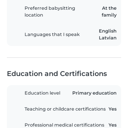
Preferred babysitting
At the
location
family
English
Languages that I speak
Latvian
Education and Certifications
Education level
Primary education
Teaching or childcare certifications
Yes
Professional medical certifications
Yes