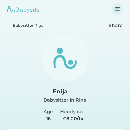
Share
Babysitter Riga
Enija
Babysitter in Riga
Age
Hourly rate
16
€8.00/hr