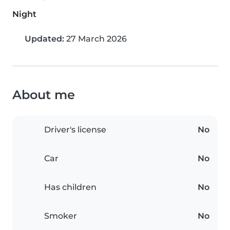
Night
Updated:
27 March 2026
About me
Driver's license
No
Car
No
Has children
No
Smoker
No