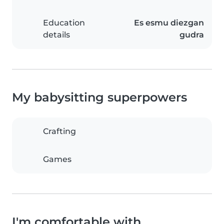
Education
Es esmu diezgan
details
gudra
My babysitting superpowers
Crafting
Games
I'm comfortable with