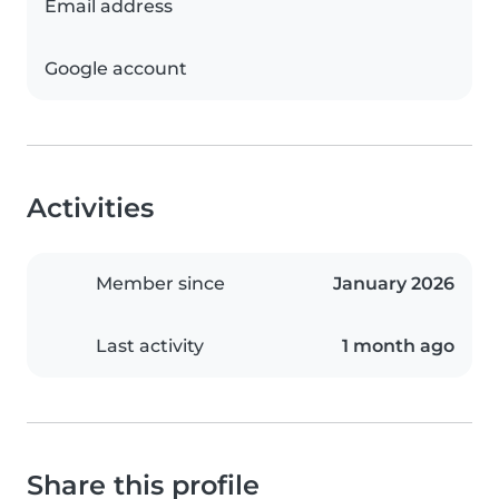
Email address
Google account
Activities
Member since
January 2026
Last activity
1 month ago
Share this profile