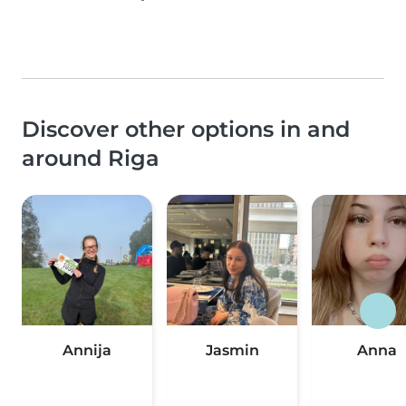
Discover other options in and
around Riga
Annija
Jasmin
Anna