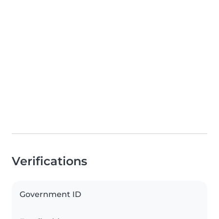
Verifications
Government ID