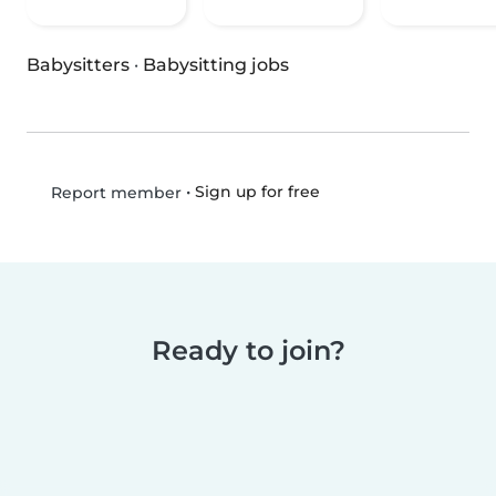
Babysitters
·
Babysitting jobs
•
Sign up for free
Report member
Ready to join?