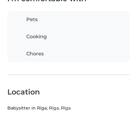
Pets
Cooking
Chores
Location
Babysitter in Riga
, Rīga, Rīga