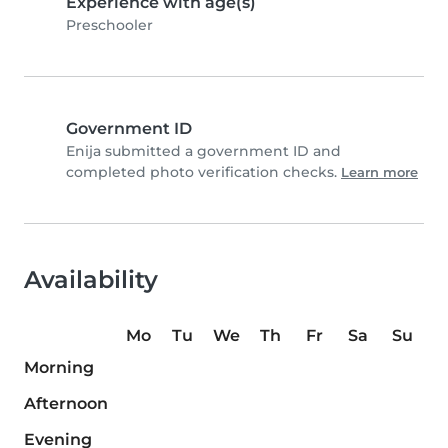
Experience with age(s)
Preschooler
Government ID
Enija submitted a government ID and
completed photo verification checks.
Learn more
Availability
Mo
Tu
We
Th
Fr
Sa
Su
Morning
Afternoon
Evening