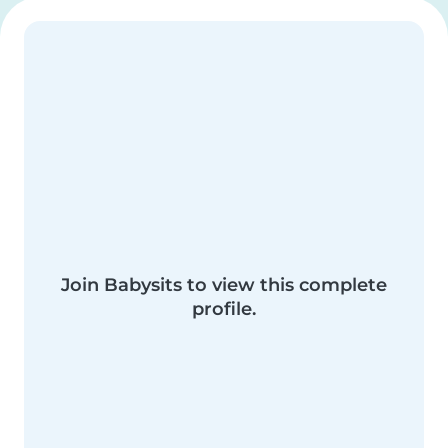
Join Babysits to view this complete
profile.