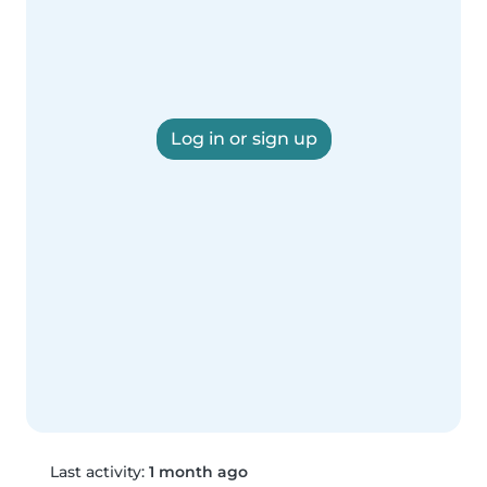
Log in or sign up
Last activity:
1 month ago