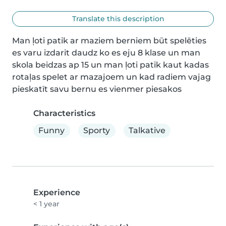
Translate this description
Man ļoti patik ar maziem berniem būt spelēties 
es varu izdarit daudz ko es eju 8 klase un man 
skola beidzas ap 15 un man ļoti patik kaut kadas 
rotaļas spelet ar mazajoem un kad radiem vajag 
pieskatīt savu bernu es vienmer piesakos
Characteristics
Funny
Sporty
Talkative
Experience
< 1 year