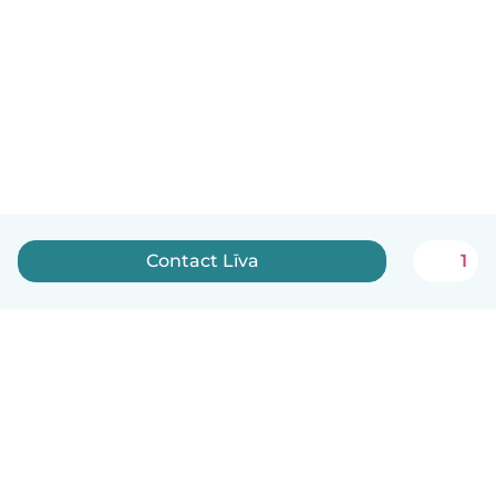
Contact Līva
1
English