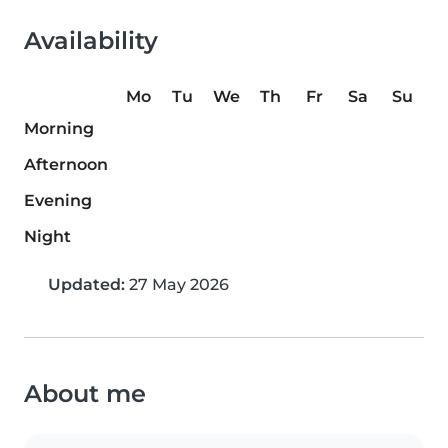
Availability
Mo
Tu
We
Th
Fr
Sa
Su
Morning
Afternoon
Evening
Night
Updated:
27 May 2026
About me