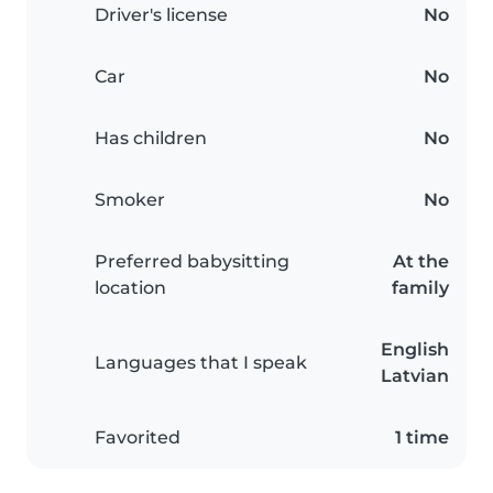
Driver's license
No
Car
No
Has children
No
Smoker
No
Preferred babysitting
At the
location
family
English
Languages that I speak
Latvian
Favorited
1 time