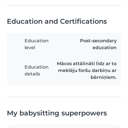
Education and Certifications
Education
Post-secondary
level
education
Mācos attālināti līdz ar to
Education
meklēju foršu darbiņu ar
details
bērniņiem.
My babysitting superpowers