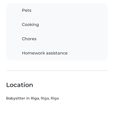
Pets
Cooking
Chores
Homework assistance
Location
Babysitter in Riga
, Rīga, Rīga