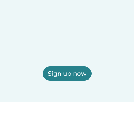
Sign up now