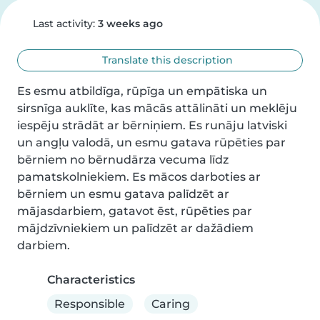
Last activity:
3 weeks ago
Translate this description
Es esmu atbildīga, rūpīga un empātiska un 
sirsnīga auklīte, kas mācās attālināti un meklēju 
iespēju strādāt ar bērniņiem. Es runāju latviski 
un angļu valodā, un esmu gatava rūpēties par 
bērniem no bērnudārza vecuma līdz 
pamatskolniekiem. Es mācos darboties ar 
bērniem un esmu gatava palīdzēt ar 
mājasdarbiem, gatavot ēst, rūpēties par 
mājdzīvniekiem un palīdzēt ar dažādiem 
darbiem.
Characteristics
Responsible
Caring