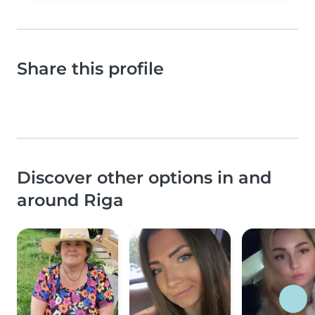
Share this profile
Discover other options in and
around Riga