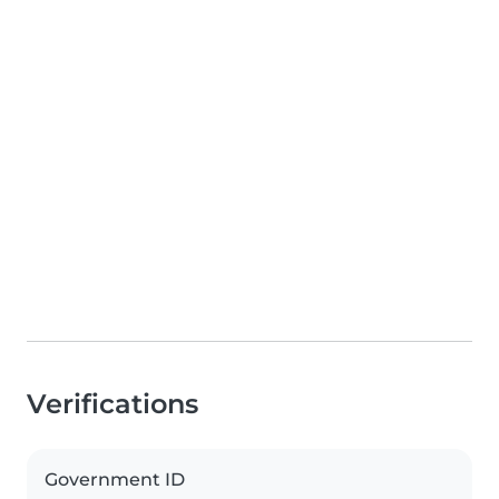
Verifications
Government ID