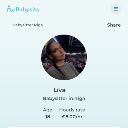
Share
Babysitter Riga
Līva
Babysitter in Riga
Age
Hourly rate
18
€8.00/hr