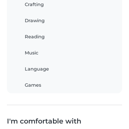
Crafting
Drawing
Reading
Music
Language
Games
I'm comfortable with