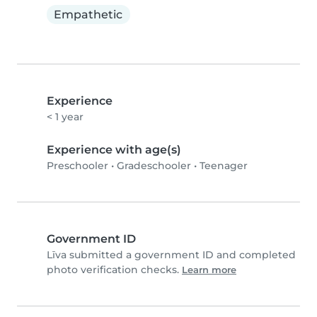
Empathetic
Experience
< 1 year
Experience with age(s)
Preschooler
•
Gradeschooler
•
Teenager
Government ID
Līva submitted a government ID and completed
photo verification checks.
Learn more