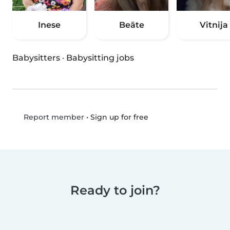
Inese
Beāte
Vitnija
Babysitters
·
Babysitting jobs
•
Sign up for free
Report member
Ready to join?