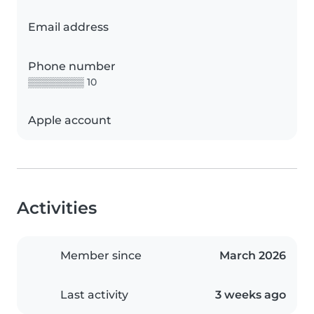
Email address
Phone number
▒▒▒▒▒▒▒▒ 10
Apple account
Activities
Member since
March 2026
Last activity
3 weeks ago