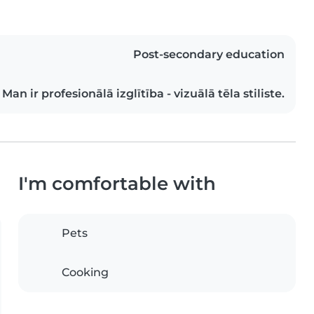
Post-secondary education
Man ir profesionālā izglītība - vizuālā tēla stiliste.
I'm comfortable with
Pets
Cooking