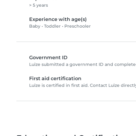
> 5 years
Experience with age(s)
Baby
•
Toddler
•
Preschooler
Government ID
Luīze submitted a government ID and completed
First aid certification
Luīze is certified in first aid. Contact Luīze directl