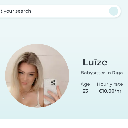
rt your search
Luīze
Babysitter in Riga
Age
Hourly rate
23
€10.00/hr