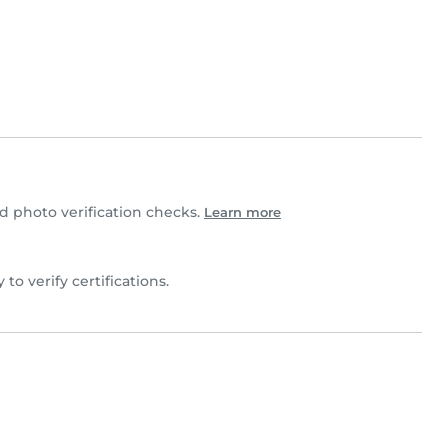
 photo verification checks.
Learn more
y to verify certifications.