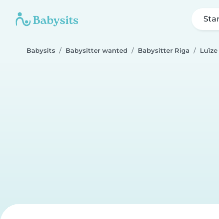
Sta
Babysits
Babysitter wanted
Babysitter Riga
Luīze