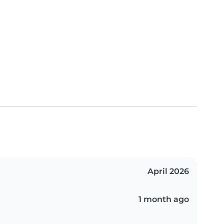
April 2026
1 month ago