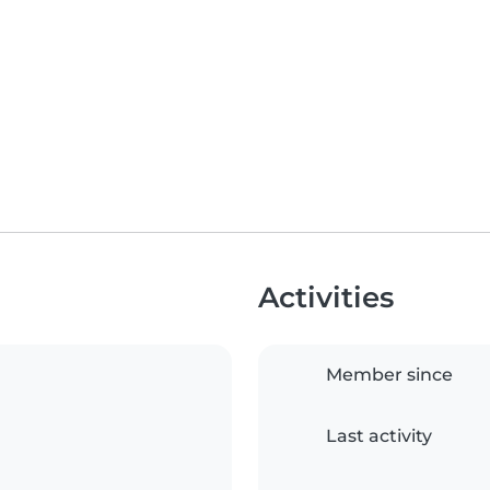
Activities
Member since
Last activity