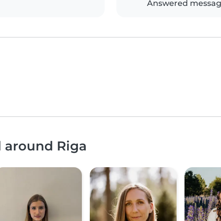
Answered messag
d around Riga