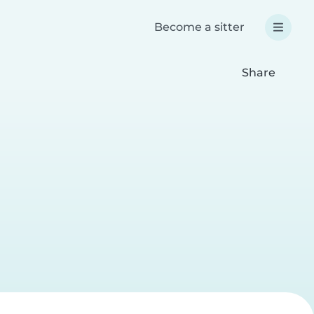
Become a sitter
Share