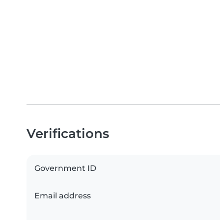
Verifications
Government ID
Email address