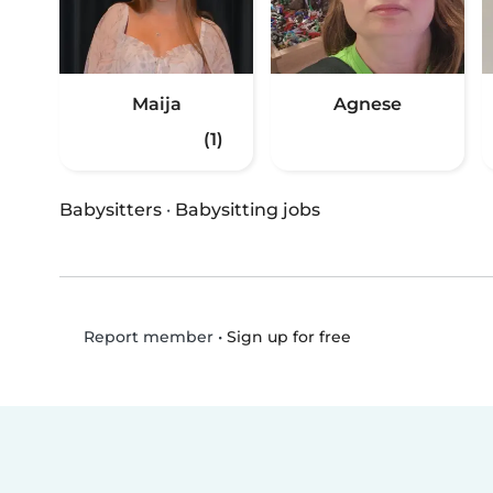
Maija
Agnese
(1)
Babysitters
·
Babysitting jobs
•
Sign up for free
Report member