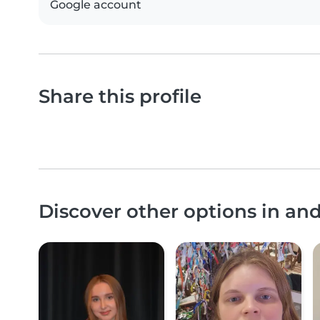
Google account
Share this profile
Discover other options in an