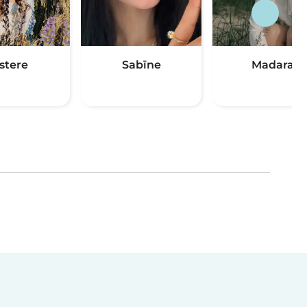
stere
Sabīne
Madara