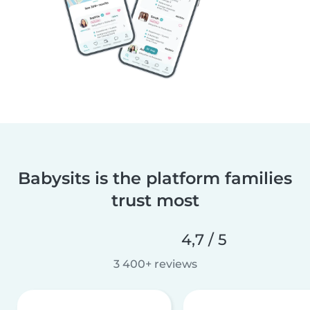
Babysits is the platform families
trust most
4,7 / 5
3 400+ reviews