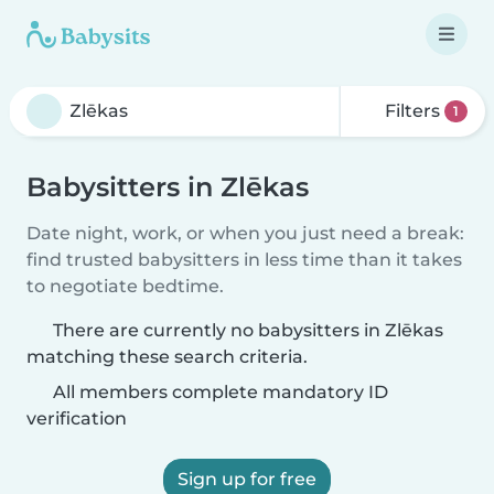
Filters
1
Babysitters in Zlēkas
Date night, work, or when you just need a break:
find trusted babysitters in less time than it takes
to negotiate bedtime.
There are currently no babysitters in Zlēkas
matching these search criteria.
All members complete mandatory ID
verification
Sign up for free