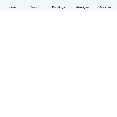
Home
Search
Bookings
Messages
Favorites
English
How it works
Help
Terms & Privacy
Pricing
Company details
Babysits for Work
Community standards
© Babysits B.V.