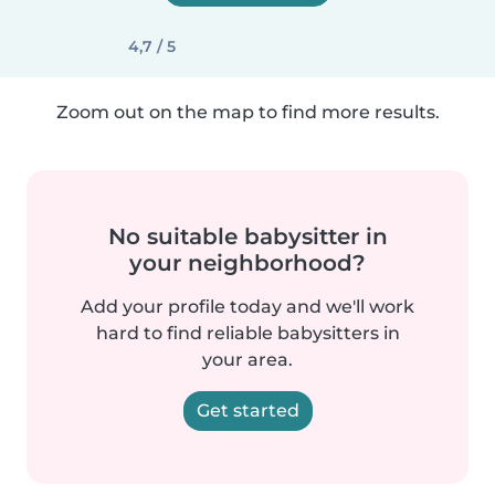
4,7 / 5
Zoom out on the map to find more results.
No suitable babysitter in
your neighborhood?
Add your profile today and we'll work
hard to find reliable babysitters in
your area.
Get started