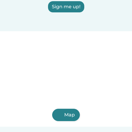
Sign me up!
Map