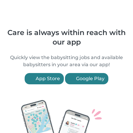
Care is always within reach with
our app
Quickly view the babysitting jobs and available
babysitters in your area via our app!
App Store
Google Play