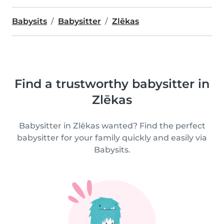
Babysits
Babysitter
Zlēkas
Find a trustworthy babysitter in
Zlēkas
Babysitter in Zlēkas wanted? Find the perfect
babysitter for your family quickly and easily via
Babysits.