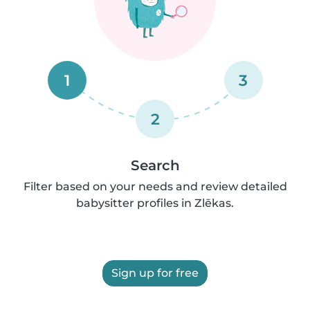
1
3
2
Search
Filter based on your needs and review detailed
babysitter profiles in Zlēkas.
Sign up for free