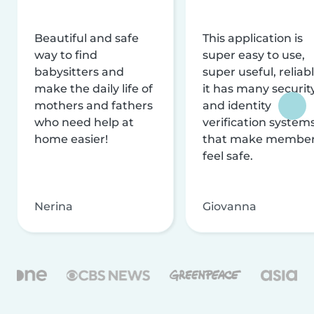
Beautiful and safe
This application is
way to find
super easy to use,
babysitters and
super useful, reliabl
make the daily life of
it has many securit
mothers and fathers
and identity
who need help at
verification system
home easier!
that make membe
feel safe.
Nerina
Giovanna