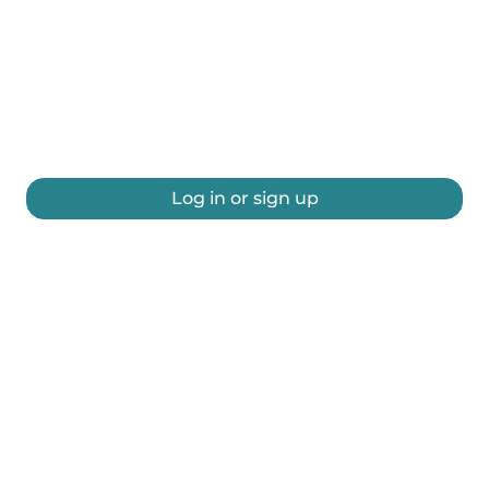
Log in or sign up