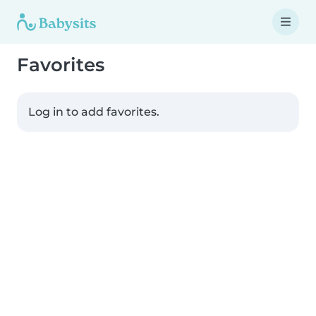
Favorites
Log in to add favorites.