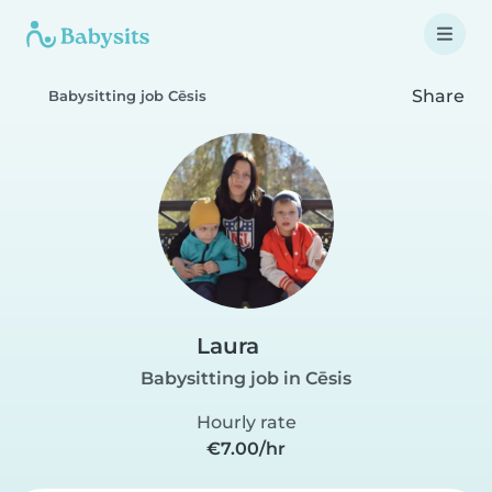
Share
Babysitting job Cēsis
Laura
Babysitting job in Cēsis
Hourly rate
€7.00/hr