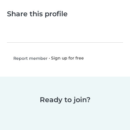
Share this profile
•
Sign up for free
Report member
Ready to join?