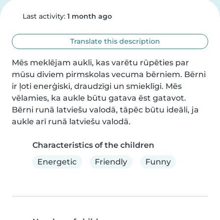
Last activity:
1 month ago
Translate this description
Mēs meklējam aukli, kas varētu rūpēties par 
mūsu diviem pirmskolas vecuma bērniem. Bērni 
ir ļoti enerģiski, draudzīgi un smieklīgi. Mēs 
vēlamies, ka aukle būtu gatava ēst gatavot. 
Bērni runā latviešu valodā, tāpēc būtu ideāli, ja 
aukle arī runā latviešu valodā.
Characteristics of the children
Energetic
Friendly
Funny