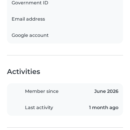
Government ID
Email address
Google account
Activities
Member since
June 2026
Last activity
1 month ago