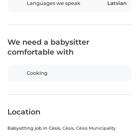
Languages we speak
Latvian
We need a babysitter
comfortable with
Cooking
Location
Babysitting job in Cēsis
, Cēsis, Cēsis Municipality