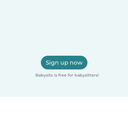
Sign up now
Babysits is free for babysitters!