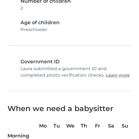
Number of children
2
Age of children
Preschooler
Government ID
Laura submitted a government ID and
completed photo verification checks.
Learn more
When we need a babysitter
Mo
Tu
We
Th
Fr
Sa
Su
Morning