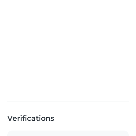
Verifications