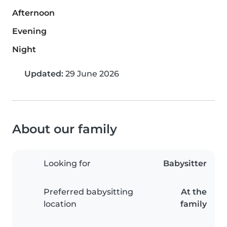
Afternoon
Evening
Night
Updated:
29 June 2026
About our family
Looking for
Babysitter
Preferred babysitting
At the
location
family