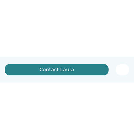
Contact Laura
English