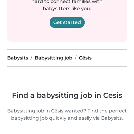
hard to connect families with
babysitters like you.
Get started
Babysits
Babysitting job
Cēsis
Find a babysitting job in Cēsis
Babysitting job in Cēsis wanted? Find the perfect
babysitting job quickly and easily via Babysits.