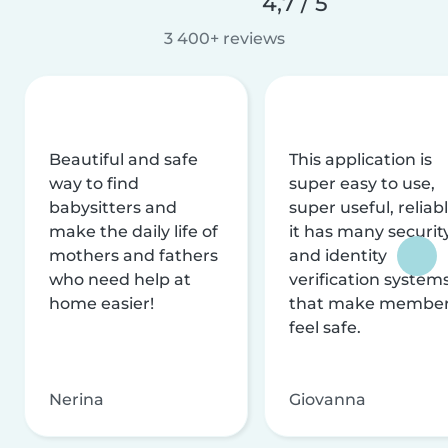
4,7 / 5
3 400+ reviews
Beautiful and safe
This application is
way to find
super easy to use,
babysitters and
super useful, reliabl
make the daily life of
it has many securit
mothers and fathers
and identity
who need help at
verification system
home easier!
that make membe
feel safe.
Nerina
Giovanna