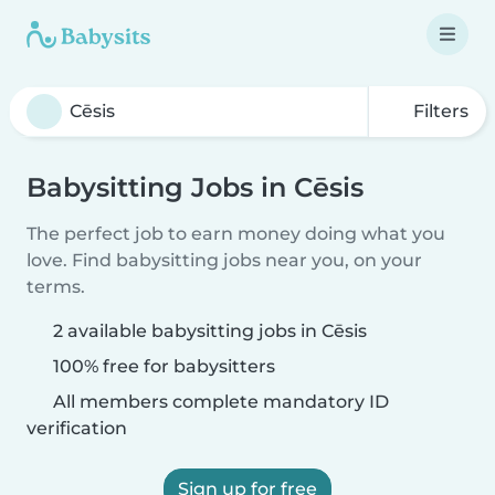
Filters
Babysitting Jobs in Cēsis
The perfect job to earn money doing what you
love. Find babysitting jobs near you, on your
terms.
2 available babysitting jobs in Cēsis
100% free for babysitters
All members complete mandatory ID
verification
Sign up for free