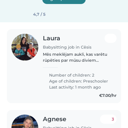
4,7 / 5
Laura
Babysitting job in Cēsis
Mēs meklējam aukli, kas varētu
rūpēties par mūsu diviem
pirmskolas vecuma bērniem.
Bērni ir ļoti enerģiski, draudzīgi
Number of children: 2
un smieklīgi. Mēs vēlamies, ka
Age of children:
Preschooler
aukle būtu gatava ēst gatavot...
Last activity: 1 month ago
€7.00/hr
Agnese
3
Babysitting job in Cēsis