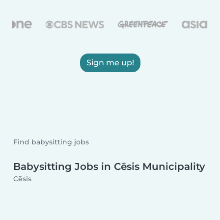
Sign me up!
Find babysitting jobs
Babysitting Jobs in Cēsis Municipality
Cēsis