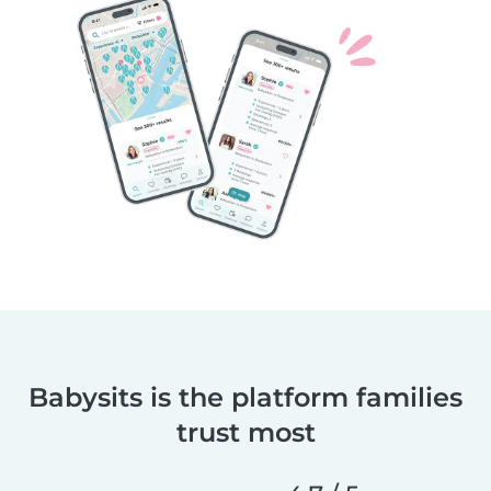
Babysits is the platform families
trust most