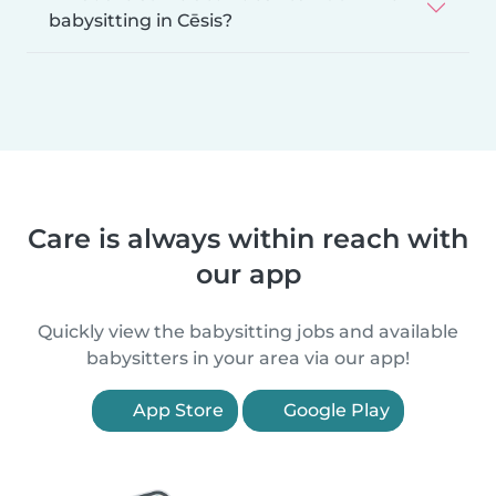
babysitting in Cēsis?
Care is always within reach with
our app
Quickly view the babysitting jobs and available
babysitters in your area via our app!
App Store
Google Play