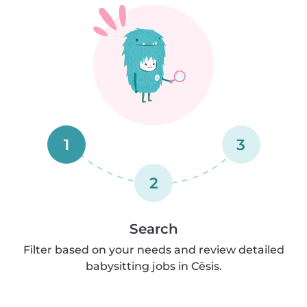
1
3
2
Search
Filter based on your needs and review detailed
babysitting jobs in Cēsis.