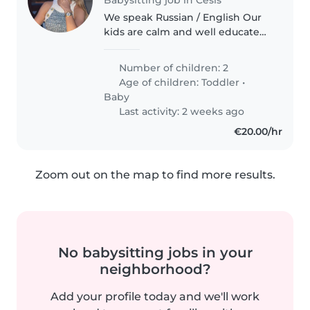
We speak Russian / English Our
kids are calm and well educated.
Very easy ones to manage :)
Number of children: 2
Age of children:
Toddler
•
Baby
Last activity: 2 weeks ago
€20.00/hr
Zoom out on the map to find more results.
No babysitting jobs in your
neighborhood?
Add your profile today and we'll work