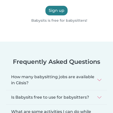
Sign up
Babysits is free for babysitters!
Frequently Asked Questions
How many babysitting jobs are available
in Cēsis?
Is Babysits free to use for babysitters?
What are some activities I can do while