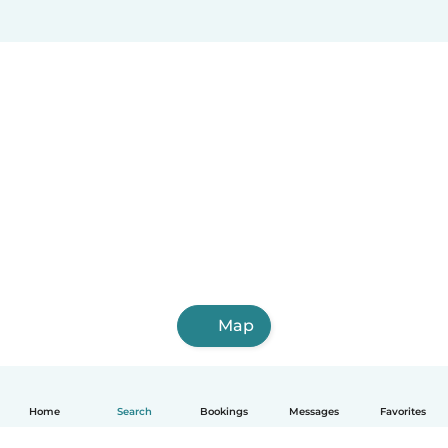
Map
Home
Search
Bookings
Messages
Favorites