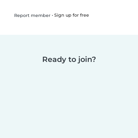
•
Sign up for free
Report member
Ready to join?