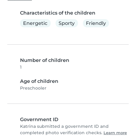
Characteristics of the children
Energetic
Sporty
Friendly
Number of children
1
Age of children
Preschooler
Government ID
Katrīna submitted a government ID and
completed photo verification checks.
Learn more