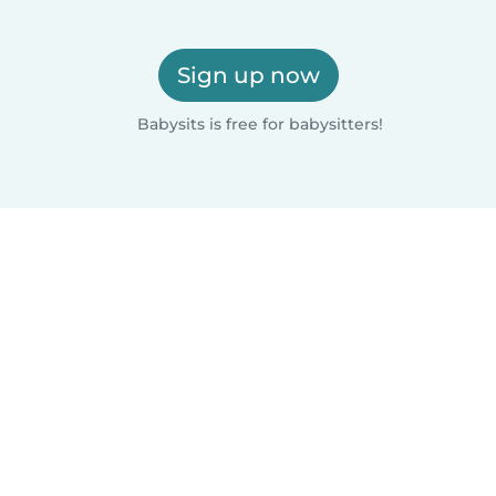
Sign up now
Babysits is free for babysitters!