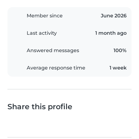
Member since
June 2026
Last activity
1 month ago
Answered messages
100%
Average response time
1 week
Share this profile