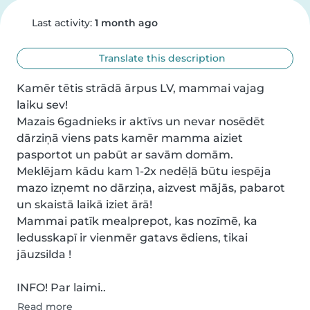
Last activity:
1 month ago
Translate this description
Kamēr tētis strādā ārpus LV, mammai vajag 
laiku sev!

Mazais 6gadnieks ir aktīvs un nevar nosēdēt 
dārziņā viens pats kamēr mamma aiziet 
pasportot un pabūt ar savām domām.

Meklējam kādu kam 1-2x nedēļā būtu iespēja 
mazo izņemt no dārziņa, aizvest mājās, pabarot 
un skaistā laikā iziet ārā!

Mammai patīk mealprepot, kas nozīmē, ka 
ledusskapī ir vienmēr gatavs ēdiens, tikai 
jāuzsilda !

INFO! Par laimi..
Read more