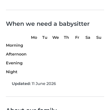
When we need a babysitter
Mo
Tu
We
Th
Fr
Sa
Su
Morning
Afternoon
Evening
Night
Updated:
11 June 2026