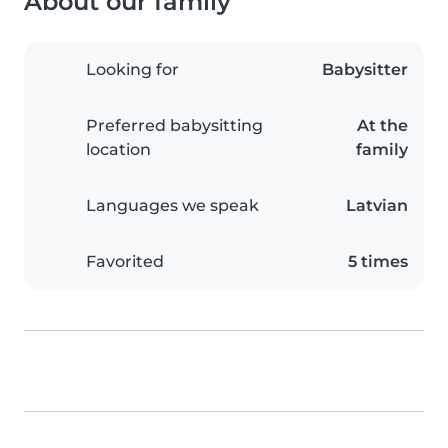
About our family
Looking for
Babysitter
Preferred babysitting
At the
location
family
Languages we speak
Latvian
Favorited
5 times