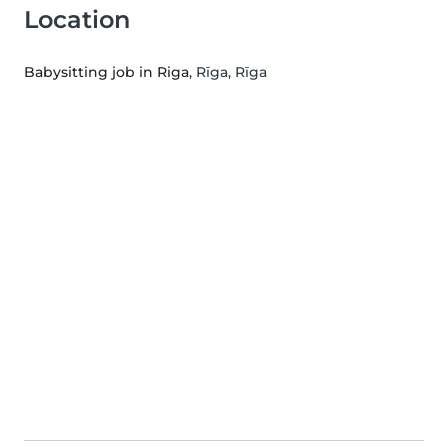
Location
Babysitting job in Riga
, Rīga, Rīga