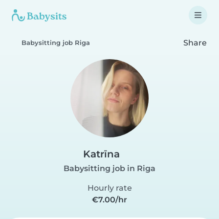
Share
Babysitting job Riga
Katrīna
Babysitting job in Riga
Hourly rate
€7.00/hr