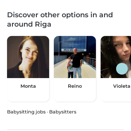
Discover other options in and
around Riga
Monta
Reino
Violeta
Babysitting jobs
·
Babysitters