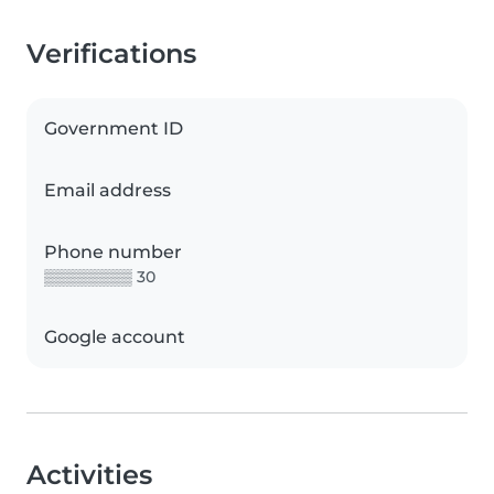
Verifications
Government ID
Email address
Phone number
▒▒▒▒▒▒▒▒ 30
Google account
Activities