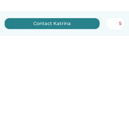
Contact Katrīna
5
English
How it works
Help
Terms & Privacy
Pricing
Company details
Babysits for Work
Community standards