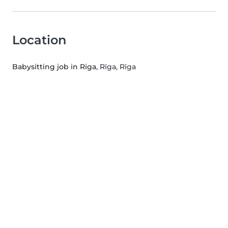
Location
Babysitting job in Riga
, Rīga, Rīga