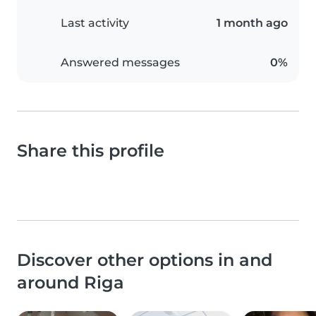
Last activity
1 month ago
Answered messages
0%
Share this profile
Discover other options in and
around Riga