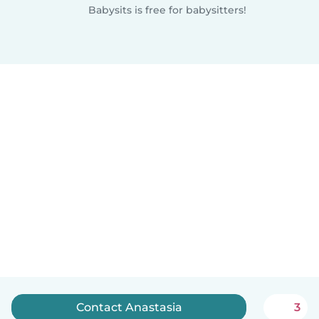
Babysits is free for babysitters!
Contact Anastasia
3