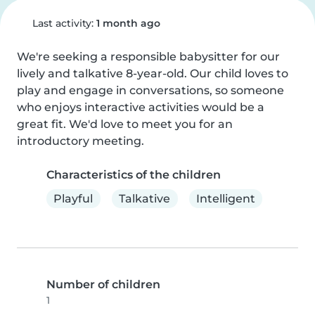
Last activity:
1 month ago
We're seeking a responsible babysitter for our 
lively and talkative 8-year-old. Our child loves to 
play and engage in conversations, so someone 
who enjoys interactive activities would be a 
great fit. We'd love to meet you for an 
introductory meeting.
Characteristics of the children
Playful
Talkative
Intelligent
Number of children
1