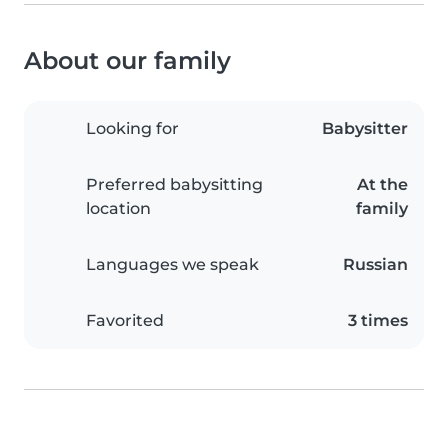
About our family
Looking for
Babysitter
Preferred babysitting
At the
location
family
Languages we speak
Russian
Favorited
3 times