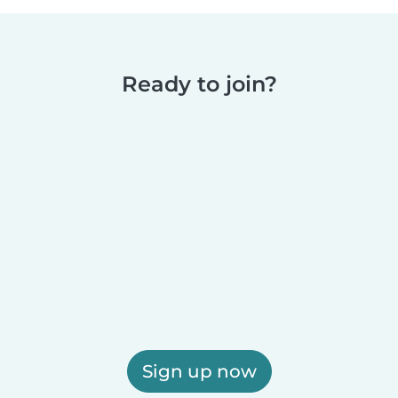
Ready to join?
Sign up now