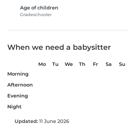
Age of children
Gradeschooler
When we need a babysitter
Mo
Tu
We
Th
Fr
Sa
Su
Morning
Afternoon
Evening
Night
Updated:
11 June 2026