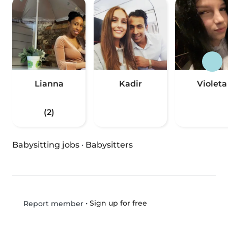
Lianna
Kadir
Violeta
(2)
Babysitting jobs
·
Babysitters
•
Sign up for free
Report member