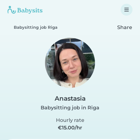
Share
Babysitting job Riga
Anastasia
Babysitting job in Riga
Hourly rate
€15.00/hr