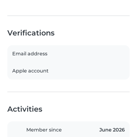
Verifications
Email address
Apple account
Activities
Member since
June 2026