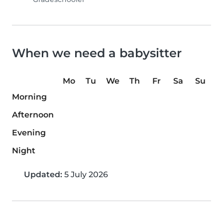
When we need a babysitter
Mo
Tu
We
Th
Fr
Sa
Su
Morning
Afternoon
Evening
Night
Updated:
5 July 2026