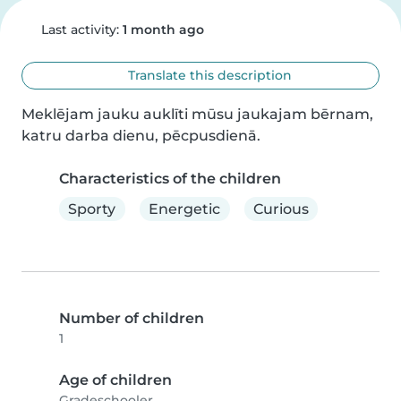
Last activity:
1 month ago
Translate this description
Meklējam jauku auklīti mūsu jaukajam bērnam, 
katru darba dienu, pēcpusdienā.
Characteristics of the children
Sporty
Energetic
Curious
Number of children
1
Age of children
Gradeschooler