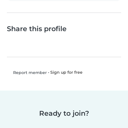
Share this profile
•
Sign up for free
Report member
Ready to join?