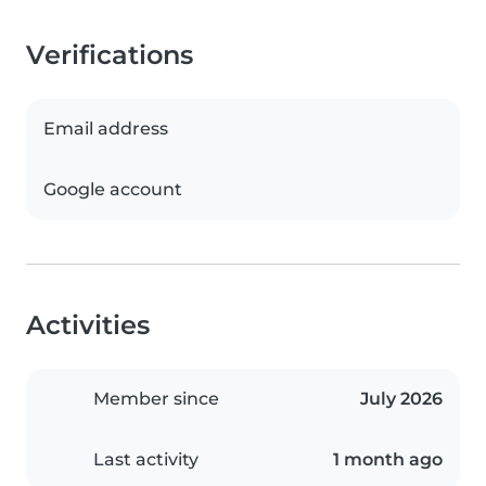
Verifications
Email address
Google account
Activities
Member since
July 2026
Last activity
1 month ago