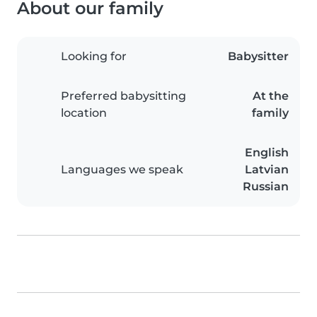
About our family
Looking for
Babysitter
Preferred babysitting
At the
location
family
English
Languages we speak
Latvian
Russian