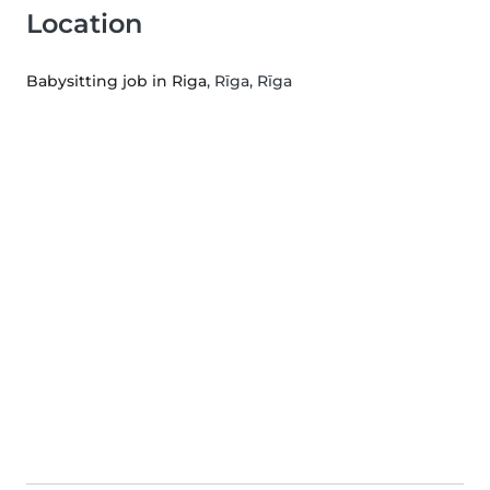
Location
Babysitting job in Riga
, Rīga, Rīga