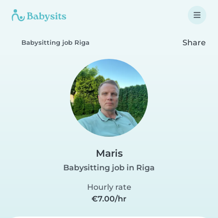
Share
Babysitting job Riga
Maris
Babysitting job in Riga
Hourly rate
€7.00/hr