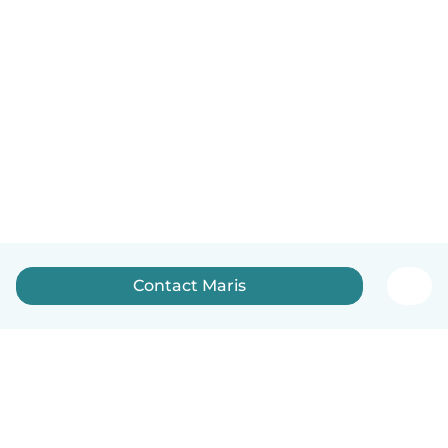
Contact Maris