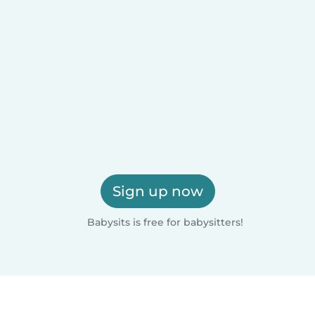
Sign up now
Babysits is free for babysitters!