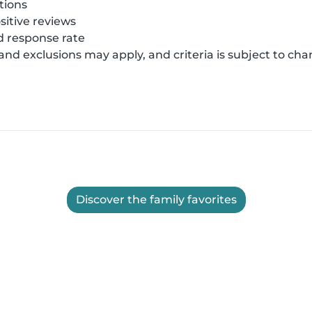
tions
sitive reviews
 response rate
 and exclusions may apply, and criteria is subject to ch
Discover the family favorites