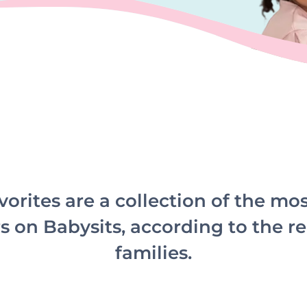
vorites are a collection of the mo
s on Babysits, according to the re
families.