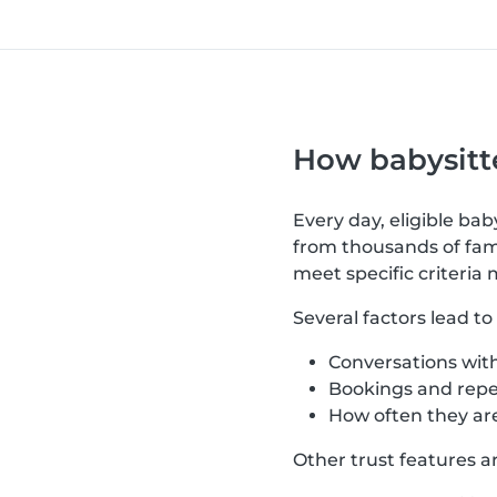
How babysitte
Every day, eligible ba
from thousands of fami
meet specific criteria 
Several factors lead t
Conversations with
Bookings and repe
How often they are
Other trust features a