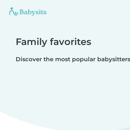
Family favorites
Discover the most popular babysitters