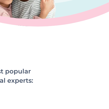
st popular
al experts: