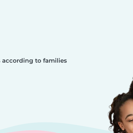
 according to families