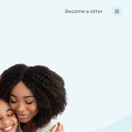
Become a sitter