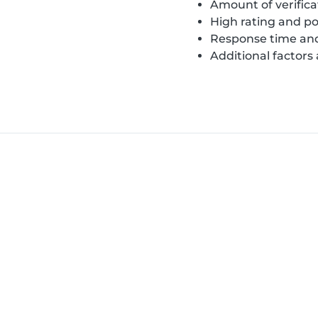
Amount of verifica
High rating and po
Response time and
Additional factors