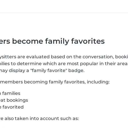
rs become family favorites
bysitters are evaluated based on the conversation, book
lies to determine which are most popular in their area
may display a "family favorite" badge.
o members becoming family favorites, including:
 families
at bookings
 favorited
re also taken into account such as: