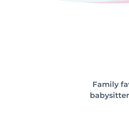
Family fa
babysitter