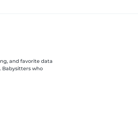
ing, and favorite data
. Babysitters who