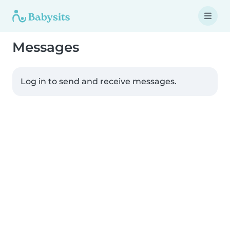
Messages
Log in to send and receive messages.