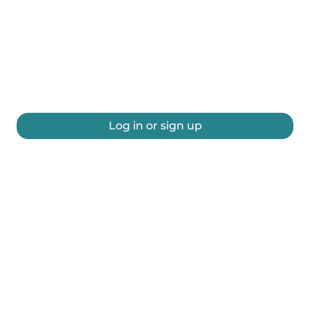
Log in or sign up