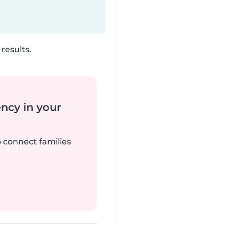
results.
ency in your
o connect families