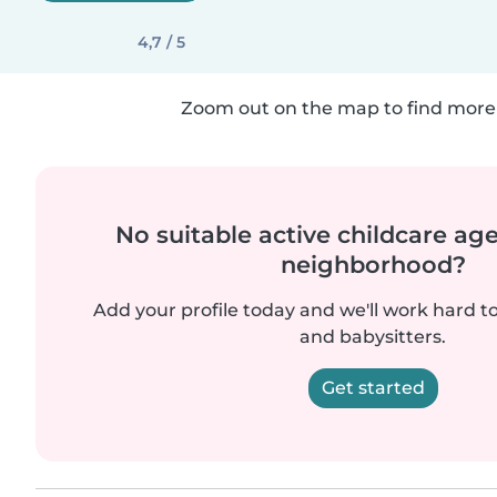
4,7 / 5
Zoom out on the map to find more 
No suitable active childcare ag
neighborhood?
Add your profile today and we'll work hard t
and babysitters.
Get started