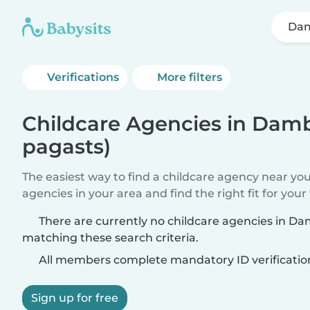
Dam
Verifications
More filters
Childcare Agencies in Dambī
pagasts)
The easiest way to find a childcare agency near yo
agencies in your area and find the right fit for your 
There are currently no childcare agencies in Dam
matching these search criteria.
All members complete mandatory ID verificatio
Sign up for free