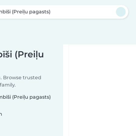
bīši (Preiļu pagasts)
ši (Preiļu
u. Browse trusted
family.
bīši (Preiļu pagasts)
n