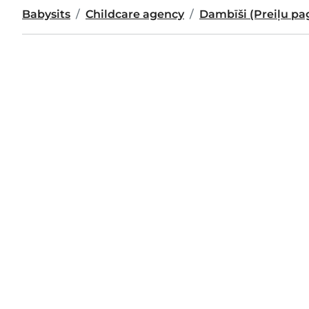
Babysits
Childcare agency
Dambīši (Preiļu pa