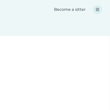
Become a sitter