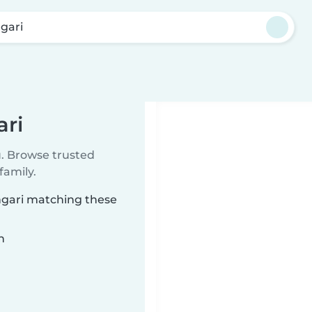
gari
ari
u. Browse trusted
family.
angari matching these
n