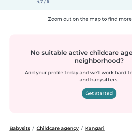
4,7 / 5
Zoom out on the map to find more 
No suitable active childcare ag
neighborhood?
Add your profile today and we'll work hard t
and babysitters.
Get started
Babysits
Childcare agency
Kangari