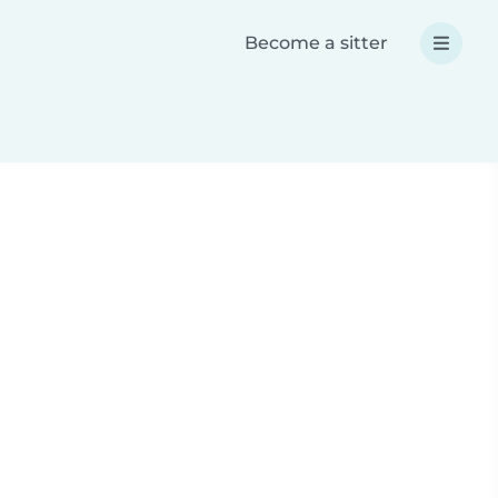
Become a sitter