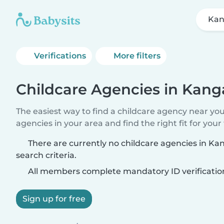
Kan
Verifications
More filters
Childcare Agencies in Kang
The easiest way to find a childcare agency near yo
agencies in your area and find the right fit for your 
There are currently no childcare agencies in K
search criteria.
All members complete mandatory ID verificatio
Sign up for free