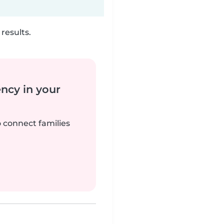
results.
ency in your
o connect families