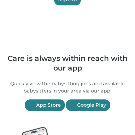
Care is always within reach with
our app
Quickly view the babysitting jobs and available
babysitters in your area via our app!
App Store
Google Play