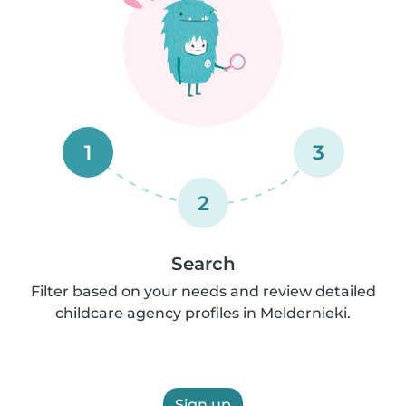
1
3
2
Search
Filter based on your needs and review detailed
childcare agency profiles in Meldernieki.
Sign up