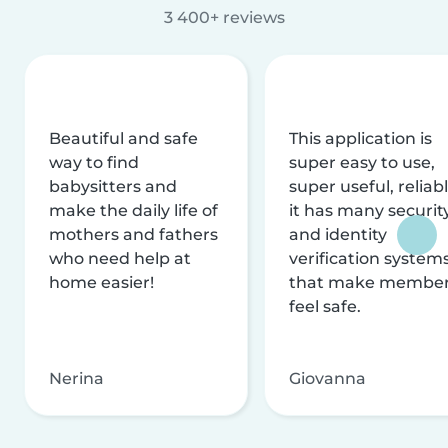
3 400+ reviews
Beautiful and safe
This application is
way to find
super easy to use,
babysitters and
super useful, reliabl
make the daily life of
it has many securit
mothers and fathers
and identity
who need help at
verification system
home easier!
that make membe
feel safe.
Nerina
Giovanna