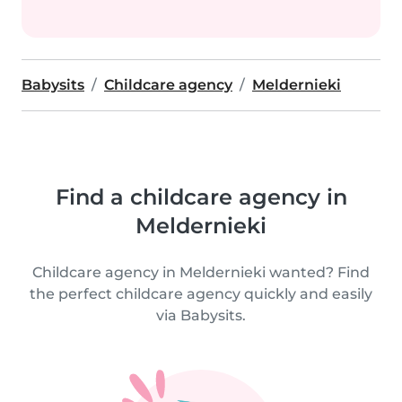
Babysits
Childcare agency
Meldernieki
Find a childcare agency in
Meldernieki
Childcare agency in Meldernieki wanted? Find
the perfect childcare agency quickly and easily
via Babysits.