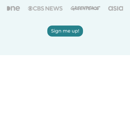
Sign me up!