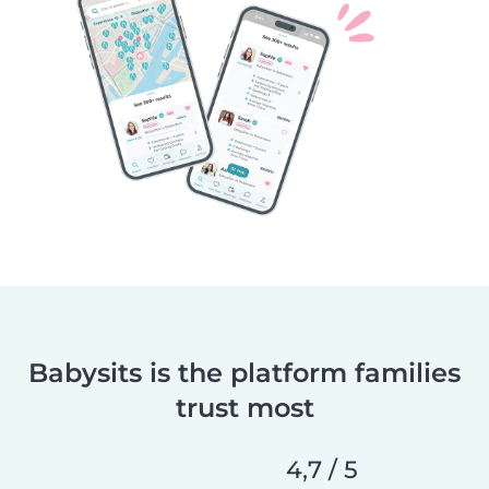
Babysits is the platform families
trust most
4,7 / 5