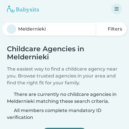
Filters
Childcare Agencies in
Meldernieki
The easiest way to find a childcare agency near
you. Browse trusted agencies in your area and
find the right fit for your family.
There are currently no childcare agencies in
Meldernieki matching these search criteria.
All members complete mandatory ID
verification