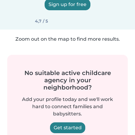
Sign up for free
4,7 / 5
Zoom out on the map to find more results.
No suitable active childcare
agency in your
neighborhood?
Add your profile today and we'll work
hard to connect families and
babysitters.
Get started