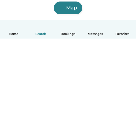
Map
Home
Search
Bookings
Messages
Favorites
English
How it works
Help
Terms & Privacy
Pricing
Company details
Babysits for Work
Community standards