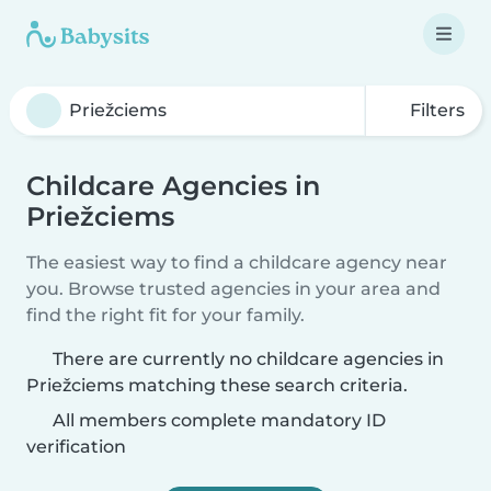
Filters
Childcare Agencies in
Priežciems
The easiest way to find a childcare agency near
you. Browse trusted agencies in your area and
find the right fit for your family.
There are currently no childcare agencies in
Priežciems matching these search criteria.
All members complete mandatory ID
verification