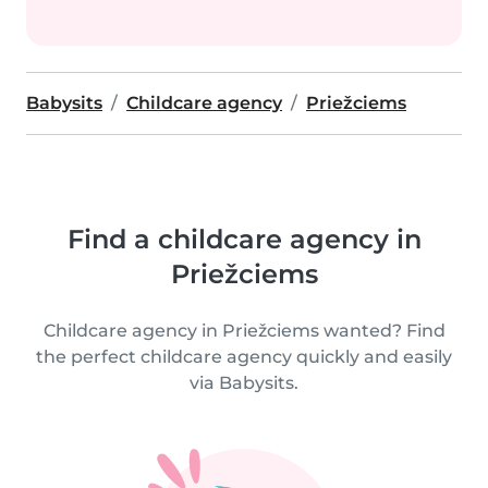
Babysits
Childcare agency
Priežciems
Find a childcare agency in
Priežciems
Childcare agency in Priežciems wanted? Find
the perfect childcare agency quickly and easily
via Babysits.