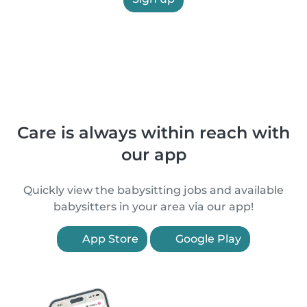
Care is always within reach with
our app
Quickly view the babysitting jobs and available
babysitters in your area via our app!
App Store
Google Play