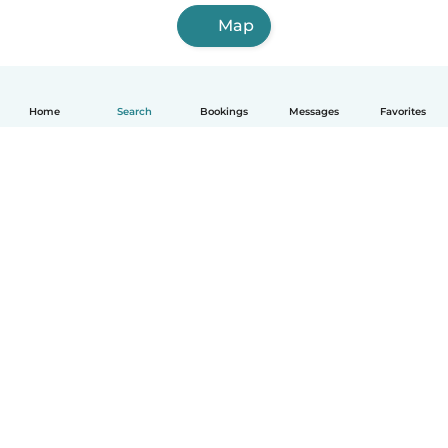
Map
Home
Search
Bookings
Messages
Favorites
English
How it works
Help
Terms & Privacy
Pricing
Company details
Babysits for Work
Community standards