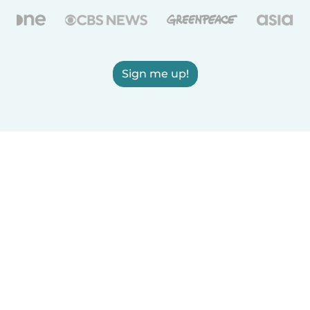
Sign me up!