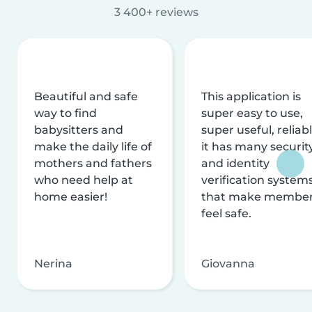
3 400+ reviews
Beautiful and safe
This application is
way to find
super easy to use,
babysitters and
super useful, reliabl
make the daily life of
it has many securit
mothers and fathers
and identity
who need help at
verification system
home easier!
that make membe
feel safe.
Nerina
Giovanna