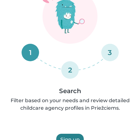
1
3
2
Search
Filter based on your needs and review detailed
childcare agency profiles in Priežciems.
Sign up