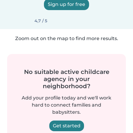
Sign up for free
4,7 / 5
Zoom out on the map to find more results.
No suitable active childcare
agency in your
neighborhood?
Add your profile today and we'll work
hard to connect families and
babysitters.
Get started