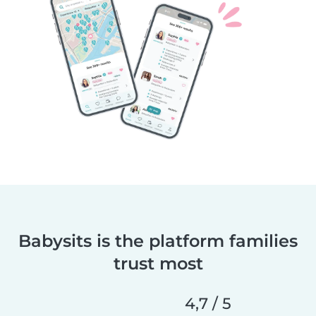
Babysits is the platform families
trust most
4,7 / 5