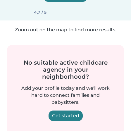
4,7 / 5
Zoom out on the map to find more results.
No suitable active childcare
agency in your
neighborhood?
Add your profile today and we'll work
hard to connect families and
babysitters.
Get started