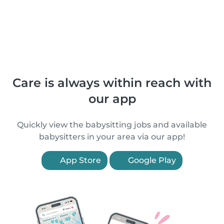
Care is always within reach with
our app
Quickly view the babysitting jobs and available
babysitters in your area via our app!
App Store
Google Play