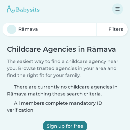
Filters
Childcare Agencies in Rāmava
The easiest way to find a childcare agency near
you. Browse trusted agencies in your area and
find the right fit for your family.
There are currently no childcare agencies in
Rāmava matching these search criteria.
All members complete mandatory ID
verification
Sign up for free