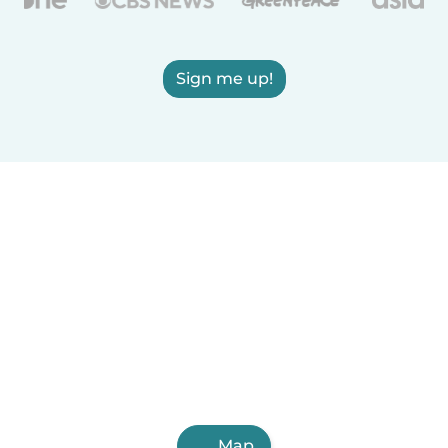
Sign me up!
Map