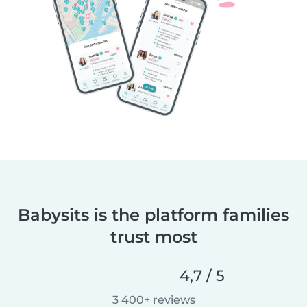
Babysits is the platform families
trust most
4,7 / 5
3 400+ reviews