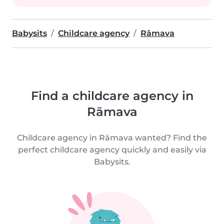
Babysits
Childcare agency
Rāmava
Find a childcare agency in
Rāmava
Childcare agency in Rāmava wanted? Find the
perfect childcare agency quickly and easily via
Babysits.