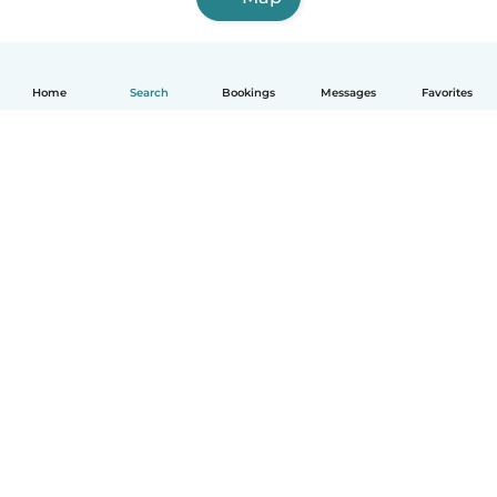
Home
Search
Bookings
Messages
Favorites
English
How it works
Help
Terms & Privacy
Pricing
Company details
Babysits for Work
Community standards