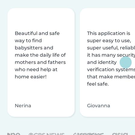
Beautiful and safe
This application is
way to find
super easy to use,
babysitters and
super useful, reliabl
make the daily life of
it has many securit
mothers and fathers
and identity
who need help at
verification system
home easier!
that make membe
feel safe.
Nerina
Giovanna