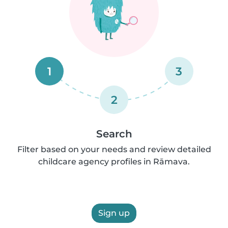
1
3
2
Search
Filter based on your needs and review detailed
childcare agency profiles in Rāmava.
Sign up