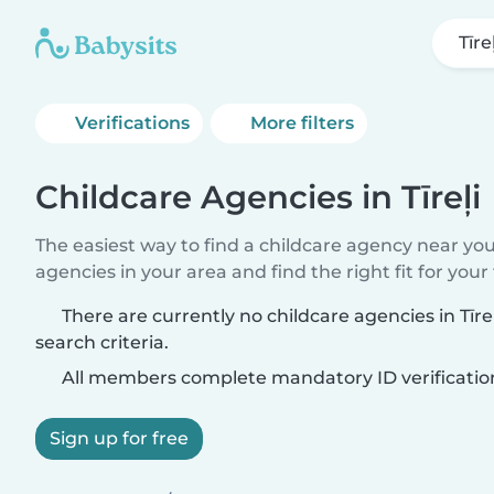
Tīreļ
Verifications
More filters
Childcare Agencies in Tīreļi
The easiest way to find a childcare agency near yo
agencies in your area and find the right fit for your 
There are currently no childcare agencies in Tīr
search criteria.
All members complete mandatory ID verificatio
Sign up for free