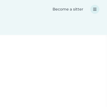
Become a sitter