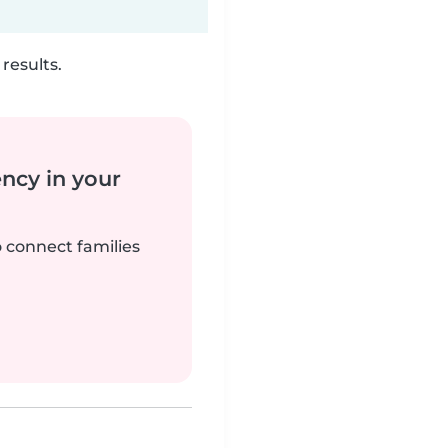
results.
ency in your
o connect families