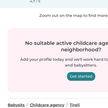
4,7 / 5
Zoom out on the map to find more 
No suitable active childcare ag
neighborhood?
Add your profile today and we'll work hard t
and babysitters.
Get started
Babysits
Childcare agency
Tīreļi