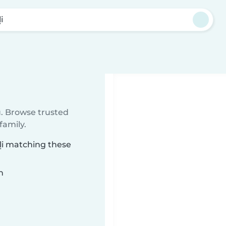
i
u. Browse trusted
family.
eļi matching these
n