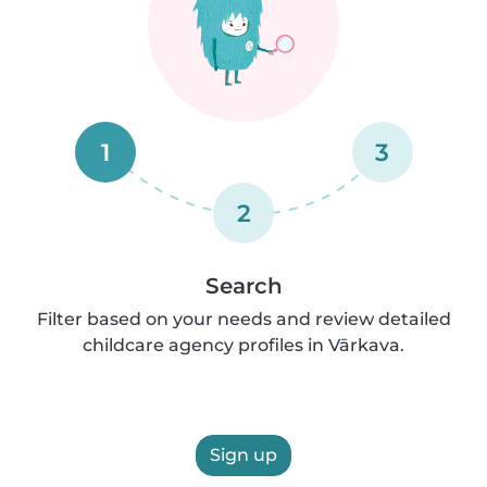
1
3
2
Search
Filter based on your needs and review detailed
childcare agency profiles in Vārkava.
Sign up