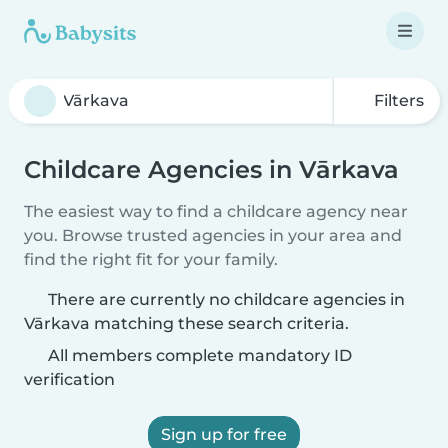
Filters
Childcare Agencies in Vārkava
The easiest way to find a childcare agency near
you. Browse trusted agencies in your area and
find the right fit for your family.
There are currently no childcare agencies in
Vārkava matching these search criteria.
All members complete mandatory ID
verification
Sign up for free