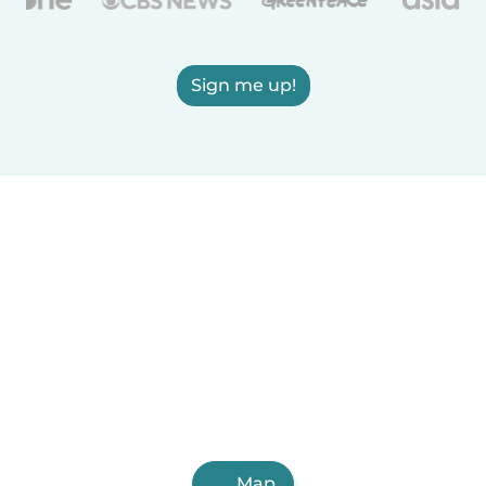
Sign me up!
Map