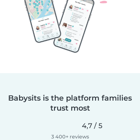
Babysits is the platform families
trust most
4,7 / 5
3 400+ reviews