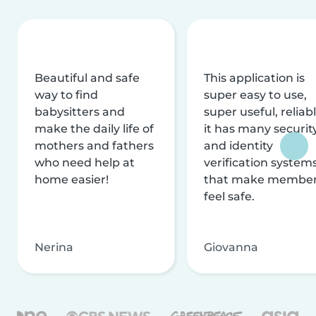
Beautiful and safe
This application is
way to find
super easy to use,
babysitters and
super useful, reliabl
make the daily life of
it has many securit
mothers and fathers
and identity
who need help at
verification system
home easier!
that make membe
feel safe.
Nerina
Giovanna