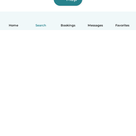
Home
Search
Bookings
Messages
Favorites
English
How it works
Help
Terms & Privacy
Pricing
Company details
Babysits for Work
Community standards