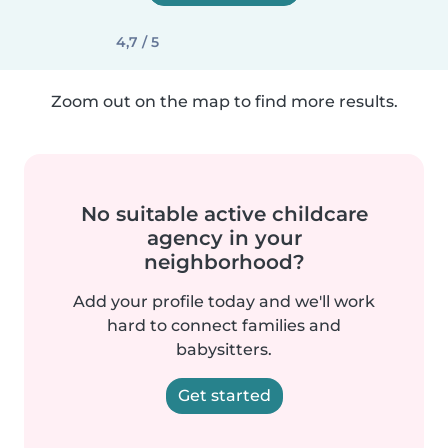
4,7 / 5
Zoom out on the map to find more results.
No suitable active childcare
agency in your
neighborhood?
Add your profile today and we'll work
hard to connect families and
babysitters.
Get started