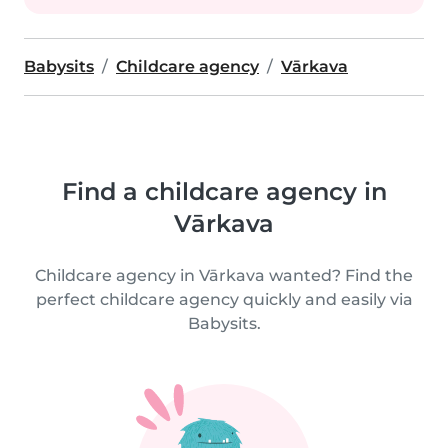
Babysits
Childcare agency
Vārkava
Find a childcare agency in
Vārkava
Childcare agency in Vārkava wanted? Find the
perfect childcare agency quickly and easily via
Babysits.