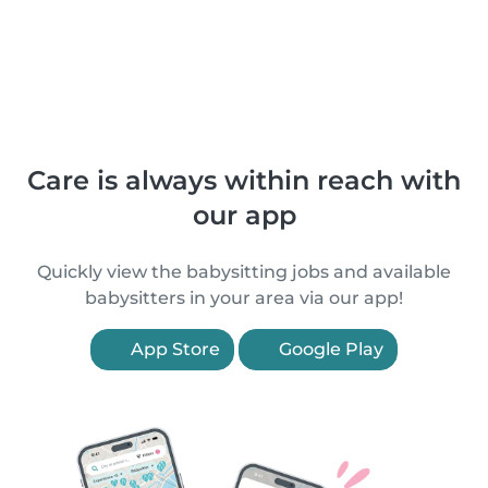
Care is always within reach with
our app
Quickly view the babysitting jobs and available
babysitters in your area via our app!
App Store
Google Play