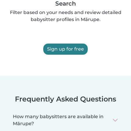
Search
Filter based on your needs and review detailed
babysitter profiles in Mārupe.
Sign up for free
Frequently Asked Questions
How many babysitters are available in
Mārupe?