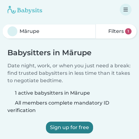
Filters
1
Babysitters in Mārupe
Date night, work, or when you just need a break:
find trusted babysitters in less time than it takes
to negotiate bedtime.
1 active babysitters in Mārupe
All members complete mandatory ID
verification
Sign up for free