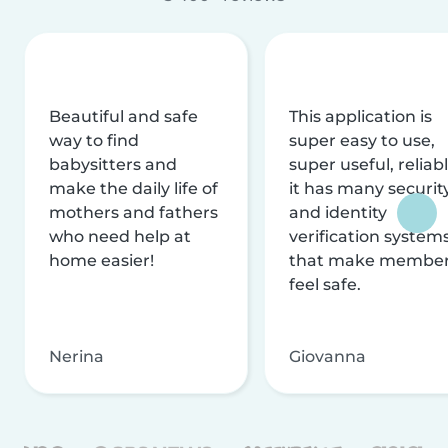
Beautiful and safe
This application is
way to find
super easy to use,
babysitters and
super useful, reliabl
make the daily life of
it has many securit
mothers and fathers
and identity
who need help at
verification system
home easier!
that make membe
feel safe.
Nerina
Giovanna