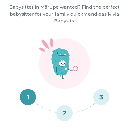
Babysitter in Mārupe wanted? Find the perfect
babysitter for your family quickly and easily via
Babysits.
1
3
2