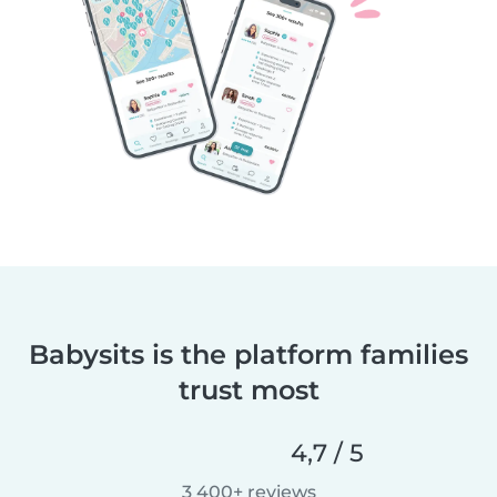
Babysits is the platform families
trust most
4,7 / 5
3 400+ reviews