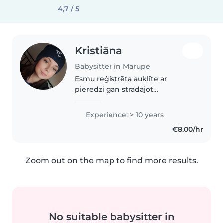
4,7 / 5
Kristiāna
Babysitter in Mārupe
Esmu reģistrēta auklīte ar
pieredzi gan strādājot
mājdārziņā, gan pieskatot
bērnus savā ģimenē, ļoti arī mīlu
Experience: > 10 years
dzīvniekus! Esmu pacietīga,
€8.00/hr
iejūtīga un empātiska, katram
bērniņam piedāvāju..
Zoom out on the map to find more results.
No suitable babysitter in