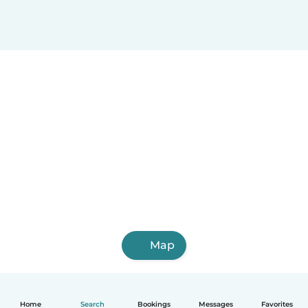
Map
Home
Search
Bookings
Messages
Favorites