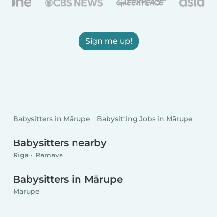
Sign me up!
Babysitters in Mārupe
Babysitting Jobs in Mārupe
Babysitters nearby
Riga
Rāmava
Babysitters in Mārupe
Mārupe