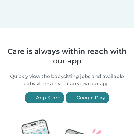
Care is always within reach with
our app
Quickly view the babysitting jobs and available
babysitters in your area via our app!
App Store
Google Play