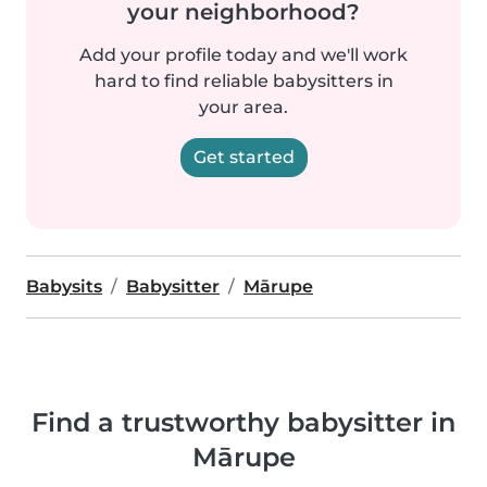
your neighborhood?
Add your profile today and we'll work
hard to find reliable babysitters in
your area.
Get started
Babysits
Babysitter
Mārupe
Find a trustworthy babysitter in
Mārupe