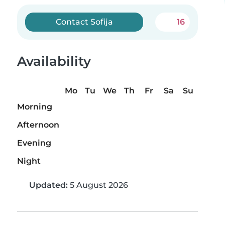
Contact Sofija
16
Availability
Mo
Tu
We
Th
Fr
Sa
Su
Morning
Afternoon
Evening
Night
Updated:
5 August 2026