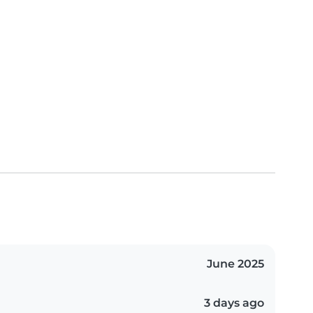
June 2025
3 days ago