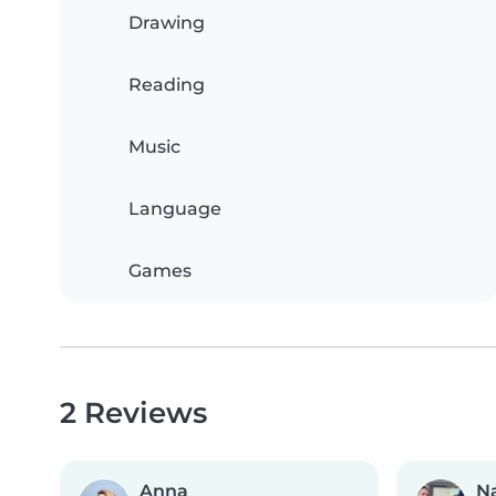
Drawing
Reading
Music
Language
Games
2 Reviews
Anna
Na