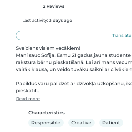
2 Reviews
Last activity:
3 days ago
Translate
Sveiciens visiem vecākiem!

Mani sauc Sofija. Esmu 21 gadus jauna studente 
rakstura bērnu pieskatīšanā. Lai arī mans vecums
vairāk klausa, un veido tuvāku saikni ar cilvēki
Papildus varu palīdzēt ar dzīvokļa uzkopšanu, ik
pieskatīt..
Read more
Characteristics
Responsible
Creative
Patient