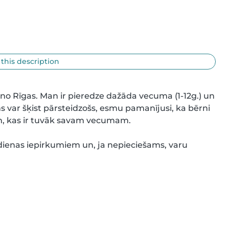
 this description
no Rīgas. Man ir pieredze dažāda vecuma (1-12g.) un 
 var šķist pārsteidzošs, esmu pamanījusi, ka bērni 
em, kas ir tuvāk savam vecumam.

dienas iepirkumiem un, ja nepieciešams, varu 