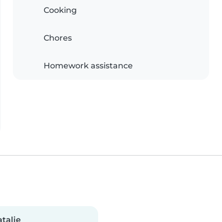
Cooking
Chores
Homework assistance
talie