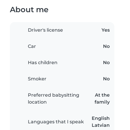
About me
Driver's license
Yes
Car
No
Has children
No
Smoker
No
Preferred babysitting
At the
location
family
English
Languages that I speak
Latvian