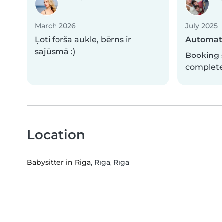
March 2026
July 2025
Ļoti forša aukle, bērns ir
Automati
sajūsmā :)
Booking 
complet
Location
Babysitter in Riga
, Rīga, Rīga