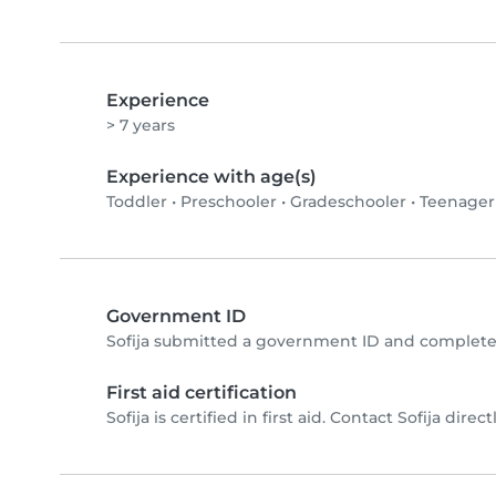
Experience
> 7 years
Experience with age(s)
Toddler
•
Preschooler
•
Gradeschooler
•
Teenager
Government ID
Sofija submitted a government ID and completed
First aid certification
Sofija is certified in first aid. Contact Sofija direct