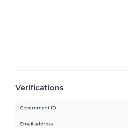
Verifications
Government ID
Email address