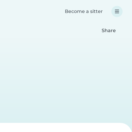
Become a sitter
Share