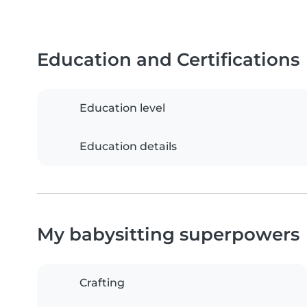
Education and Certifications
Education level
Education details
My babysitting superpowers
Crafting