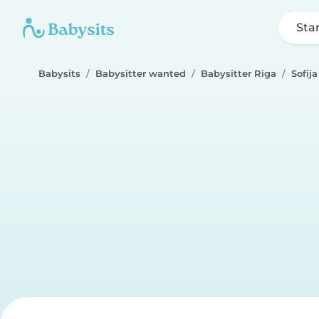
Sta
Babysits
Babysitter wanted
Babysitter Riga
Sofija