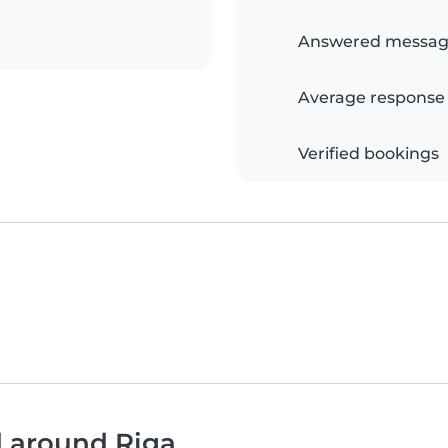
Answered messag
Average response
Verified bookings
d around Riga