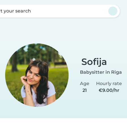
rt your search
Sofija
Babysitter in Riga
Age
Hourly rate
21
€9.00/hr