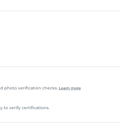
 photo verification checks.
Learn more
ly to verify certifications.