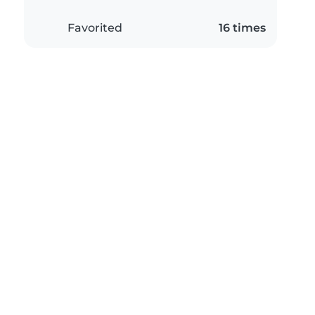
Favorited
16 times