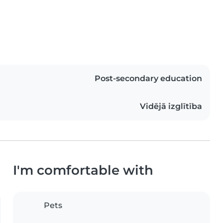
Post-secondary education
Vidējā izglītība
I'm comfortable with
Pets