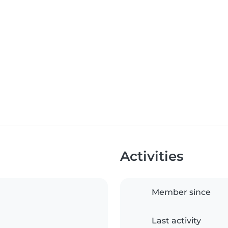
Activities
Member since
Last activity