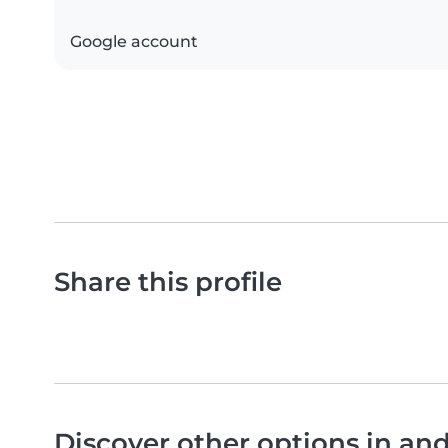
Google account
Share this profile
Discover other options in an