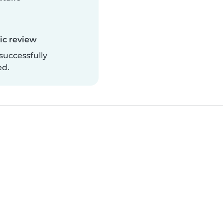
c review
successfully
ed.