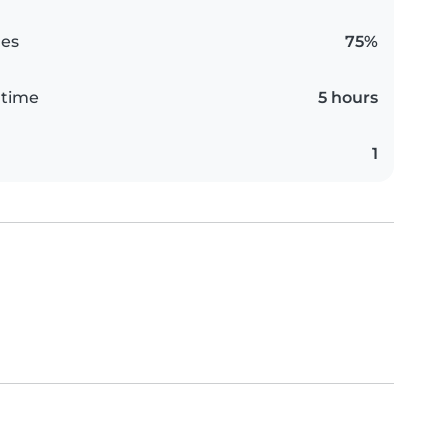
es
75%
 time
5 hours
1