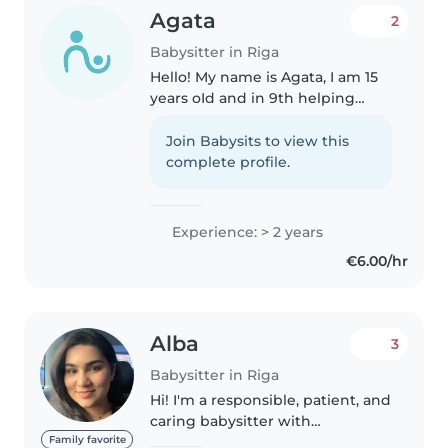
Agata
2
Babysitter in Riga
Hello! My name is Agata, I am 15
years oId and in 9th helping
people and taking care of
children. I love cooking and can
Join Babysits to view this
prepare a wide variety of dishes.
complete profile.
I speak three languages:..
Experience: > 2 years
€6.00/hr
Alba
3
Babysitter in Riga
Hi! I'm a responsible, patient, and
caring babysitter with
experience looking after
Family favorite