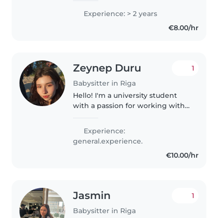
groups. I speak English and
Experience: > 2 years
Latvian, and love creative
€8.00/hr
activities like drawing, music,
and crafts...
Zeynep Duru
1
Babysitter in Riga
Hello! I'm a university student
with a passion for working with
kids of all ages. I'm comfortable
with pets and happy to help
Experience:
with homework, cooking, and
general.experience.
crafts. My skills include..
€10.00/hr
Jasmin
1
Babysitter in Riga