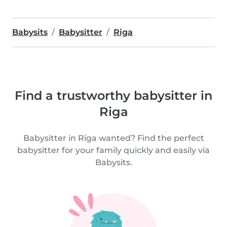
Babysits
Babysitter
Riga
Find a trustworthy babysitter in
Riga
Babysitter in Riga wanted? Find the perfect
babysitter for your family quickly and easily via
Babysits.