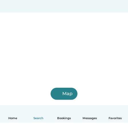
Map
Home
Search
Bookings
Messages
Favorites