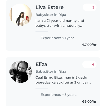
Līva Estere
3
Babysitter in Riga
I am a 21-year-old nanny and
babysitter with a naturally
empathetic, patient, and
attentive approach to childcare.
Experience: < 1 year
Growing up as a more reserved
€7.00/hr
child myself, I developed a deep
interest..
Elīza
4
Babysitter in Riga
Čau! Esmu Elīza, man ir 5 gadu
pieredze kā auklītei ar 3 un vairak
gadus veciem bērniņiem, taču
ļoti vēlos auklēt zīdainīti. Es to
Experience: > 5 years
sev uzticētu, jo esmu ļoti
€9.00/hr
atbildīga, gudra, mīļa..