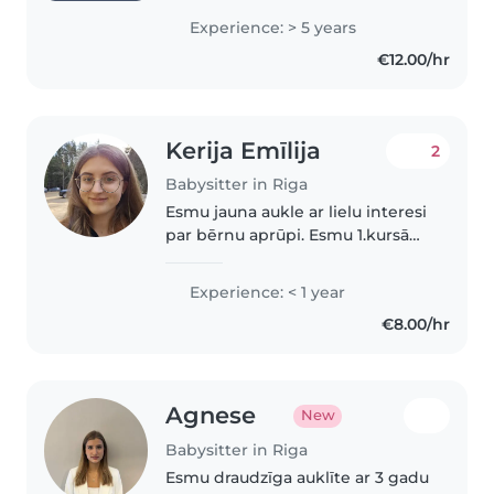
children of all ages, from
Experience: > 5 years
newborns to teenagers. I've
€12.00/hr
spent years caring for my
younger cousins..
Kerija Emīlija
2
Babysitter in Riga
Esmu jauna aukle ar lielu interesi
par bērnu aprūpi. Esmu 1.kursā
māszinību studijās un esmu
gatava piedāvāt palīdzību ar
Experience: < 1 year
bērnu aprūpi, ieskaitot bērnus
€8.00/hr
pirmskolas, skolas un puspaugu..
Agnese
New
Babysitter in Riga
Esmu draudzīga auklīte ar 3 gadu