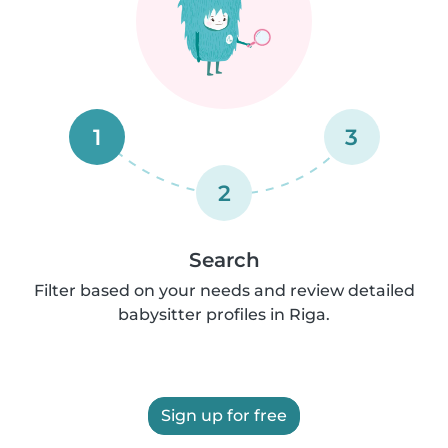
1
3
2
Search
Filter based on your needs and review detailed
babysitter profiles in Riga.
Sign up for free