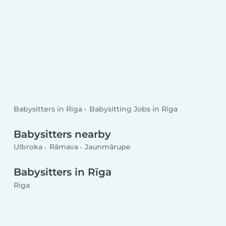
Babysitters in Riga
Babysitting Jobs in Riga
Babysitters nearby
Ulbroka
Rāmava
Jaunmārupe
Babysitters in Rīga
Riga