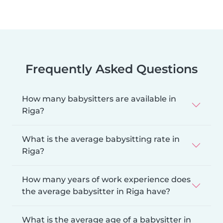
Frequently Asked Questions
How many babysitters are available in
Riga?
What is the average babysitting rate in
Riga?
How many years of work experience does
the average babysitter in Riga have?
What is the average age of a babysitter in