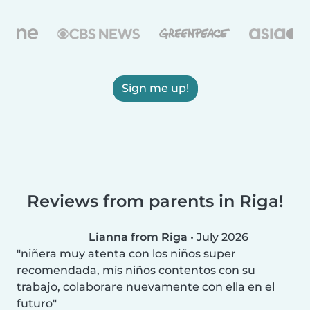
Sign me up!
Reviews from parents in Riga!
Lianna from Riga
•
July 2026
niñera muy atenta con los niños super
recomendada, mis niños contentos con su
trabajo, colaborare nuevamente con ella en el
futuro