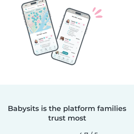
Babysits is the platform families
trust most