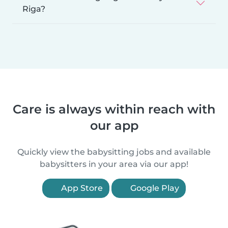
Riga?
Care is always within reach with
our app
Quickly view the babysitting jobs and available
babysitters in your area via our app!
App Store
Google Play