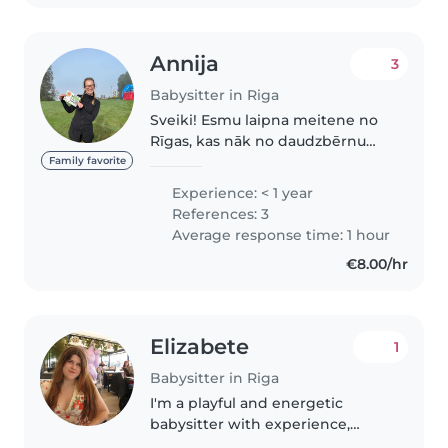
Annija
3
Babysitter in Riga
Sveiki! Esmu laipna meitene no
Rīgas, kas nāk no daudzbērnu
ģimenes. Bieži palīdzu pieskatīt
Family favorite
gan radinieku bērnus, gan arī
Experience: < 1 year
savas māsas, kā arī taisu ēst un
References: 3
tīru. Ģimenē ir bijuši vairāki..
Average response time: 1 hour
€8.00/hr
Elizabete
1
Babysitter in Riga
I'm a playful and energetic
babysitter with experience,
comfortable across all age