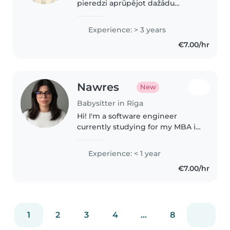
pieredzi aprūpējot dažādu
vecuma bērnus, no
pirmsskolniekiem līdz
Experience: > 3 years
pusaudžiem. Man pirmajā vietā
€7.00/hr
vienmēr ir bērna drošība, kā arī
spēja ātri atrast..
Nawres
New
Babysitter in Riga
Hi! I'm a software engineer
currently studying for my MBA in
Riga. I'm responsible, patient,
and reliable, and I enjoy
Experience: < 1 year
spending time with children. I'm
€7.00/hr
happy to help with homework,..
1
2
3
4
...
8