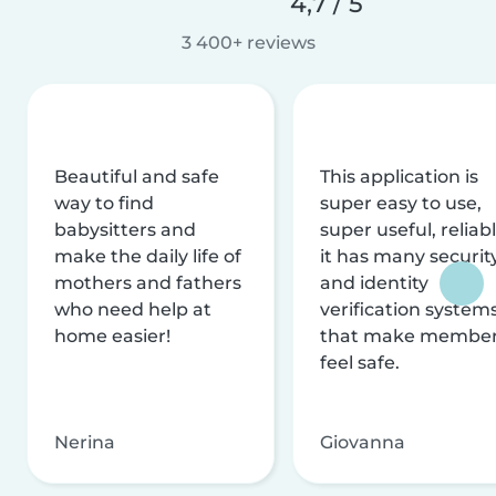
4,7 / 5
3 400+ reviews
Beautiful and safe
This application is
way to find
super easy to use,
babysitters and
super useful, reliabl
make the daily life of
it has many securit
mothers and fathers
and identity
who need help at
verification system
home easier!
that make membe
feel safe.
Nerina
Giovanna