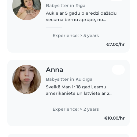
Babysitter in Riga
Aukle ar 5 gadu pieredzi dažādu
vecuma bērnu aprūpē, no
pirmskolas vecuma līdz
pusaudžiem. Esmu beigusi
Experience: > 5 years
Tehnikumu un guvusi pirmās
€7.00/hr
palīdzības apmācības. Ārīga
daba, draudzīga un atbildīga...
Anna
Babysitter in Kuldīga
Sveiki! Man ir 18 gadi, esmu
amerikāniete un latviete ar 2
gadu pieredzi bērnu
pieskatīšanā Amerikā. Man patīk
Experience: > 2 years
spēlēt spēles, nodarboties ar
€10.00/hr
mākslu un rokdarbiem, skatīties
filmas..