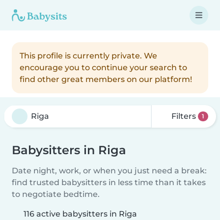
This profile is currently private. We
encourage you to continue your search to
find other great members on our platform!
Filters
1
Babysitters in Riga
Date night, work, or when you just need a break:
find trusted babysitters in less time than it takes
to negotiate bedtime.
116 active babysitters in Riga