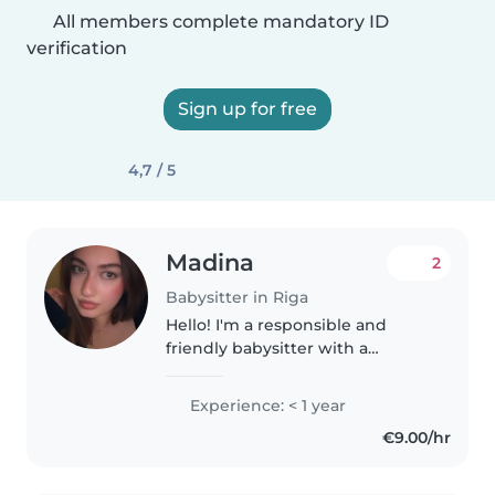
All members complete mandatory ID
verification
Sign up for free
4,7 / 5
Madina
2
Babysitter in Riga
Hello! I'm a responsible and
friendly babysitter with a
passion for working with
children. I'm fluent in English,
Experience: < 1 year
Russian, Turkish, and Azerbaijani,
€9.00/hr
and I'm comfortable with
toddlers,..