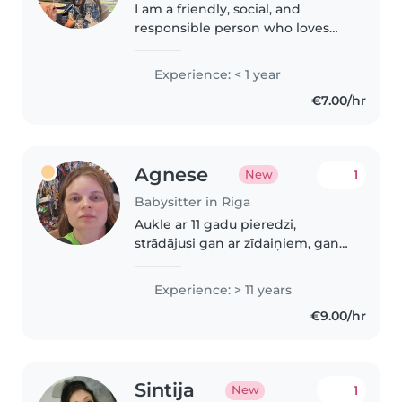
I am a friendly, social, and
responsible person who loves
spending time with children
and creating a safe, fun, and
Experience: < 1 year
positive environment. I have
€7.00/hr
previous experience working
with children,..
Agnese
1
New
Babysitter in Riga
Aukle ar 11 gadu pieredzi,
strādājusi gan ar zīdaiņiem, gan
ar priekšskolas vecuma bērniem.
Pirmās palīdzības sertificēta un
Experience: > 11 years
vedina bērnus ar lasīšanu,
€9.00/hr
valodnācību un radošumu.
Pārvaldo..
Sintija
1
New