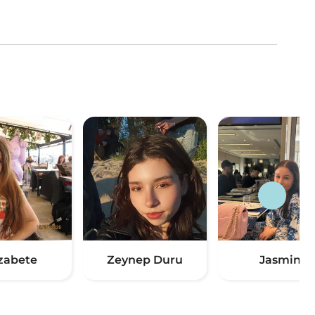
izabete
Zeynep Duru
Jasmin