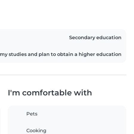
Secondary education
my studies and plan to obtain a higher education
I'm comfortable with
Pets
Cooking