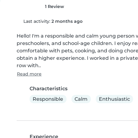
1 Review
Last activity:
2 months ago
Hello! I'm a responsible and calm young person wi
preschoolers, and school-age children. I enjoy re
comfortable with pets, cooking, and doing chores
obtain a higher experience. I worked in a privat
row with..
Read more
Characteristics
Responsible
Calm
Enthusiastic
Experience