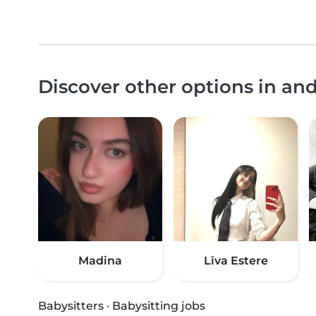
Discover other options in an
Madina
Līva Estere
Babysitters
·
Babysitting jobs