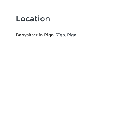
Location
Babysitter in Riga
, Rīga, Rīga