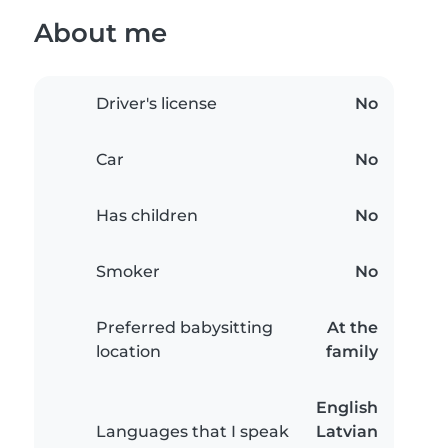
About me
Driver's license
No
Car
No
Has children
No
Smoker
No
Preferred babysitting
At the
location
family
English
Languages that I speak
Latvian