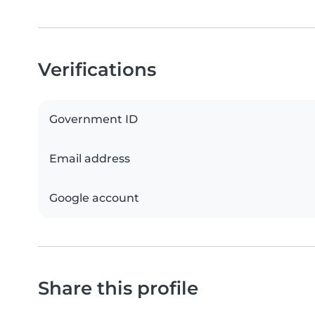
Verifications
Government ID
Email address
Google account
Share this profile