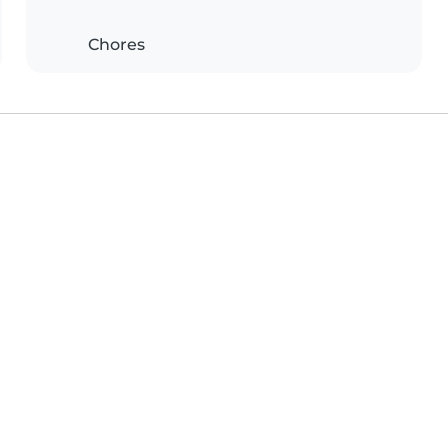
Chores