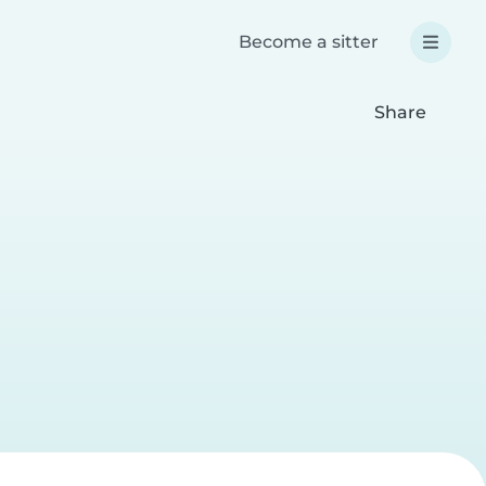
Become a sitter
Share