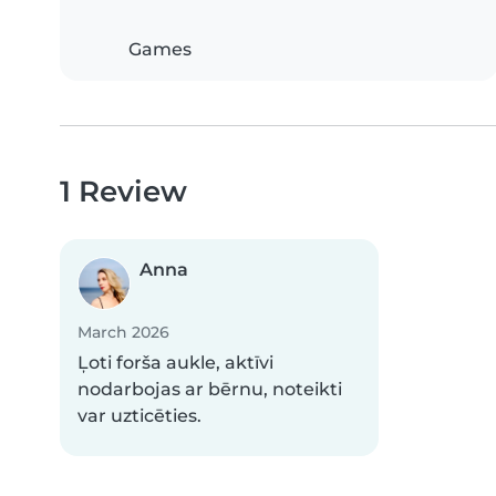
Games
1 Review
Anna
March 2026
Ļoti forša aukle, aktīvi
nodarbojas ar bērnu, noteikti
var uzticēties.