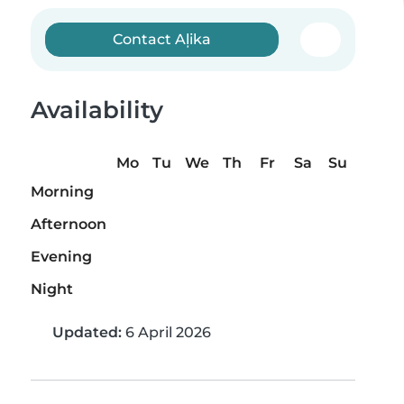
Contact Aļika
Availability
Mo
Tu
We
Th
Fr
Sa
Su
Morning
Afternoon
Evening
Night
Updated:
6 April 2026