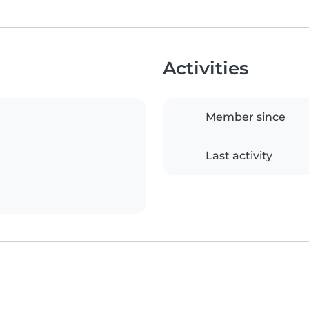
Activities
Member since
Last activity