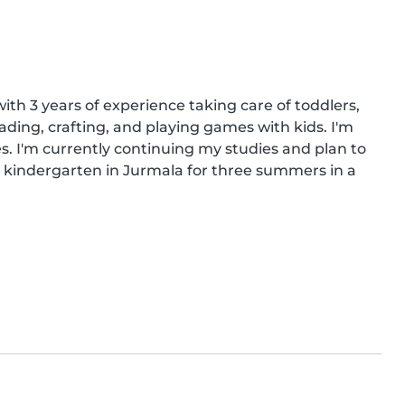
th 3 years of experience taking care of toddlers, 
ading, crafting, and playing games with kids. I'm 
. I'm currently continuing my studies and plan to 
e kindergarten in Jurmala for three summers in a 