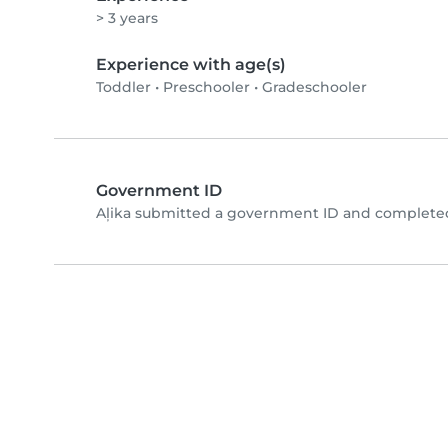
> 3 years
Experience with age(s)
Toddler
•
Preschooler
•
Gradeschooler
Government ID
Aļika submitted a government ID and completed