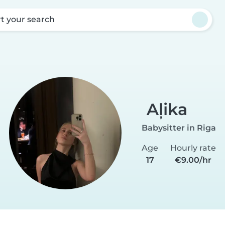
rt your search
Aļika
Babysitter in Riga
Age
Hourly rate
17
€9.00/hr