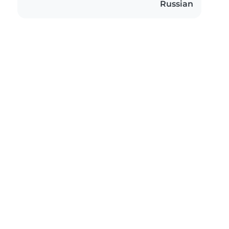
Russian