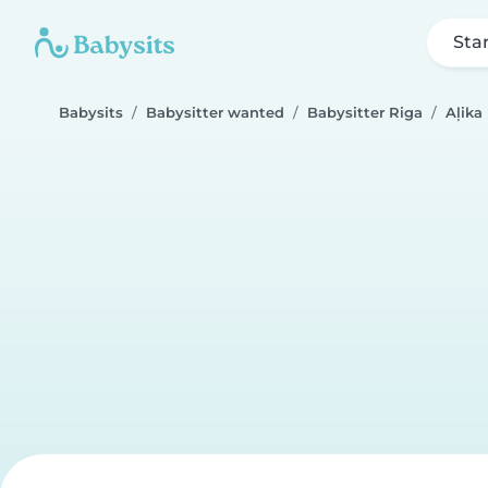
Sta
Babysits
Babysitter wanted
Babysitter Riga
Aļika