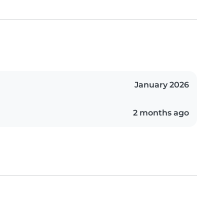
January 2026
2 months ago