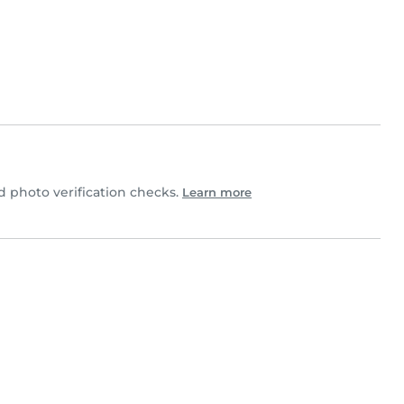
 photo verification checks.
Learn more