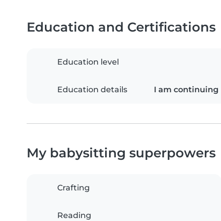
Education and Certifications
Education level
Education details
I am continuing 
My babysitting superpowers
Crafting
Reading