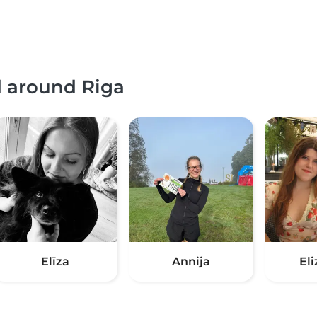
d around Riga
Elīza
Annija
El