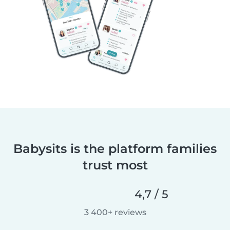
Babysits is the platform families
trust most
4,7 / 5
3 400+ reviews