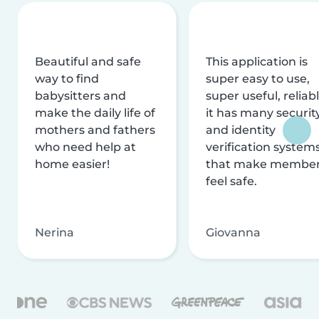
Beautiful and safe
This application is
way to find
super easy to use,
babysitters and
super useful, reliabl
make the daily life of
it has many securit
mothers and fathers
and identity
who need help at
verification system
home easier!
that make membe
feel safe.
Nerina
Giovanna