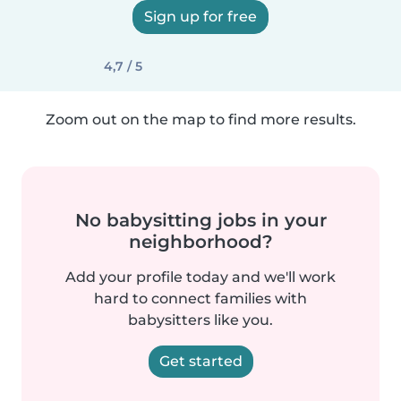
Sign up for free
4,7 / 5
Zoom out on the map to find more results.
No babysitting jobs in your
neighborhood?
Add your profile today and we'll work
hard to connect families with
babysitters like you.
Get started