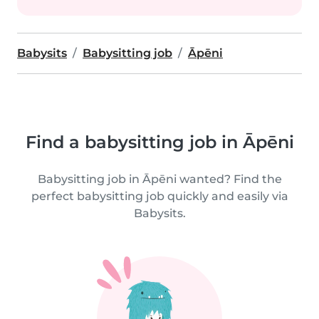
Babysits
Babysitting job
Āpēni
Find a babysitting job in Āpēni
Babysitting job in Āpēni wanted? Find the
perfect babysitting job quickly and easily via
Babysits.