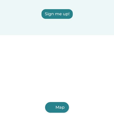
Sign me up!
Map