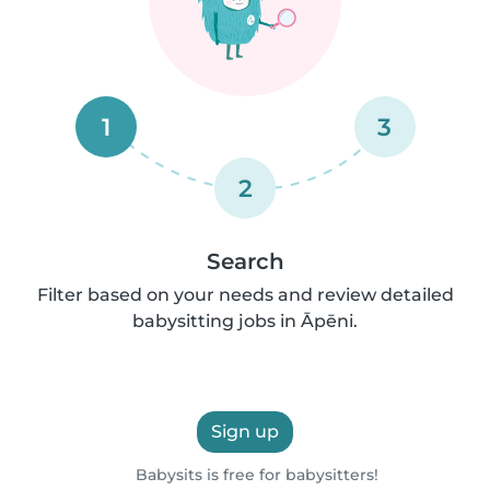
1
3
2
Search
Filter based on your needs and review detailed
babysitting jobs in Āpēni.
Sign up
Babysits is free for babysitters!