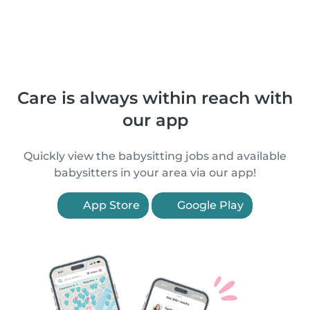
Care is always within reach with
our app
Quickly view the babysitting jobs and available
babysitters in your area via our app!
App Store
Google Play