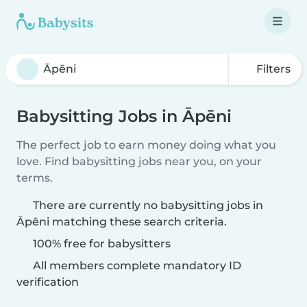
Filters
Babysitting Jobs in Āpēni
The perfect job to earn money doing what you
love. Find babysitting jobs near you, on your
terms.
There are currently no babysitting jobs in
Āpēni matching these search criteria.
100% free for babysitters
All members complete mandatory ID
verification