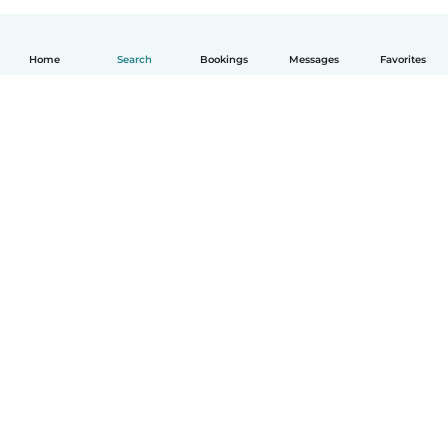
Home
Search
Bookings
Messages
Favorites
English
How it works
Help
Terms & Privacy
Pricing
Company details
Babysits for Work
Community standards
© Babysits B.V.