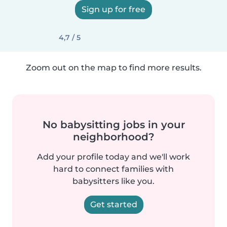
Sign up for free
4,7 / 5
Zoom out on the map to find more results.
No babysitting jobs in your
neighborhood?
Add your profile today and we'll work
hard to connect families with
babysitters like you.
Get started