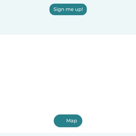
Sign me up!
Map