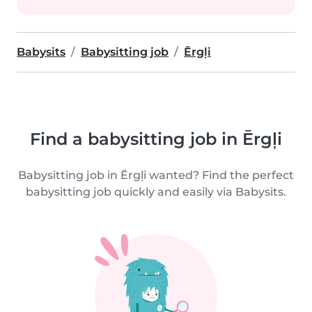
Babysits
Babysitting job
Ērgļi
Find a babysitting job in Ērgļi
Babysitting job in Ērgļi wanted? Find the perfect
babysitting job quickly and easily via Babysits.