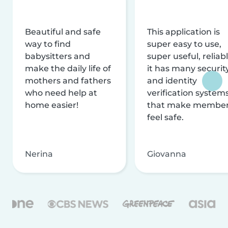
Beautiful and safe
This application is
way to find
super easy to use,
babysitters and
super useful, reliabl
make the daily life of
it has many securit
mothers and fathers
and identity
who need help at
verification system
home easier!
that make membe
feel safe.
Nerina
Giovanna