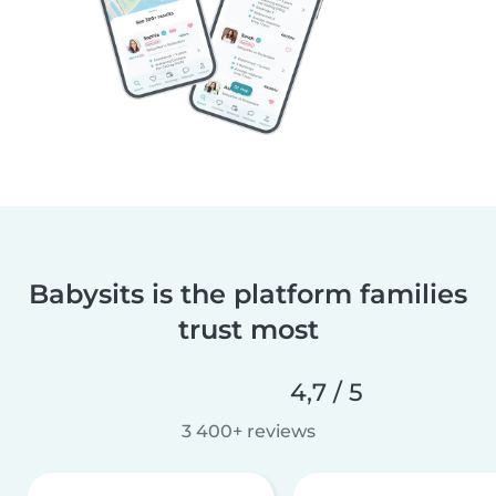
Babysits is the platform families
trust most
4,7 / 5
3 400+ reviews