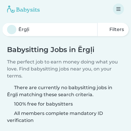
Filters
Babysitting Jobs in Ērgļi
The perfect job to earn money doing what you
love. Find babysitting jobs near you, on your
terms.
There are currently no babysitting jobs in
Ērgļi matching these search criteria.
100% free for babysitters
All members complete mandatory ID
verification