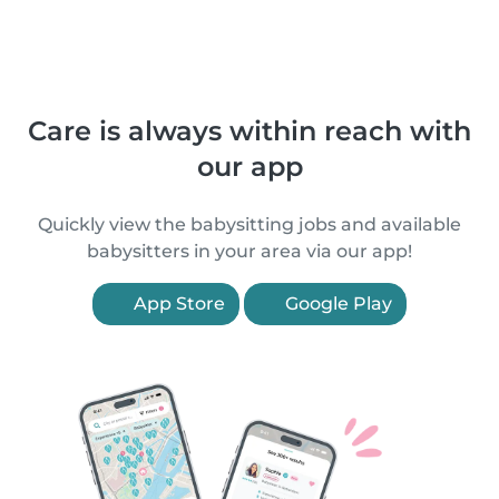
Care is always within reach with
our app
Quickly view the babysitting jobs and available
babysitters in your area via our app!
App Store
Google Play