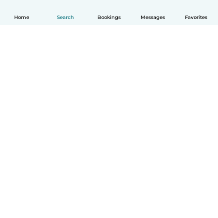
Home
Search
Bookings
Messages
Favorites
English
How it works
Help
Terms & Privacy
Pricing
Company details
Babysits for Work
Community standards
© Babysits B.V.