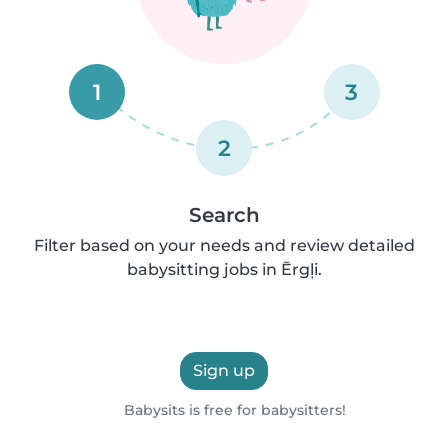
1
3
2
Search
Filter based on your needs and review detailed
babysitting jobs in Ērgļi.
Sign up
Babysits is free for babysitters!