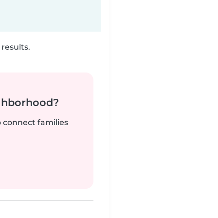
results.
ighborhood?
o connect families