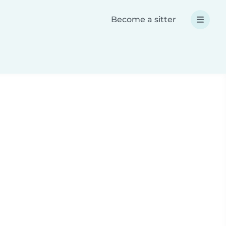
Become a sitter