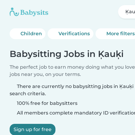
Ķau
Children
Verifications
More filters
Babysitting Jobs in Ķauķi
The perfect job to earn money doing what you love.
jobs near you, on your terms.
There are currently no babysitting jobs in Ķauķ
search criteria.
100% free for babysitters
All members complete mandatory ID verificatio
Sign up for free