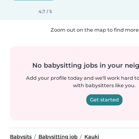
4,7 / 5
Zoom out on the map to find more 
No babysitting jobs in your ne
Add your profile today and we'll work hard t
with babysitters like you.
Get started
Babysits
Babysitting job
Ķauķi