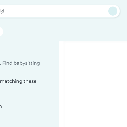
ķi
 Find babysitting
i matching these
n