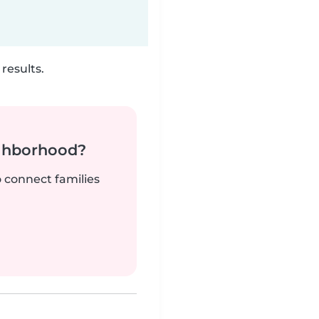
results.
ighborhood?
o connect families