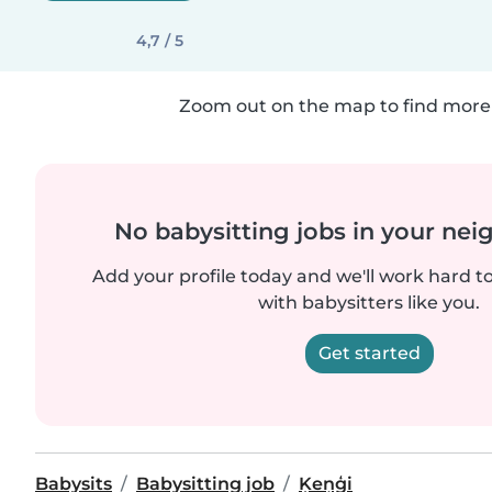
4,7 / 5
Zoom out on the map to find more 
No babysitting jobs in your ne
Add your profile today and we'll work hard t
with babysitters like you.
Get started
Babysits
Babysitting job
Ķeņģi