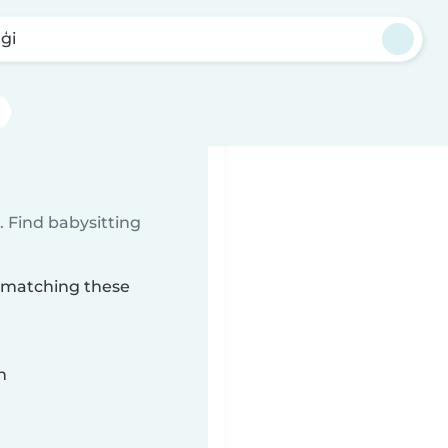
ģi
 Find babysitting
i matching these
n