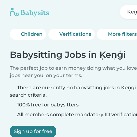
Ķeņ
Children
Verifications
More filters
Babysitting Jobs in Ķeņģi
The perfect job to earn money doing what you love.
jobs near you, on your terms.
There are currently no babysitting jobs in Ķeņģ
search criteria.
100% free for babysitters
All members complete mandatory ID verificatio
Sign up for free