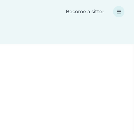
Become a sitter