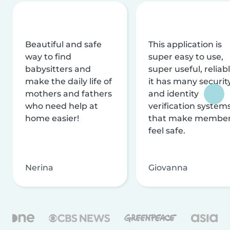
Beautiful and safe
This application is
way to find
super easy to use,
babysitters and
super useful, reliabl
make the daily life of
it has many securit
mothers and fathers
and identity
who need help at
verification system
home easier!
that make membe
feel safe.
Nerina
Giovanna