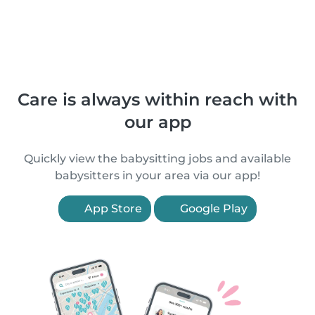
Care is always within reach with
our app
Quickly view the babysitting jobs and available
babysitters in your area via our app!
App Store
Google Play