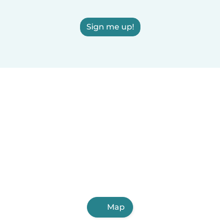
Sign me up!
Map