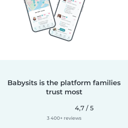
Babysits is the platform families
trust most
4,7 / 5
3 400+ reviews