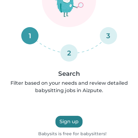
1
3
2
Search
Filter based on your needs and review detailed
babysitting jobs in Aizpute.
Sign up
Babysits is free for babysitters!