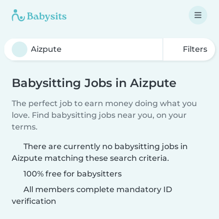
Filters
Babysitting Jobs in Aizpute
The perfect job to earn money doing what you
love. Find babysitting jobs near you, on your
terms.
There are currently no babysitting jobs in
Aizpute matching these search criteria.
100% free for babysitters
All members complete mandatory ID
verification