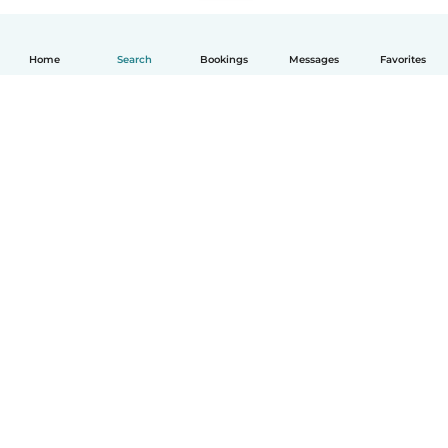
Home
Search
Bookings
Messages
Favorites
English
How it works
Help
Terms & Privacy
Pricing
Company details
Babysits for Work
Community standards
© Babysits B.V.