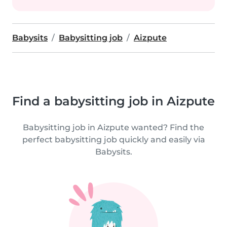
Babysits
Babysitting job
Aizpute
Find a babysitting job in Aizpute
Babysitting job in Aizpute wanted? Find the
perfect babysitting job quickly and easily via
Babysits.