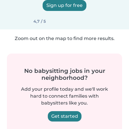
Sign up for free
4,7 / 5
Zoom out on the map to find more results.
No babysitting jobs in your
neighborhood?
Add your profile today and we'll work
hard to connect families with
babysitters like you.
Get started