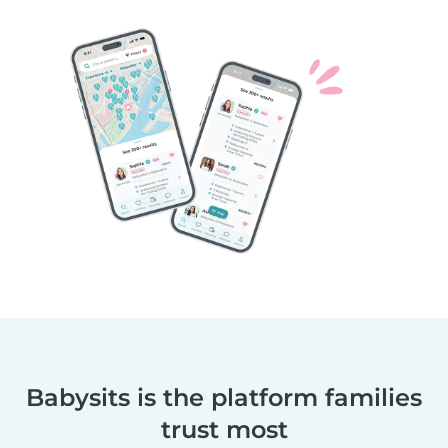
Babysits is the platform families
trust most