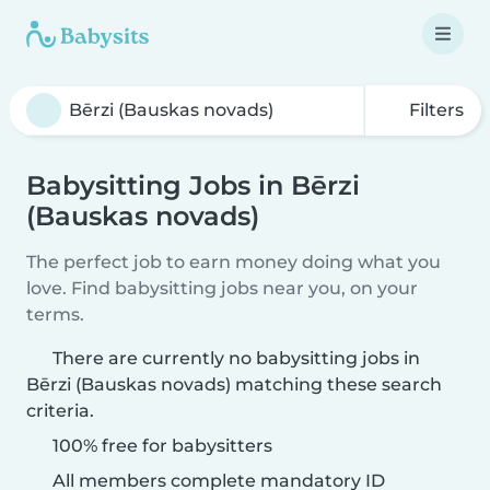
Filters
Babysitting Jobs in Bērzi
(Bauskas novads)
The perfect job to earn money doing what you
love. Find babysitting jobs near you, on your
terms.
There are currently no babysitting jobs in
Bērzi (Bauskas novads) matching these search
criteria.
100% free for babysitters
All members complete mandatory ID