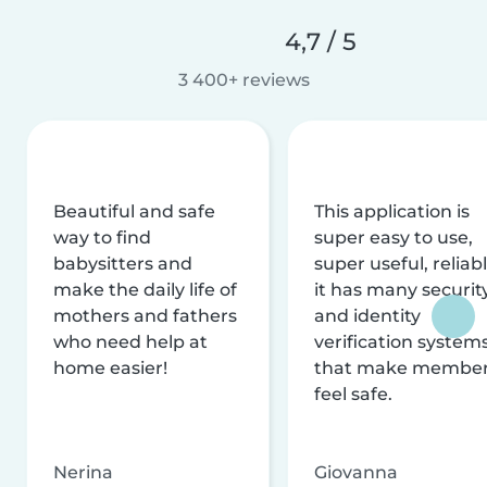
4,7 / 5
3 400+ reviews
Beautiful and safe
This application is
way to find
super easy to use,
babysitters and
super useful, reliabl
make the daily life of
it has many securit
mothers and fathers
and identity
who need help at
verification system
home easier!
that make membe
feel safe.
Nerina
Giovanna