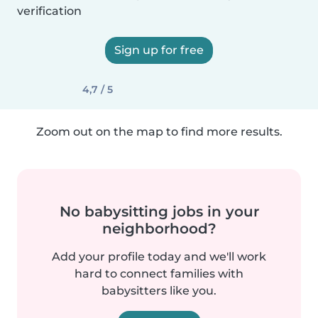
verification
Sign up for free
4,7 / 5
Zoom out on the map to find more results.
No babysitting jobs in your
neighborhood?
Add your profile today and we'll work
hard to connect families with
babysitters like you.