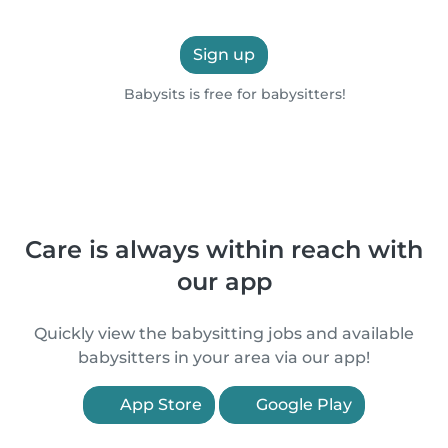
Sign up
Babysits is free for babysitters!
Care is always within reach with
our app
Quickly view the babysitting jobs and available
babysitters in your area via our app!
App Store
Google Play