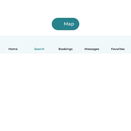
Map
Home
Search
Bookings
Messages
Favorites
English
How it works
Help
Terms & Privacy
Pricing
Company details
Babysits for Work
Community standards