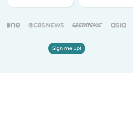
Sign me up!