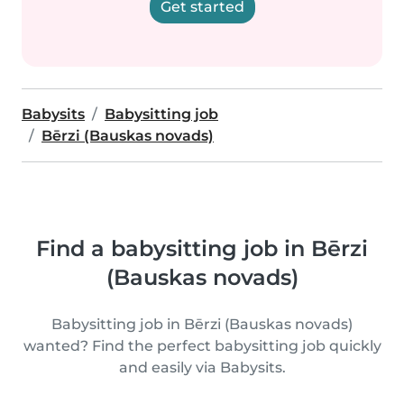
Get started
Babysits
Babysitting job
Bērzi (Bauskas novads)
Find a babysitting job in Bērzi
(Bauskas novads)
Babysitting job in Bērzi (Bauskas novads)
wanted? Find the perfect babysitting job quickly
and easily via Babysits.