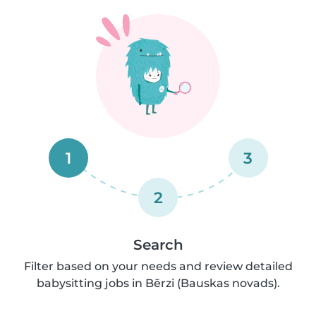
1
3
2
Search
Filter based on your needs and review detailed
babysitting jobs in Bērzi (Bauskas novads).