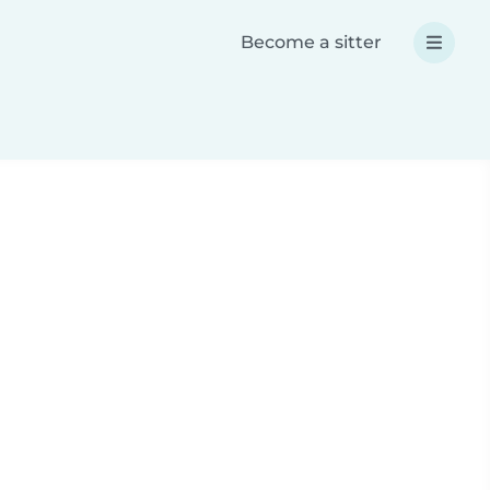
Become a sitter