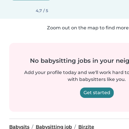
4,7 / 5
Zoom out on the map to find more 
No babysitting jobs in your ne
Add your profile today and we'll work hard t
with babysitters like you.
Get started
Babysits
Babysitting job
Birzīte