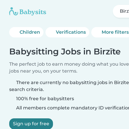
Birz
Children
Verifications
More filters
Babysitting Jobs in Birzīte
The perfect job to earn money doing what you love.
jobs near you, on your terms.
There are currently no babysitting jobs in Birzī
search criteria.
100% free for babysitters
All members complete mandatory ID verificatio
Sign up for free