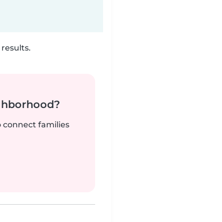
results.
ighborhood?
o connect families