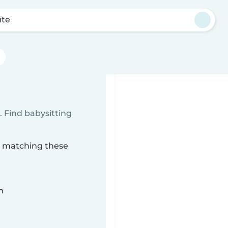
īte
 Find babysitting
te matching these
n