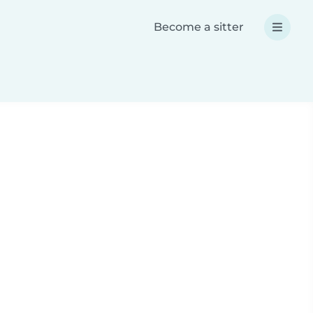
Become a sitter