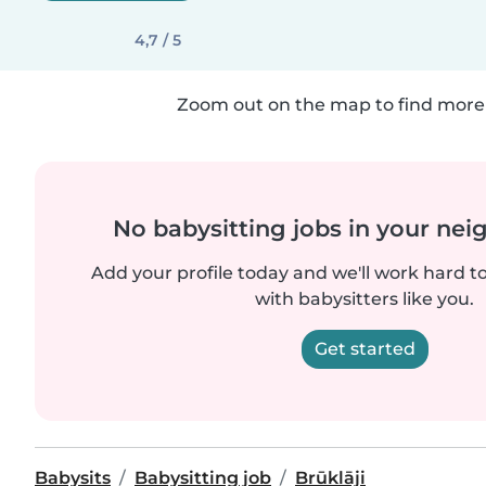
4,7 / 5
Zoom out on the map to find more 
No babysitting jobs in your ne
Add your profile today and we'll work hard t
with babysitters like you.
Get started
Babysits
Babysitting job
Brūklāji