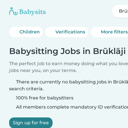
Brūk
Children
Verifications
More filters
Babysitting Jobs in Brūklāji
The perfect job to earn money doing what you love.
jobs near you, on your terms.
There are currently no babysitting jobs in Brūkl
search criteria.
100% free for babysitters
All members complete mandatory ID verificatio
Sign up for free