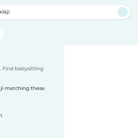
lāji
 Find babysitting
āji matching these
n