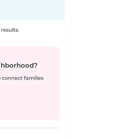
results.
ighborhood?
o connect families