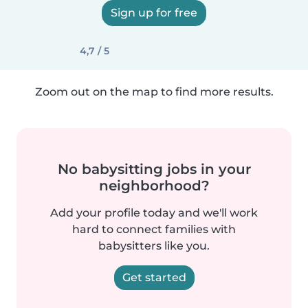
Sign up for free
4,7 / 5
Zoom out on the map to find more results.
No babysitting jobs in your
neighborhood?
Add your profile today and we'll work
hard to connect families with
babysitters like you.
Get started