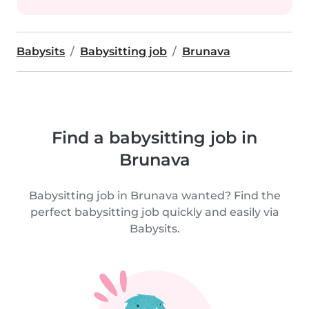
Babysits
Babysitting job
Brunava
Find a babysitting job in
Brunava
Babysitting job in Brunava wanted? Find the
perfect babysitting job quickly and easily via
Babysits.