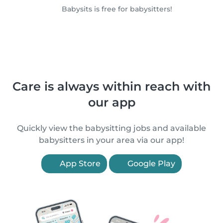
Babysits is free for babysitters!
Care is always within reach with
our app
Quickly view the babysitting jobs and available
babysitters in your area via our app!
App Store
Google Play