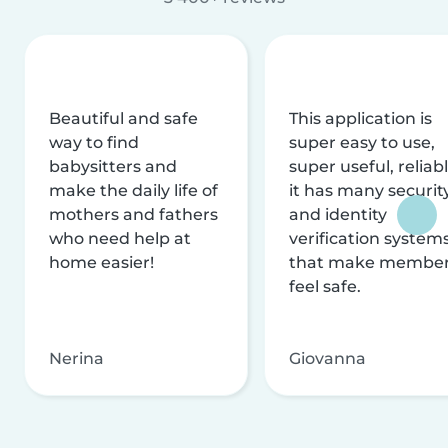
Beautiful and safe
This application is
way to find
super easy to use,
babysitters and
super useful, reliabl
make the daily life of
it has many securit
mothers and fathers
and identity
who need help at
verification system
home easier!
that make membe
feel safe.
Nerina
Giovanna