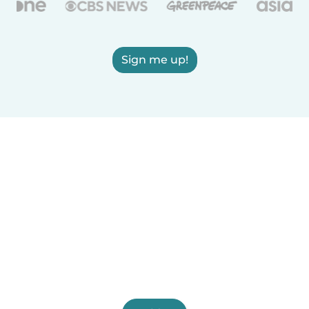
Sign me up!