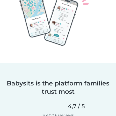
Babysits is the platform families
trust most
4,7 / 5
3 400+ reviews