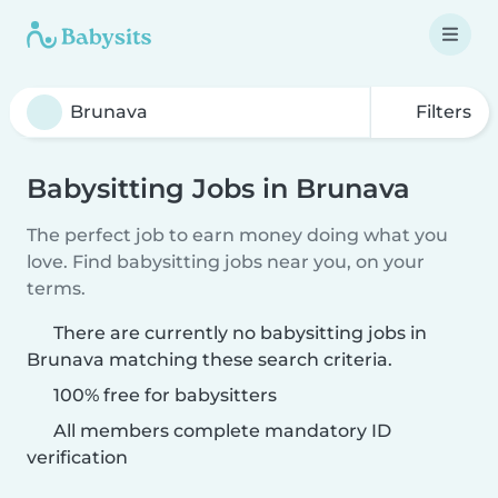
Filters
Babysitting Jobs in Brunava
The perfect job to earn money doing what you
love. Find babysitting jobs near you, on your
terms.
There are currently no babysitting jobs in
Brunava matching these search criteria.
100% free for babysitters
All members complete mandatory ID
verification