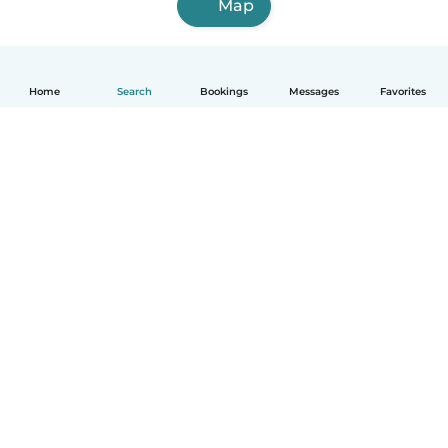
Map
Home
Search
Bookings
Messages
Favorites
English
How it works
Help
Terms & Privacy
Pricing
Company details
Babysits for Work
Community standards