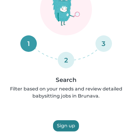
1
3
2
Search
Filter based on your needs and review detailed
babysitting jobs in Brunava.
Sign up