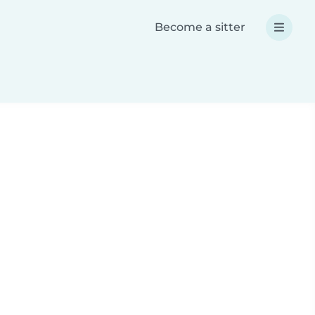
Become a sitter