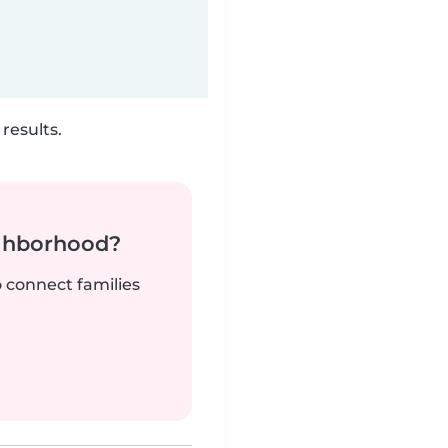
results.
ighborhood?
o connect families