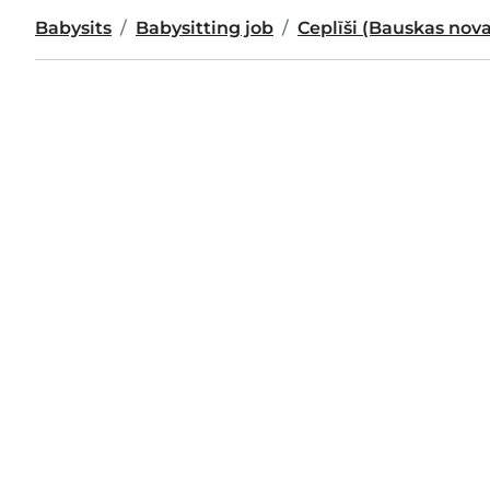
Babysits
Babysitting job
Ceplīši (Bauskas nov