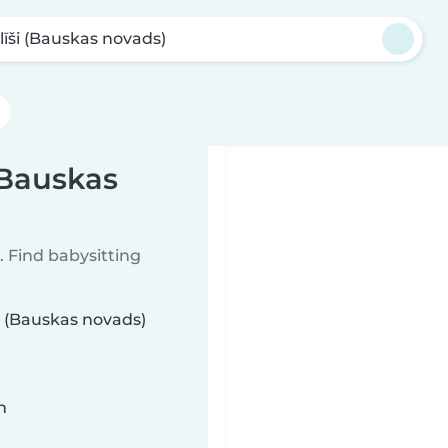
līši (Bauskas novads)
(Bauskas
 Find babysitting
ši (Bauskas novads)
n