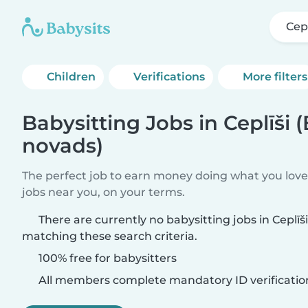
Cep
Children
Verifications
More filters
Babysitting Jobs in Ceplīši 
novads)
The perfect job to earn money doing what you love.
jobs near you, on your terms.
There are currently no babysitting jobs in Ceplī
matching these search criteria.
100% free for babysitters
All members complete mandatory ID verificatio