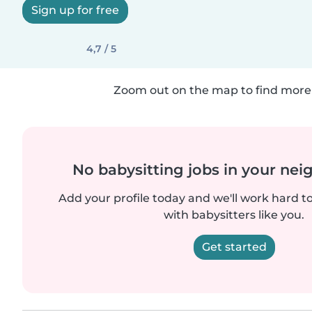
Sign up for free
4,7 / 5
Zoom out on the map to find more 
No babysitting jobs in your ne
Add your profile today and we'll work hard t
with babysitters like you.
Get started