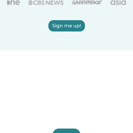
Sign me up!