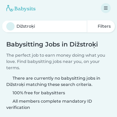
Filters
Babysitting Jobs in Dižstroķi
The perfect job to earn money doing what you
love. Find babysitting jobs near you, on your
terms.
There are currently no babysitting jobs in
Dižstroķi matching these search criteria.
100% free for babysitters
All members complete mandatory ID
verification