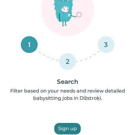
1
3
2
Search
Filter based on your needs and review detailed
babysitting jobs in Dižstroķi.
Sign up