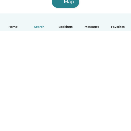
Map
Home
Search
Bookings
Messages
Favorites
English
How it works
Help
Terms & Privacy
Pricing
Company details
Babysits for Work
Community standards