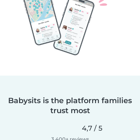
Babysits is the platform families
trust most
4,7 / 5
3 400+ reviews