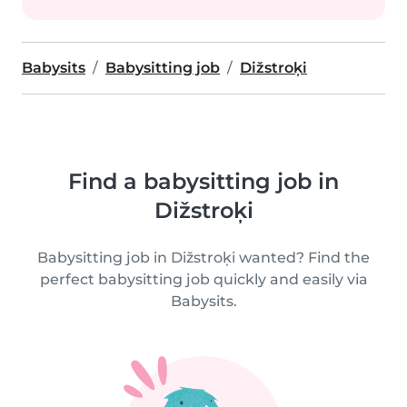
Babysits
Babysitting job
Dižstroķi
Find a babysitting job in
Dižstroķi
Babysitting job in Dižstroķi wanted? Find the
perfect babysitting job quickly and easily via
Babysits.