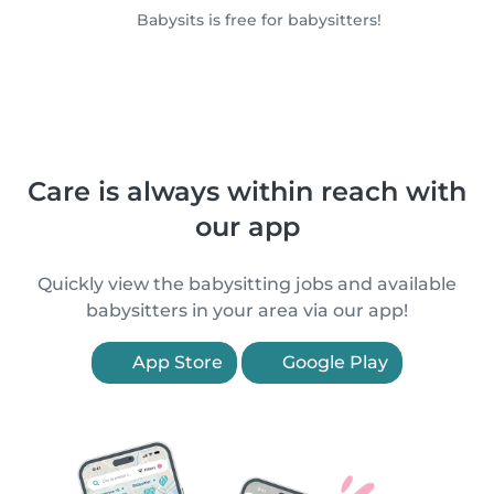
Babysits is free for babysitters!
Care is always within reach with
our app
Quickly view the babysitting jobs and available
babysitters in your area via our app!
App Store
Google Play