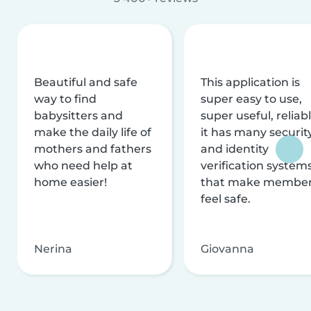
Beautiful and safe
This application is
way to find
super easy to use,
babysitters and
super useful, reliabl
make the daily life of
it has many securit
mothers and fathers
and identity
who need help at
verification system
home easier!
that make membe
feel safe.
Nerina
Giovanna