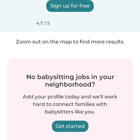
Sign up for free
4,7 / 5
Zoom out on the map to find more results.
No babysitting jobs in your
neighborhood?
Add your profile today and we'll work
hard to connect families with
babysitters like you.
Get started