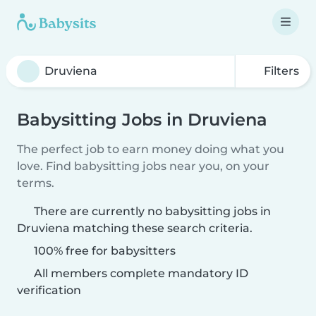
Filters
Babysitting Jobs in Druviena
The perfect job to earn money doing what you
love. Find babysitting jobs near you, on your
terms.
There are currently no babysitting jobs in
Druviena matching these search criteria.
100% free for babysitters
All members complete mandatory ID
verification