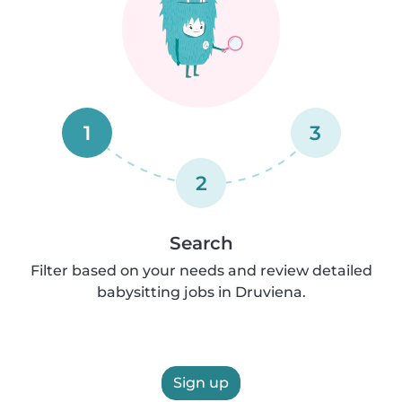
1
3
2
Search
Filter based on your needs and review detailed
babysitting jobs in Druviena.
Sign up