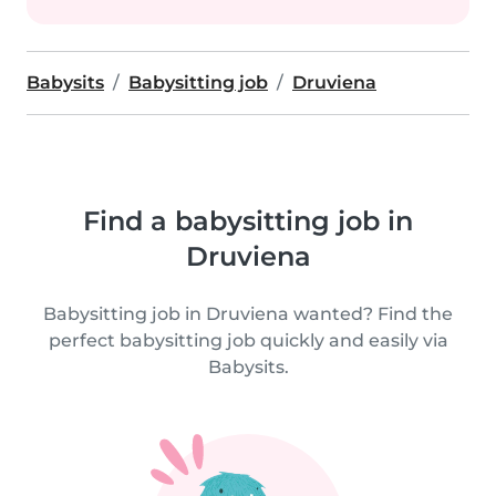
Babysits
Babysitting job
Druviena
Find a babysitting job in
Druviena
Babysitting job in Druviena wanted? Find the
perfect babysitting job quickly and easily via
Babysits.