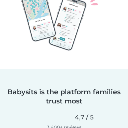
Babysits is the platform families
trust most
4,7 / 5
3 400+ reviews