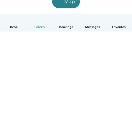
Map
Home
Search
Bookings
Messages
Favorites
English
How it works
Help
Terms & Privacy
Pricing
Company details
Babysits for Work
Community standards