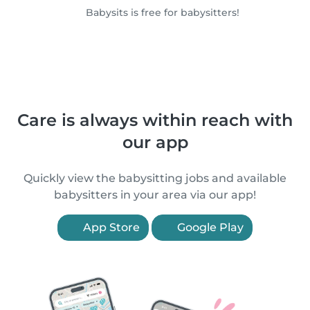
Babysits is free for babysitters!
Care is always within reach with
our app
Quickly view the babysitting jobs and available
babysitters in your area via our app!
App Store
Google Play