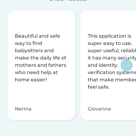
Beautiful and safe
This application is
way to find
super easy to use,
babysitters and
super useful, reliabl
make the daily life of
it has many securit
mothers and fathers
and identity
who need help at
verification system
home easier!
that make membe
feel safe.
Nerina
Giovanna