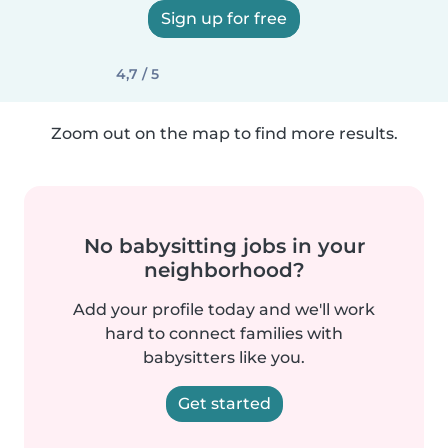
Sign up for free
4,7 / 5
Zoom out on the map to find more results.
No babysitting jobs in your
neighborhood?
Add your profile today and we'll work
hard to connect families with
babysitters like you.
Get started