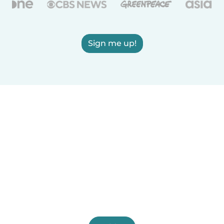
Sign me up!