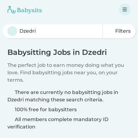
Filters
Babysitting Jobs in Dzedri
The perfect job to earn money doing what you
love. Find babysitting jobs near you, on your
terms.
There are currently no babysitting jobs in
Dzedri matching these search criteria.
100% free for babysitters
All members complete mandatory ID
verification