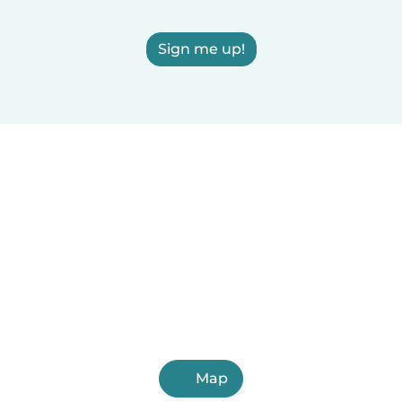
Sign me up!
Map