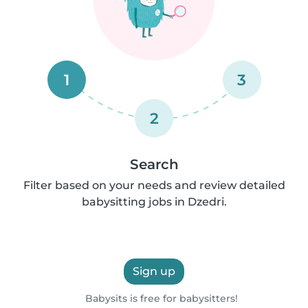
1
3
2
Search
Filter based on your needs and review detailed
babysitting jobs in Dzedri.
Sign up
Babysits is free for babysitters!