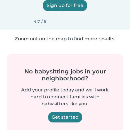
Sign up for free
4,7 / 5
Zoom out on the map to find more results.
No babysitting jobs in your
neighborhood?
Add your profile today and we'll work
hard to connect families with
babysitters like you.
Get started