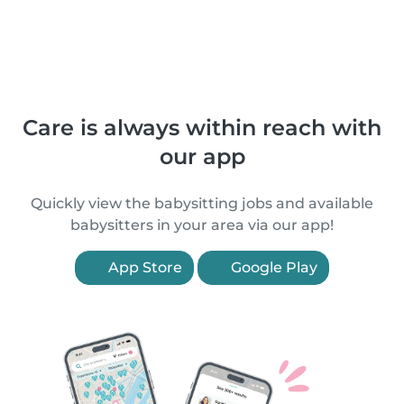
Care is always within reach with
our app
Quickly view the babysitting jobs and available
babysitters in your area via our app!
App Store
Google Play