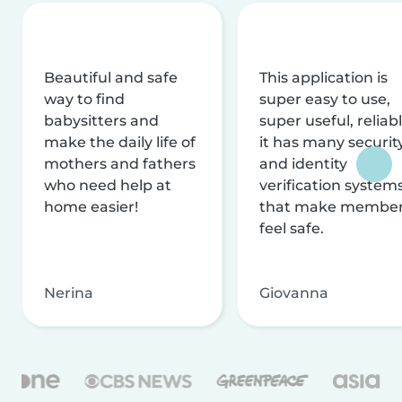
Beautiful and safe
This application is
way to find
super easy to use,
babysitters and
super useful, reliabl
make the daily life of
it has many securit
mothers and fathers
and identity
who need help at
verification system
home easier!
that make membe
feel safe.
Nerina
Giovanna