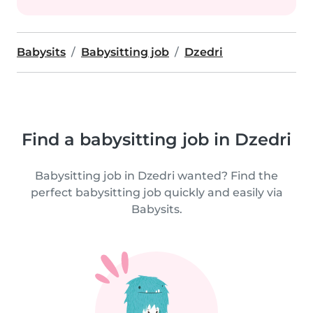
Babysits
Babysitting job
Dzedri
Find a babysitting job in Dzedri
Babysitting job in Dzedri wanted? Find the
perfect babysitting job quickly and easily via
Babysits.