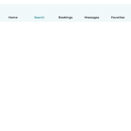
Home
Search
Bookings
Messages
Favorites
English
How it works
Help
Terms & Privacy
Pricing
Company details
Babysits for Work
Community standards
© Babysits B.V.