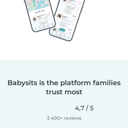
Babysits is the platform families
trust most
4,7 / 5
3 400+ reviews