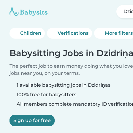
Dzi
Children
Verifications
More filters
Babysitting Jobs in Dzidriņ
The perfect job to earn money doing what you love.
jobs near you, on your terms.
1 available babysitting jobs in Dzidriņas
100% free for babysitters
All members complete mandatory ID verificatio
Sign up for free