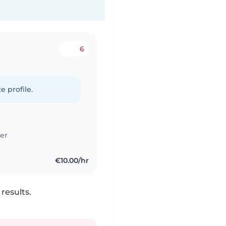
6
e profile.
er
€10.00/hr
results.