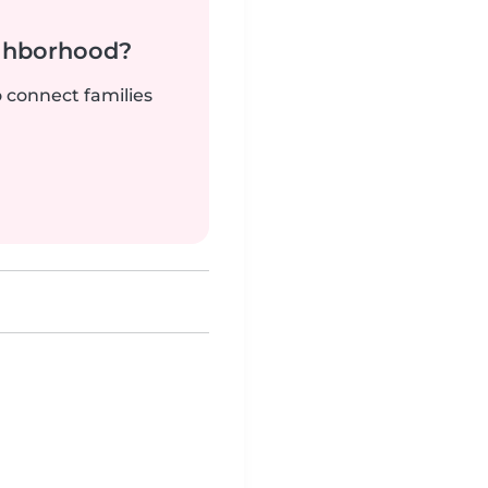
ighborhood?
o connect families