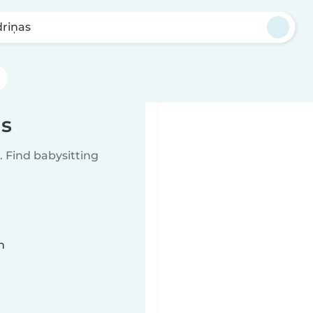
driņas
as
 Find babysitting
n