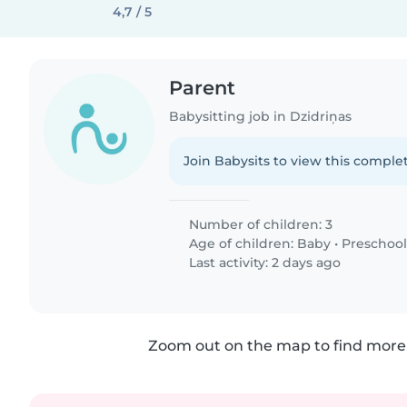
4,7 / 5
Parent
Babysitting job in Dzidriņas
Join Babysits to view this complet
Number of children: 3
Age of children:
Baby
•
Preschool
Last activity: 2 days ago
Zoom out on the map to find more 