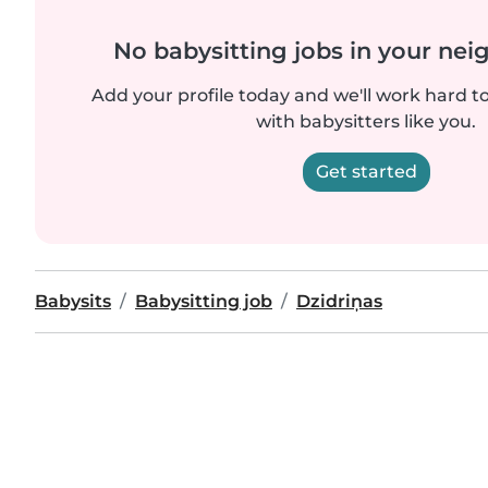
No babysitting jobs in your ne
Add your profile today and we'll work hard t
with babysitters like you.
Get started
Babysits
Babysitting job
Dzidriņas