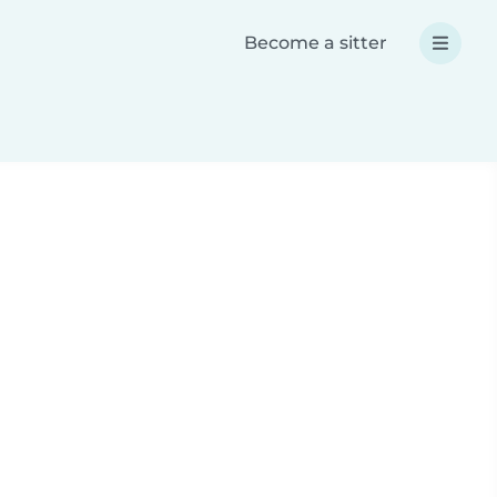
Become a sitter