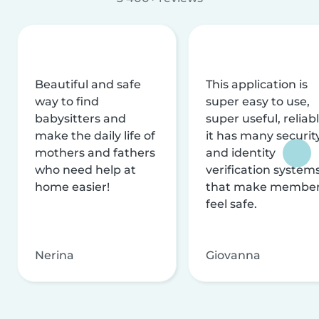
Beautiful and safe
This application is
way to find
super easy to use,
babysitters and
super useful, reliabl
make the daily life of
it has many securit
mothers and fathers
and identity
who need help at
verification system
home easier!
that make membe
feel safe.
Nerina
Giovanna