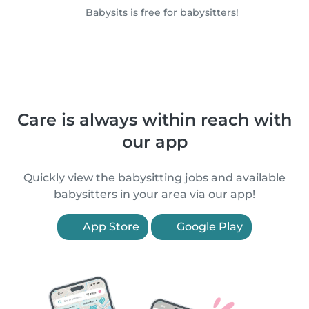
Babysits is free for babysitters!
Care is always within reach with
our app
Quickly view the babysitting jobs and available
babysitters in your area via our app!
App Store
Google Play