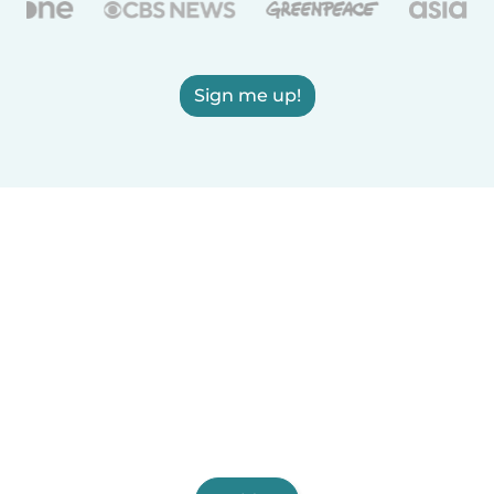
Sign me up!