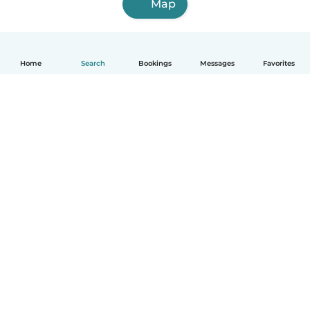
Map
Home
Search
Bookings
Messages
Favorites
English
How it works
Help
Terms & Privacy
Pricing
Company details
Babysits for Work
Community standards