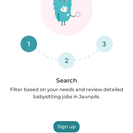
1
3
2
Search
Filter based on your needs and review detailed
babysitting jobs in Jaunpils.
Sign up