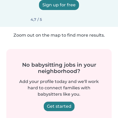
Sign up for free
4,7 / 5
Zoom out on the map to find more results.
No babysitting jobs in your
neighborhood?
Add your profile today and we'll work
hard to connect families with
babysitters like you.
Get started