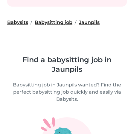
Babysits
Babysitting job
Jaunpils
Find a babysitting job in
Jaunpils
Babysitting job in Jaunpils wanted? Find the
perfect babysitting job quickly and easily via
Babysits.