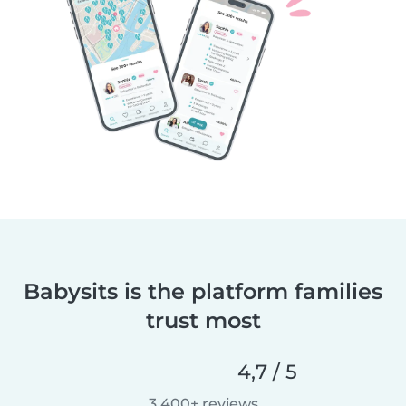
Babysits is the platform families
trust most
4,7 / 5
3 400+ reviews