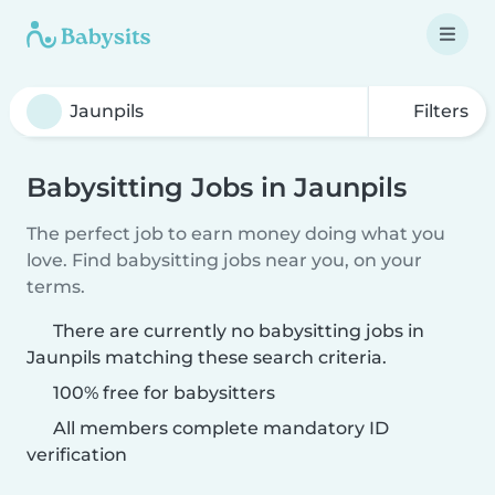
Filters
Babysitting Jobs in Jaunpils
The perfect job to earn money doing what you
love. Find babysitting jobs near you, on your
terms.
There are currently no babysitting jobs in
Jaunpils matching these search criteria.
100% free for babysitters
All members complete mandatory ID
verification