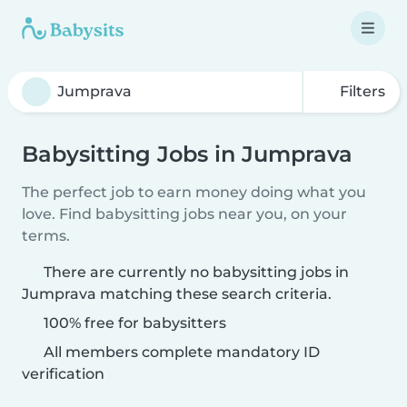
Filters
Babysitting Jobs in Jumprava
The perfect job to earn money doing what you
love. Find babysitting jobs near you, on your
terms.
There are currently no babysitting jobs in
Jumprava matching these search criteria.
100% free for babysitters
All members complete mandatory ID
verification