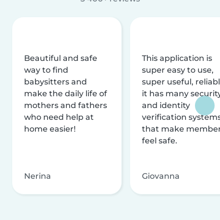
Beautiful and safe
This application is
way to find
super easy to use,
babysitters and
super useful, reliabl
make the daily life of
it has many securit
mothers and fathers
and identity
who need help at
verification system
home easier!
that make membe
feel safe.
Nerina
Giovanna