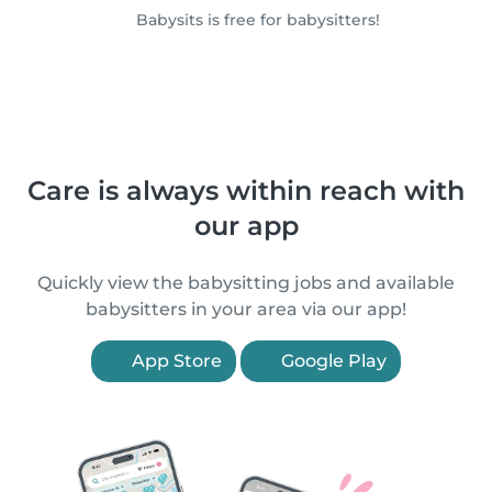
Babysits is free for babysitters!
Care is always within reach with
our app
Quickly view the babysitting jobs and available
babysitters in your area via our app!
App Store
Google Play