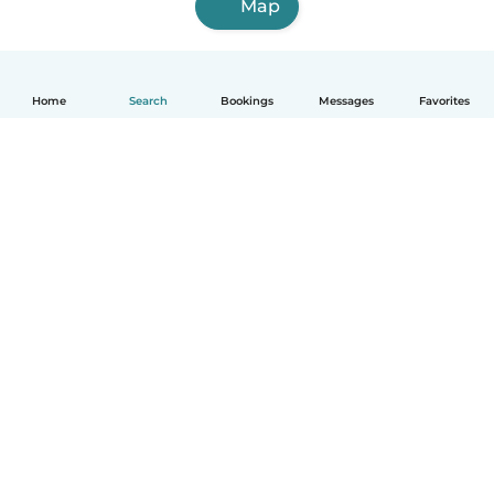
Map
Home
Search
Bookings
Messages
Favorites
English
How it works
Help
Terms & Privacy
Pricing
Company details
Babysits for Work
Community standards