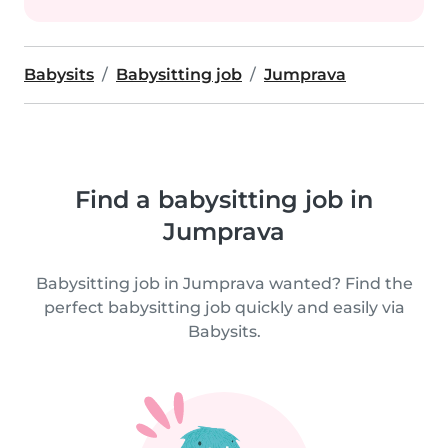
Babysits
Babysitting job
Jumprava
Find a babysitting job in
Jumprava
Babysitting job in Jumprava wanted? Find the
perfect babysitting job quickly and easily via
Babysits.