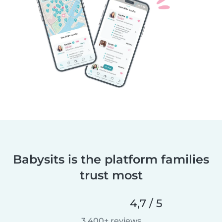
Babysits is the platform families
trust most
4,7 / 5
3 400+ reviews