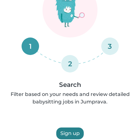
1
3
2
Search
Filter based on your needs and review detailed
babysitting jobs in Jumprava.
Sign up