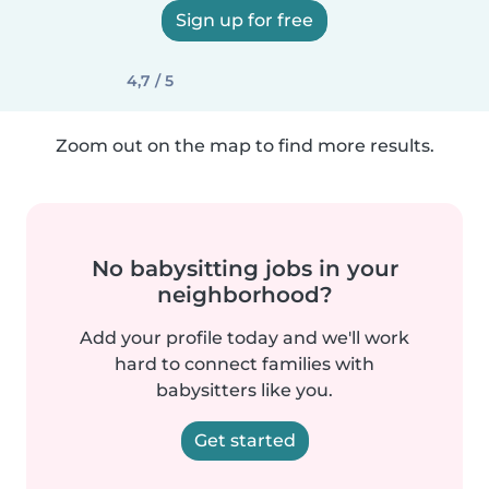
Sign up for free
4,7 / 5
Zoom out on the map to find more results.
No babysitting jobs in your
neighborhood?
Add your profile today and we'll work
hard to connect families with
babysitters like you.
Get started