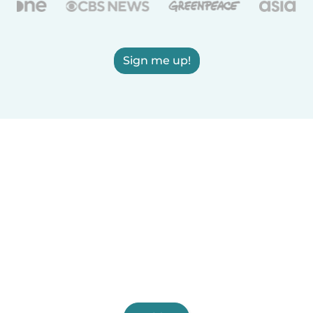
Sign me up!