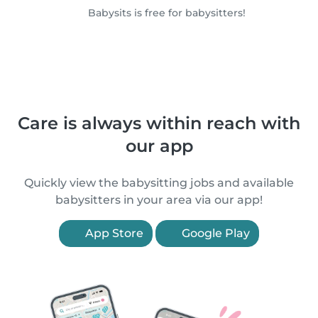
Babysits is free for babysitters!
Care is always within reach with
our app
Quickly view the babysitting jobs and available
babysitters in your area via our app!
App Store
Google Play