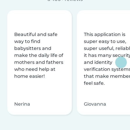
Beautiful and safe
This application is
way to find
super easy to use,
babysitters and
super useful, reliabl
make the daily life of
it has many securit
mothers and fathers
and identity
who need help at
verification system
home easier!
that make membe
feel safe.
Nerina
Giovanna