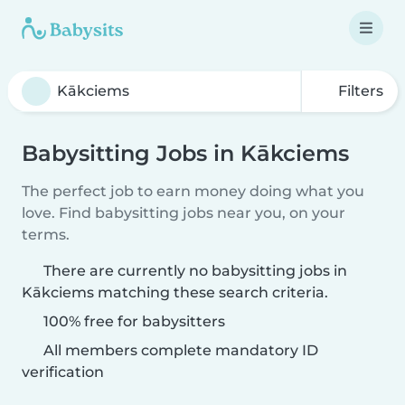
Filters
Babysitting Jobs in Kākciems
The perfect job to earn money doing what you
love. Find babysitting jobs near you, on your
terms.
There are currently no babysitting jobs in
Kākciems matching these search criteria.
100% free for babysitters
All members complete mandatory ID
verification