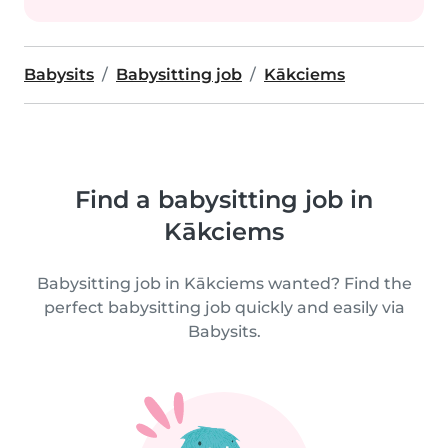
Babysits
Babysitting job
Kākciems
Find a babysitting job in
Kākciems
Babysitting job in Kākciems wanted? Find the
perfect babysitting job quickly and easily via
Babysits.