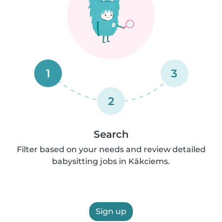
1
3
2
Search
Filter based on your needs and review detailed
babysitting jobs in Kākciems.
Sign up