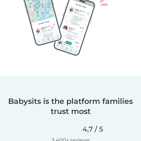
Babysits is the platform families
trust most
4,7 / 5
3 400+ reviews