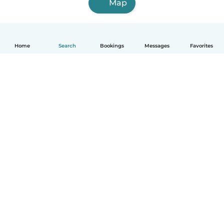
Map
Home
Search
Bookings
Messages
Favorites
English
How it works
Help
Terms & Privacy
Pricing
Company details
Babysits for Work
Community standards