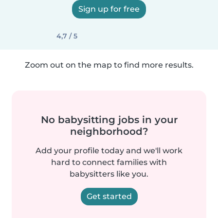
Sign up for free
4,7 / 5
Zoom out on the map to find more results.
No babysitting jobs in your
neighborhood?
Add your profile today and we'll work
hard to connect families with
babysitters like you.
Get started