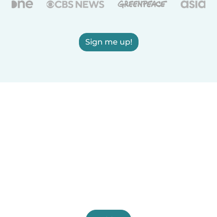
Sign me up!